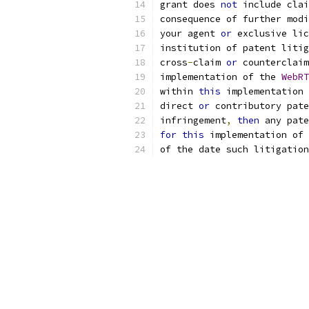
grant does 
not
 include cla
consequence of further modi
your agent 
or
 exclusive lic
institution of patent litig
cross
-
claim 
or
 counterclaim
implementation of the 
WebRT
within 
this
 implementation 
direct 
or
 contributory pate
infringement
,
then
 any pate
for
this
 implementation of 
of the date such litigation