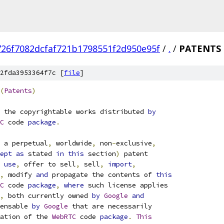
726f7082dcfaf721b1798551f2d950e95f
/
.
/
PATENTS
2fda3953364f7c [
file
]
(
Patents
)
 the copyrightable works distributed 
by
C
 code 
package
.
 a perpetual
,
 worldwide
,
 non
-
exclusive
,
ept
as
 stated 
in
this
 section
)
 patent
use
,
 offer to sell
,
 sell
,
import
,
,
 modify 
and
 propagate the contents of 
this
C
 code 
package
,
where
 such license applies
,
 both currently owned 
by
Google
and
ensable 
by
Google
 that are necessarily
ation of the 
WebRTC
 code 
package
.
This