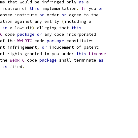
ims that would be infringed only 
as
 a
fication of 
this
 implementation
.
If
 you 
or
ensee institute 
or
 order 
or
 agree to the
ation against any entity 
(
including a
 
in
 a lawsuit
)
 alleging that 
this
C
 code 
package
or
 any code incorporated
of the 
WebRTC
 code 
package
 constitutes
nt infringement
,
or
 inducement of patent
nt rights granted to you under 
this
License
the 
WebRTC
 code 
package
 shall terminate 
as
 
is
 filed
.