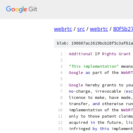
webrtc
/
src
/
webrtc
/
80f5b2
blob: 190607ac2619bcb28f5c3af61a
Additional
 IP 
Rights
Grant
"This implementation"
 means
Google
as
 part of the 
WebRT
Google
 hereby grants to you
no
-
charge
,
 irrevocable 
(
exc
license to make
,
 have made
,
transfer
,
and
 otherwise run
implementation of the 
WebRT
only to those patent claims
acquired 
in
 the future
,
 lic
infringed 
by
this
 implement