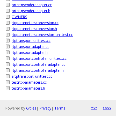
ortcrtpsenderadapter.cc
ortcrtpsenderadapter.h
OWNERS
rtpparametersconversion.cc
rtpparametersconversion.h
rtpparametersconversion_unittest.cc
rtptransport_unittest.cc
rtptransportadapter.cc
rtptransportadapter.h
rtptransportcontroller_unittest.cc
rtptransportcontrolleradapter.cc
rtptransportcontrolleradapter.h
srtptransport_unittest.cc
testrtpparameters.cc
testrtpparameters.h
Powered by
Gitiles
|
Privacy
|
Terms
txt
json