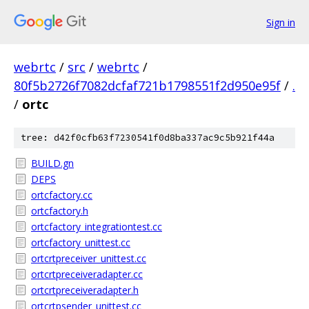
Sign in
webrtc
/
src
/
webrtc
/
80f5b2726f7082dcfaf721b1798551f2d950e95f
/
.
/
ortc
tree: d42f0cfb63f7230541f0d8ba337ac9c5b921f44a
BUILD.gn
DEPS
ortcfactory.cc
ortcfactory.h
ortcfactory_integrationtest.cc
ortcfactory_unittest.cc
ortcrtpreceiver_unittest.cc
ortcrtpreceiveradapter.cc
ortcrtpreceiveradapter.h
ortcrtpsender_unittest.cc