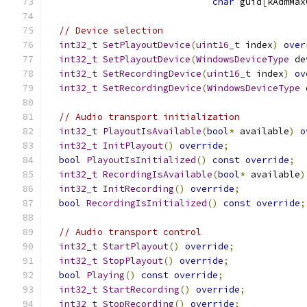
char
 guid
[
kAdmMax
// Device selection
int32_t
SetPlayoutDevice
(
uint16_t
 index
)
over
int32_t
SetPlayoutDevice
(
WindowsDeviceType
 de
int32_t
SetRecordingDevice
(
uint16_t
 index
)
ov
int32_t
SetRecordingDevice
(
WindowsDeviceType
 
// Audio transport initialization
int32_t
PlayoutIsAvailable
(
bool
*
 available
)
o
int32_t
InitPlayout
()
override
;
bool
PlayoutIsInitialized
()
const
override
;
int32_t
RecordingIsAvailable
(
bool
*
 available
)
int32_t
InitRecording
()
override
;
bool
RecordingIsInitialized
()
const
override
;
// Audio transport control
int32_t
StartPlayout
()
override
;
int32_t
StopPlayout
()
override
;
bool
Playing
()
const
override
;
int32_t
StartRecording
()
override
;
int32_t
StopRecording
()
override
;