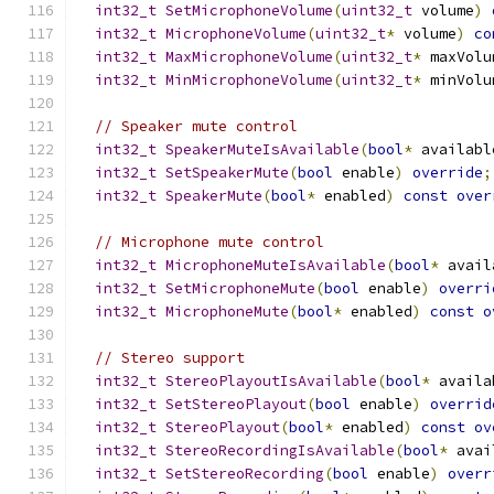
int32_t
SetMicrophoneVolume
(
uint32_t
 volume
)
int32_t
MicrophoneVolume
(
uint32_t
*
 volume
)
co
int32_t
MaxMicrophoneVolume
(
uint32_t
*
 maxVolu
int32_t
MinMicrophoneVolume
(
uint32_t
*
 minVolu
// Speaker mute control
int32_t
SpeakerMuteIsAvailable
(
bool
*
 availabl
int32_t
SetSpeakerMute
(
bool
 enable
)
override
;
int32_t
SpeakerMute
(
bool
*
 enabled
)
const
over
// Microphone mute control
int32_t
MicrophoneMuteIsAvailable
(
bool
*
 avail
int32_t
SetMicrophoneMute
(
bool
 enable
)
overri
int32_t
MicrophoneMute
(
bool
*
 enabled
)
const
o
// Stereo support
int32_t
StereoPlayoutIsAvailable
(
bool
*
 availa
int32_t
SetStereoPlayout
(
bool
 enable
)
overrid
int32_t
StereoPlayout
(
bool
*
 enabled
)
const
ov
int32_t
StereoRecordingIsAvailable
(
bool
*
 avai
int32_t
SetStereoRecording
(
bool
 enable
)
overr