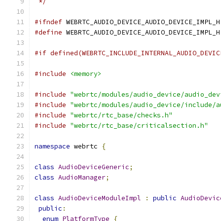
 */
#ifndef
 WEBRTC_AUDIO_DEVICE_AUDIO_DEVICE_IMPL_H
#define
 WEBRTC_AUDIO_DEVICE_AUDIO_DEVICE_IMPL_H
#if defined(WEBRTC_INCLUDE_INTERNAL_AUDIO_DEVIC
#include
<memory>
#include
"webrtc/modules/audio_device/audio_dev
#include
"webrtc/modules/audio_device/include/a
#include
"webrtc/rtc_base/checks.h"
#include
"webrtc/rtc_base/criticalsection.h"
namespace
 webrtc 
{
class
AudioDeviceGeneric
;
class
AudioManager
;
class
AudioDeviceModuleImpl
:
public
AudioDevic
public
:
enum
PlatformType
{