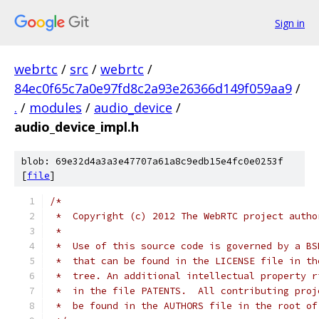
Sign in
webrtc
/
src
/
webrtc
/
84ec0f65c7a0e97fd8c2a93e26366d149f059aa9
/
.
/
modules
/
audio_device
/
audio_device_impl.h
blob: 69e32d4a3a3e47707a61a8c9edb15e4fc0e0253f
[
file
]
/*
 *  Copyright (c) 2012 The WebRTC project autho
 *
 *  Use of this source code is governed by a BS
 *  that can be found in the LICENSE file in th
 *  tree. An additional intellectual property r
 *  in the file PATENTS.  All contributing proj
 *  be found in the AUTHORS file in the root of