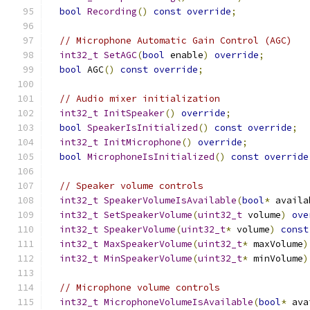
bool
Recording
()
const
override
;
// Microphone Automatic Gain Control (AGC)
int32_t
SetAGC
(
bool
 enable
)
override
;
bool
 AGC
()
const
override
;
// Audio mixer initialization
int32_t
InitSpeaker
()
override
;
bool
SpeakerIsInitialized
()
const
override
;
int32_t
InitMicrophone
()
override
;
bool
MicrophoneIsInitialized
()
const
override
// Speaker volume controls
int32_t
SpeakerVolumeIsAvailable
(
bool
*
 availa
int32_t
SetSpeakerVolume
(
uint32_t
 volume
)
ove
int32_t
SpeakerVolume
(
uint32_t
*
 volume
)
const
int32_t
MaxSpeakerVolume
(
uint32_t
*
 maxVolume
)
int32_t
MinSpeakerVolume
(
uint32_t
*
 minVolume
)
// Microphone volume controls
int32_t
MicrophoneVolumeIsAvailable
(
bool
*
 ava