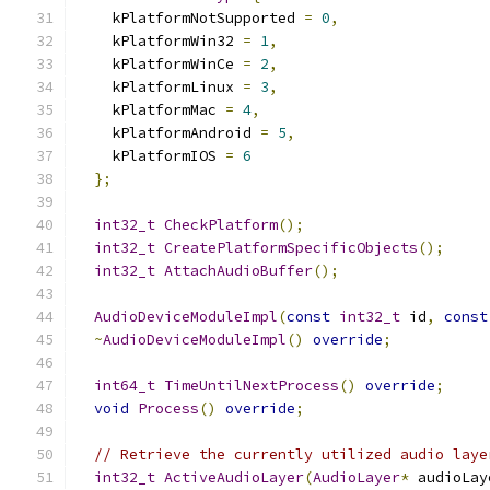
    kPlatformNotSupported 
=
0
,
    kPlatformWin32 
=
1
,
    kPlatformWinCe 
=
2
,
    kPlatformLinux 
=
3
,
    kPlatformMac 
=
4
,
    kPlatformAndroid 
=
5
,
    kPlatformIOS 
=
6
};
int32_t
CheckPlatform
();
int32_t
CreatePlatformSpecificObjects
();
int32_t
AttachAudioBuffer
();
AudioDeviceModuleImpl
(
const
int32_t
 id
,
const
~
AudioDeviceModuleImpl
()
override
;
int64_t
TimeUntilNextProcess
()
override
;
void
Process
()
override
;
// Retrieve the currently utilized audio laye
int32_t
ActiveAudioLayer
(
AudioLayer
*
 audioLay