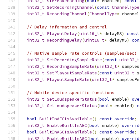
int32_t
StereoRecording
(
bool
*
 enabled
)
const
int32_t
SetRecordingChannel
(
const
ChannelType
int32_t
RecordingChannel
(
ChannelType
*
 channel
// Delay information and control
int32_t
PlayoutDelay
(
uint16_t
*
 delayMS
)
const
int32_t
RecordingDelay
(
uint16_t
*
 delayMS
)
con
// Native sample rate controls (samples/sec)
int32_t
SetRecordingSampleRate
(
const
uint32_t
int32_t
RecordingSampleRate
(
uint32_t
*
 samples
int32_t
SetPlayoutSampleRate
(
const
uint32_t
 s
int32_t
PlayoutSampleRate
(
uint32_t
*
 samplesPe
// Mobile device specific functions
int32_t
SetLoudspeakerStatus
(
bool
 enable
)
ove
int32_t
GetLoudspeakerStatus
(
bool
*
 enabled
)
c
bool
BuiltInAECIsAvailable
()
const
override
;
int32_t
EnableBuiltInAEC
(
bool
 enable
)
overrid
bool
BuiltInAGCIsAvailable
()
const
override
;
int32_t
EnableBuiltInAGC
(
bool
 enable
)
overrid