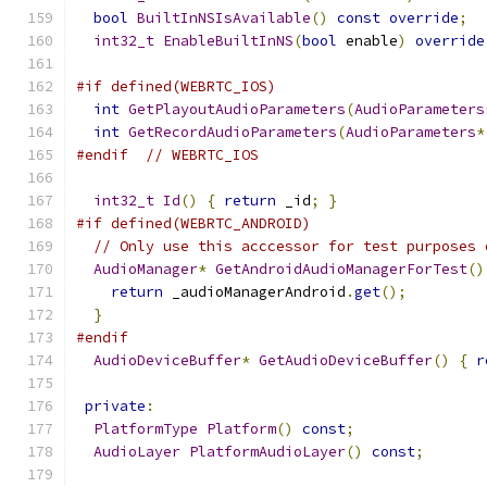
bool
BuiltInNSIsAvailable
()
const
override
;
int32_t
EnableBuiltInNS
(
bool
 enable
)
override
#if defined(WEBRTC_IOS)
int
GetPlayoutAudioParameters
(
AudioParameters
int
GetRecordAudioParameters
(
AudioParameters
*
#endif
// WEBRTC_IOS
int32_t
Id
()
{
return
 _id
;
}
#if defined(WEBRTC_ANDROID)
// Only use this acccessor for test purposes 
AudioManager
*
GetAndroidAudioManagerForTest
()
return
 _audioManagerAndroid
.
get
();
}
#endif
AudioDeviceBuffer
*
GetAudioDeviceBuffer
()
{
r
private
:
PlatformType
Platform
()
const
;
AudioLayer
PlatformAudioLayer
()
const
;