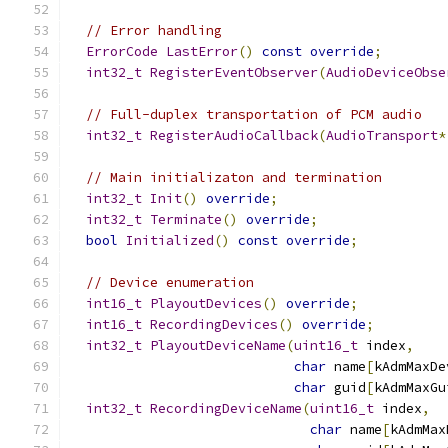
// Error handling
ErrorCode
LastError
()
const
override
;
int32_t
RegisterEventObserver
(
AudioDeviceObse
// Full-duplex transportation of PCM audio
int32_t
RegisterAudioCallback
(
AudioTransport
*
// Main initializaton and termination
int32_t
Init
()
override
;
int32_t
Terminate
()
override
;
bool
Initialized
()
const
override
;
// Device enumeration
int16_t
PlayoutDevices
()
override
;
int16_t
RecordingDevices
()
override
;
int32_t
PlayoutDeviceName
(
uint16_t
 index
,
char
 name
[
kAdmMaxDe
char
 guid
[
kAdmMaxGu
int32_t
RecordingDeviceName
(
uint16_t
 index
,
char
 name
[
kAdmMax