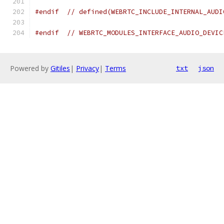
#endif
// defined(WEBRTC_INCLUDE_INTERNAL_AUDI
#endif
// WEBRTC_MODULES_INTERFACE_AUDIO_DEVIC
Powered by
Gitiles
|
Privacy
|
Terms
txt
json