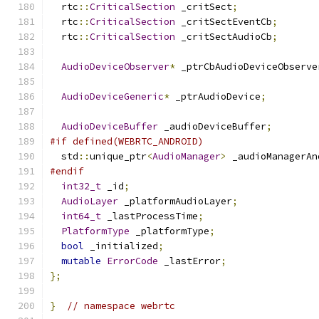
  rtc
::
CriticalSection
 _critSect
;
  rtc
::
CriticalSection
 _critSectEventCb
;
  rtc
::
CriticalSection
 _critSectAudioCb
;
AudioDeviceObserver
*
 _ptrCbAudioDeviceObserve
AudioDeviceGeneric
*
 _ptrAudioDevice
;
AudioDeviceBuffer
 _audioDeviceBuffer
;
#if defined(WEBRTC_ANDROID)
  std
::
unique_ptr
<
AudioManager
>
 _audioManagerAn
#endif
int32_t
 _id
;
AudioLayer
 _platformAudioLayer
;
int64_t
 _lastProcessTime
;
PlatformType
 _platformType
;
bool
 _initialized
;
mutable
ErrorCode
 _lastError
;
};
}
// namespace webrtc