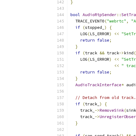
}
bool
AudioRtpSender
::
SetTra
  TRACE_EVENT0
(
"webrtc"
,
"A
if
(
stopped_
)
{
    LOG
(
LS_ERROR
)
<<
"SetTr
return
false
;
}
if
(
track 
&&
 track
->
kind
(
    LOG
(
LS_ERROR
)
<<
"SetTr
<<
" trac
return
false
;
}
AudioTrackInterface
*
 audi
// Detach from old track.
if
(
track_
)
{
    track_
->
RemoveSink
(
sink
    track_
->
UnregisterObser
}
if
(
can_send_track
()
&&
 s