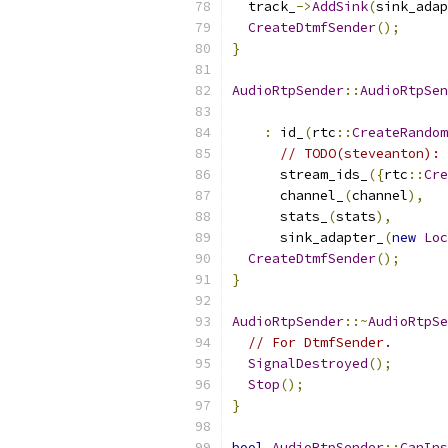
  track_
->
AddSink
(
sink_adap
CreateDtmfSender
();
}
AudioRtpSender
::
AudioRtpSen
:
 id_
(
rtc
::
CreateRandom
// TODO(steveanton): 
      stream_ids_
({
rtc
::
Cre
      channel_
(
channel
),
      stats_
(
stats
),
      sink_adapter_
(
new
Loc
CreateDtmfSender
();
}
AudioRtpSender
::~
AudioRtpSe
// For DtmfSender.
SignalDestroyed
();
Stop
();
}
bool
AudioRtpSender
::
CanIns