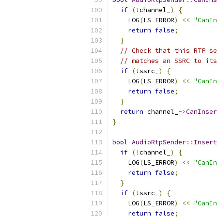
if
(!
channel_
)
{
    LOG
(
LS_ERROR
)
<<
"CanIn
return
false
;
}
// Check that this RTP se
// matches an SSRC to its
if
(!
ssrc_
)
{
    LOG
(
LS_ERROR
)
<<
"CanIn
return
false
;
}
return
 channel_
->
CanInser
}
bool
AudioRtpSender
::
Insert
if
(!
channel_
)
{
    LOG
(
LS_ERROR
)
<<
"CanIn
return
false
;
}
if
(!
ssrc_
)
{
    LOG
(
LS_ERROR
)
<<
"CanIn
return
false
;