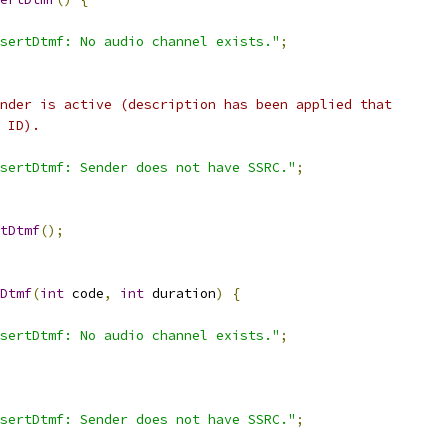
sertDtmf: No audio channel exists."
;
nder is active (description has been applied that
 ID).
sertDtmf: Sender does not have SSRC."
;
tDtmf
();
Dtmf
(
int
 code
,
int
 duration
)
{
sertDtmf: No audio channel exists."
;
sertDtmf: Sender does not have SSRC."
;