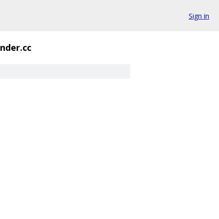
Sign in
nder.cc