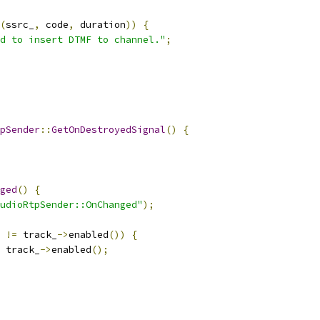
(
ssrc_
,
 code
,
 duration
))
{
d to insert DTMF to channel."
;
pSender
::
GetOnDestroyedSignal
()
{
ged
()
{
udioRtpSender::OnChanged"
);
 
!=
 track_
->
enabled
())
{
 track_
->
enabled
();