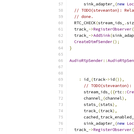
      sink_adapter_
(
new
Loc
// TODO(steveanton): Rela
// done.
  RTC_CHECK
(
stream_ids_
.
siz
  track_
->
RegisterObserver
(
  track_
->
AddSink
(
sink_adap
CreateDtmfSender
();
}
AudioRtpSender
::
AudioRtpSen
                           
:
 id_
(
track
->
id
()),
// TODO(steveanton): 
      stream_ids_
({
rtc
::
Cre
      channel_
(
channel
),
      stats_
(
stats
),
      track_
(
track
),
      cached_track_enabled_
      sink_adapter_
(
new
Loc
  track_
->
RegisterObserver
(