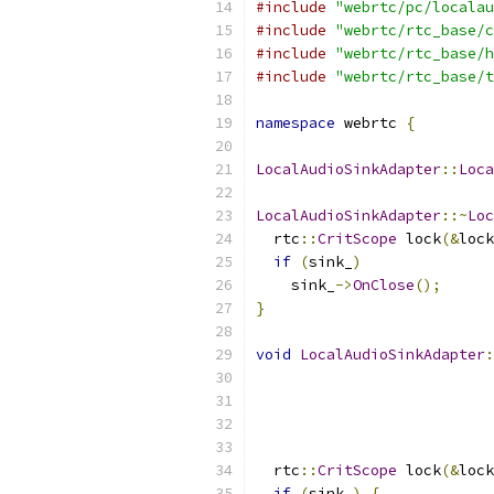
#include
"webrtc/pc/localau
#include
"webrtc/rtc_base/c
#include
"webrtc/rtc_base/h
#include
"webrtc/rtc_base/t
namespace
 webrtc 
{
LocalAudioSinkAdapter
::
Loca
LocalAudioSinkAdapter
::~
Loc
  rtc
::
CritScope
 lock
(&
lock
if
(
sink_
)
    sink_
->
OnClose
();
}
void
LocalAudioSinkAdapter
:
  rtc
::
CritScope
 lock
(&
lock
if
(
sink_
)
{