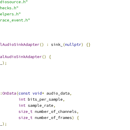
diosource.h"
hecks.h"
elpers.h"
race_event.h"
lAudioSinkAdapter
()
:
 sink_
(
nullptr
)
{}
alAudioSinkAdapter
()
{
_
);
:
OnData
(
const
void
*
 audio_data
,
int
 bits_per_sample
,
int
 sample_rate
,
size_t
 number_of_channels
,
size_t
 number_of_frames
)
{
_
);