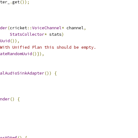
ter_
.
get
());
der
(
cricket
::
VoiceChannel
*
 channel
,
StatsCollector
*
 stats
)
Uuid
()),
With Unified Plan this should be empty.
ateRandomUuid
()}),
alAudioSinkAdapter
())
{
nder
()
{
ertDtmf
()
{