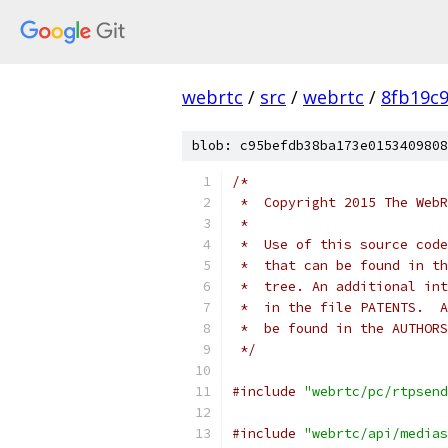
webrtc
/
src
/
webrtc
/
8fb19c
blob: c95befdb38ba173e0153409808
/*
 *  Copyright 2015 The WebR
 *
 *  Use of this source code
 *  that can be found in th
 *  tree. An additional int
 *  in the file PATENTS.  A
 *  be found in the AUTHORS
 */
#include
"webrtc/pc/rtpsend
#include
"webrtc/api/medias