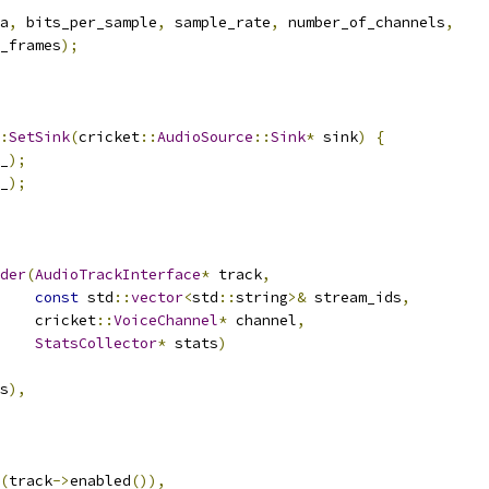
a
,
 bits_per_sample
,
 sample_rate
,
 number_of_channels
,
_frames
);
:
SetSink
(
cricket
::
AudioSource
::
Sink
*
 sink
)
{
_
);
_
);
der
(
AudioTrackInterface
*
 track
,
const
 std
::
vector
<
std
::
string
>&
 stream_ids
,
    cricket
::
VoiceChannel
*
 channel
,
StatsCollector
*
 stats
)
s
),
(
track
->
enabled
()),