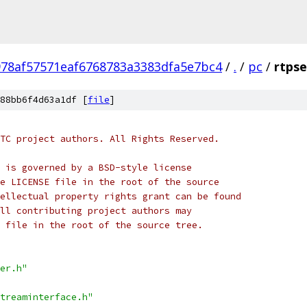
978af57571eaf6768783a3383dfa5e7bc4
/
.
/
pc
/
rtpse
88bb6f4d63a1df [
file
]
TC project authors. All Rights Reserved.
 is governed by a BSD-style license
e LICENSE file in the root of the source
ellectual property rights grant can be found
ll contributing project authors may
 file in the root of the source tree.
er.h"
treaminterface.h"