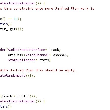
alAudioSinkAdapter
())
{
x this constraint once more Unified Plan work is
e
()
==
1U
);
this
);
ter_
.
get
());
der
(
AudioTrackInterface
*
 track
,
    cricket
::
VoiceChannel
*
 channel
,
StatsCollector
*
 stats
)
With Unified Plan this should be empty.
ateRandomUuid
()}),
(
track
->
enabled
()),
alAudioSinkAdapter
())
{
this
);