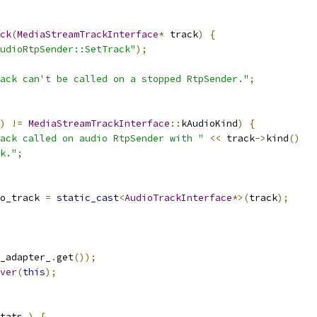
ck
(
MediaStreamTrackInterface
*
 track
)
{
udioRtpSender::SetTrack"
);
ack can't be called on a stopped RtpSender."
;
)
!=
MediaStreamTrackInterface
::
kAudioKind
)
{
ack called on audio RtpSender with "
<<
 track
->
kind
()
k."
;
o_track 
=
static_cast
<
AudioTrackInterface
*>(
track
);
_adapter_
.
get
());
ver
(
this
);
tats_
)
{