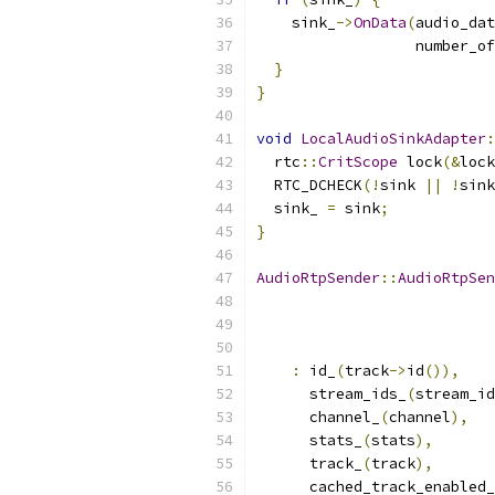
    sink_
->
OnData
(
audio_dat
                  number_of
}
}
void
LocalAudioSinkAdapter
:
  rtc
::
CritScope
 lock
(&
lock
  RTC_DCHECK
(!
sink 
||
!
sink
  sink_ 
=
 sink
;
}
AudioRtpSender
::
AudioRtpSen
                           
:
 id_
(
track
->
id
()),
      stream_ids_
(
stream_id
      channel_
(
channel
),
      stats_
(
stats
),
      track_
(
track
),
      cached_track_enabled_