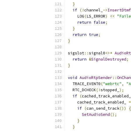
}
if
(!
channel_
->
InsertDtmf
    LOG
(
LS_ERROR
)
<<
"Faile
return
false
;
}
return
true
;
}
sigslot
::
signal0
<>*
AudioRt
return
&
SignalDestroyed
;
}
void
AudioRtpSender
::
OnChan
  TRACE_EVENT0
(
"webrtc"
,
"A
  RTC_DCHECK
(!
stopped_
);
if
(
cached_track_enabled_
    cached_track_enabled_ 
=
if
(
can_send_track
())
{
SetAudioSend
();
}
}