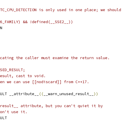
TC_CPU_DETECTION is only used in one place; we should
6_FAMILY) && !defined(__SSE2__))
N
cating the caller must examine the return value.
SED_RESULT;
esult, cast to void.
en we can use [[nodiscard]] from C++17.
ULT __attribute__
((
__warn_unused_result__
))
result__ attribute, but you can't quiet it by
on't use it.
ULT