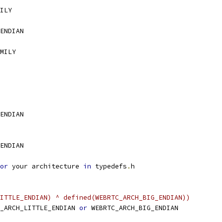
ILY
ENDIAN
MILY
ENDIAN
ENDIAN
or
 your architecture 
in
 typedefs
.
h
ITTLE_ENDIAN) ^ defined(WEBRTC_ARCH_BIG_ENDIAN))
_ARCH_LITTLE_ENDIAN 
or
 WEBRTC_ARCH_BIG_ENDIAN