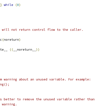
}
while
(
0
)
 will not return control flow to the caller.
c
(
noreturn
)
te__ 
((
__noreturn__
))
m warning about an unused variable. For example:
ng();
s better to remove the unused variable rather than
 warning.