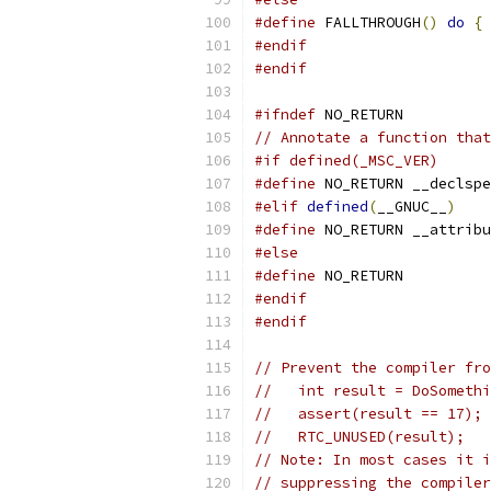
#define
 FALLTHROUGH
()
do
{
#endif
#endif
#ifndef
 NO_RETURN
// Annotate a function that
#if defined(_MSC_VER)
#define
 NO_RETURN __declspe
#elif
defined
(
__GNUC__
)
#define
 NO_RETURN __attribu
#else
#define
 NO_RETURN
#endif
#endif
// Prevent the compiler fro
//   int result = DoSomethi
//   assert(result == 17);
//   RTC_UNUSED(result);
// Note: In most cases it i
// suppressing the compiler