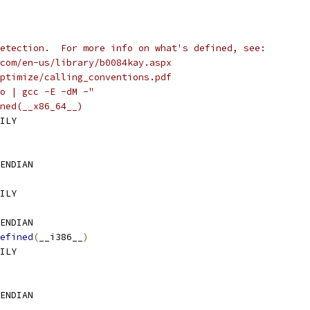
etection.  For more info on what's defined, see:
com/en-us/library/b0084kay.aspx
ptimize/calling_conventions.pdf
o | gcc -E -dM -"
ned(__x86_64__)
ILY
ENDIAN
ILY
ENDIAN
efined
(
__i386__
)
ILY
ENDIAN