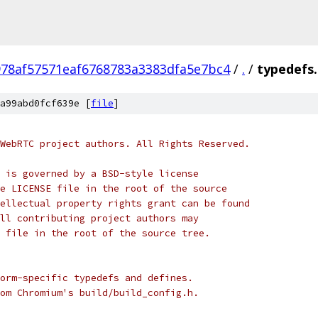
978af57571eaf6768783a3383dfa5e7bc4
/
.
/
typedefs
a99abd0fcf639e [
file
]
WebRTC project authors. All Rights Reserved.
 is governed by a BSD-style license
e LICENSE file in the root of the source
ellectual property rights grant can be found
ll contributing project authors may
 file in the root of the source tree.
orm-specific typedefs and defines.
om Chromium's build/build_config.h.