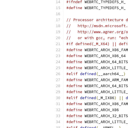
#ifndef
 WEBRTC_TYPEDEFS_H_
#define
 WEBRTC_TYPEDEFS_H_
// Processor architecture d
//   http://msdn.microsoft.
//   http://www.agner.org/o
//   or with gcc, run: "ech
#if defined(_M_X64) || defi
#define
 WEBRTC_ARCH_X86_FAM
#define
 WEBRTC_ARCH_X86_64
#define
 WEBRTC_ARCH_64_BITS
#define
 WEBRTC_ARCH_LITTLE_
#elif
defined
(
__aarch64__
)
#define
 WEBRTC_ARCH_ARM_FAM
#define
 WEBRTC_ARCH_64_BITS
#define
 WEBRTC_ARCH_LITTLE_
#elif
defined
(
_M_IX86
)
||
d
#define
 WEBRTC_ARCH_X86_FAM
#define
 WEBRTC_ARCH_X86
#define
 WEBRTC_ARCH_32_BITS
#define
 WEBRTC_ARCH_LITTLE_
#elif
defined
(
__ARMEL__
)