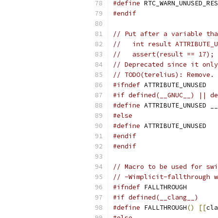
#define
 RTC_WARN_UNUSED_RES
#endif
// Put after a variable tha
//   int result ATTRIBUTE_
//   assert(result == 17);
// Deprecated since it only
// TODO(terelius): Remove.
#ifndef
 ATTRIBUTE_UNUSED
#if defined(__GNUC__) || de
#define
 ATTRIBUTE_UNUSED __
#else
#define
 ATTRIBUTE_UNUSED
#endif
#endif
// Macro to be used for swi
// -Wimplicit-fallthrough w
#ifndef
 FALLTHROUGH
#if defined(__clang__)
#define
 FALLTHROUGH
()
[[
cla
#else