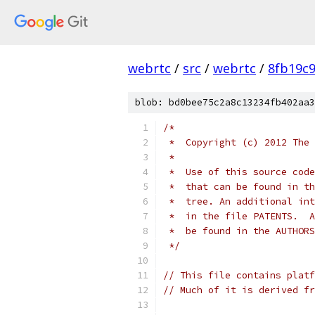
webrtc
/
src
/
webrtc
/
8fb19c
blob: bd0bee75c2a8c13234fb402aa3
/*
 *  Copyright (c) 2012 The 
 *
 *  Use of this source code
 *  that can be found in th
 *  tree. An additional int
 *  in the file PATENTS.  A
 *  be found in the AUTHORS
 */
// This file contains platf
// Much of it is derived fr