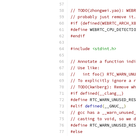
// TODO(zhongwei.yao): WEBR
// probably just remove it.
#if (defined(WEBRTC_ARCH_X8
#define
 WEBRTC_CPU_DETECTIO
#endif
#include
<stdint.h>
// Annotate a function indi
// Use like:
//   int foo() RTC_WARN_UNU
// To explicitly ignore a r
// TODO(kwiberg): Remove wh
#if defined(__clang__)
#define
 RTC_WARN_UNUSED_RES
#elif
defined
(
__GNUC__
)
// gcc has a __warn_unused_
// casting to void, so we d
#define
 RTC_WARN_UNUSED_RES
#else