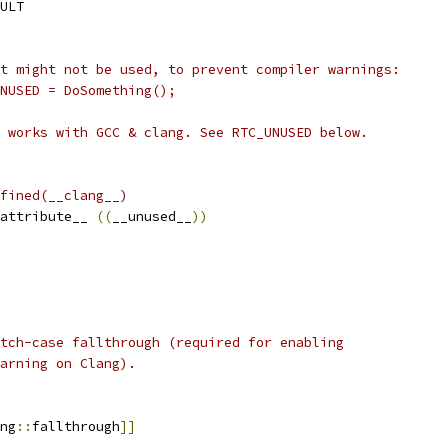
ULT
t might not be used, to prevent compiler warnings:
UNUSED = DoSomething();
 works with GCC & clang. See RTC_UNUSED below.
fined(__clang__)
attribute__ 
((
__unused__
))
tch-case fallthrough (required for enabling
arning on Clang).
ng
::
fallthrough
]]