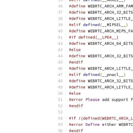
#define
 WEBRTC_ARCH_ARM_FAM
#define
 WEBRTC_ARCH_32_BITS
#define
 WEBRTC_ARCH_LITTLE_
#elif
defined
(
__MIPSEL__
)
#define
 WEBRTC_ARCH_MIPS_FA
#if defined(__LP64__)
#define
 WEBRTC_ARCH_64_BITS
#else
#define
 WEBRTC_ARCH_32_BITS
#endif
#define
 WEBRTC_ARCH_LITTLE_
#elif
defined
(
__pnacl__
)
#define
 WEBRTC_ARCH_32_BITS
#define
 WEBRTC_ARCH_LITTLE_
#else
#error
Please
 add support 
f
#endif
#if !(defined(WEBRTC_ARCH_L
#error
Define
 either WEBRTC
#endif