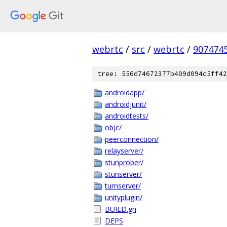
webrtc
/
src
/
webrtc
/
907474
tree: 556d74672377b409d094c5ff42
androidapp/
androidjunit/
androidtests/
objc/
peerconnection/
relayserver/
stunprober/
stunserver/
turnserver/
unityplugin/
BUILD.gn
DEPS