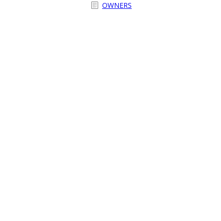
OWNERS