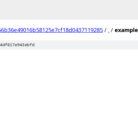
56b36e49016b58125e7cf18d0437119285
/
.
/
example
4df817e943ebfd