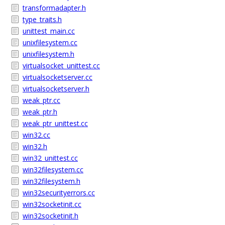
transformadapter.h
type_traits.h
unittest_main.cc
unixfilesystem.cc
unixfilesystem.h
virtualsocket_unittest.cc
virtualsocketserver.cc
virtualsocketserver.h
weak_ptr.cc
weak_ptr.h
weak_ptr_unittest.cc
win32.cc
win32.h
win32_unittest.cc
win32filesystem.cc
win32filesystem.h
win32securityerrors.cc
win32socketinit.cc
win32socketinit.h