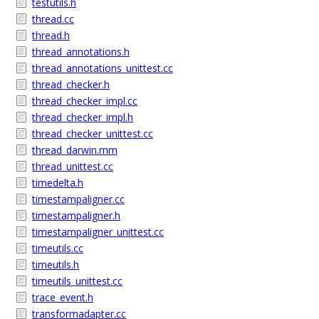
testutils.h
thread.cc
thread.h
thread_annotations.h
thread_annotations_unittest.cc
thread_checker.h
thread_checker_impl.cc
thread_checker_impl.h
thread_checker_unittest.cc
thread_darwin.mm
thread_unittest.cc
timedelta.h
timestampaligner.cc
timestampaligner.h
timestampaligner_unittest.cc
timeutils.cc
timeutils.h
timeutils_unittest.cc
trace_event.h
transformadapter.cc