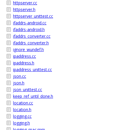
httpserver.cc
httpserver.h
httpserver_unittest.cc
ifaddrs-android.cc
ifaddrs-android.h
ifaddrs_converter.cc
ifaddrs_converter.h
ignore_wundef.h
ipaddress.cc
ipaddress.h
ipaddress_unittest.cc
json.cc
json.h
json_unittest.cc
keep_ref_until_done.h
location.cc
location.h
logging.cc
logging.h
logging_mac.mm