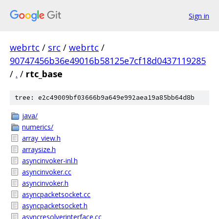
Sign in
webrtc
/
src
/
webrtc
/
90747456b36e49016b58125e7cf18d0437119285
/
.
/
rtc_base
tree: e2c49009bf03666b9a649e992aea19a85bb64d8b
java/
numerics/
array_view.h
arraysize.h
asyncinvoker-inl.h
asyncinvoker.cc
asyncinvoker.h
asyncpacketsocket.cc
asyncpacketsocket.h
asyncresolverinterface.cc