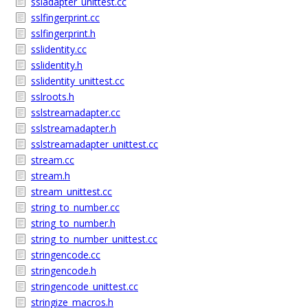
ssladapter_unittest.cc
sslfingerprint.cc
sslfingerprint.h
sslidentity.cc
sslidentity.h
sslidentity_unittest.cc
sslroots.h
sslstreamadapter.cc
sslstreamadapter.h
sslstreamadapter_unittest.cc
stream.cc
stream.h
stream_unittest.cc
string_to_number.cc
string_to_number.h
string_to_number_unittest.cc
stringencode.cc
stringencode.h
stringencode_unittest.cc
stringize_macros.h