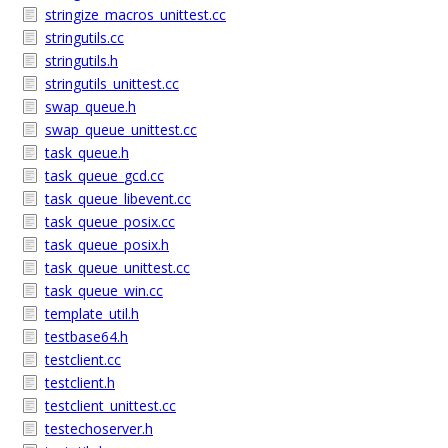
stringize_macros_unittest.cc
stringutils.cc
stringutils.h
stringutils_unittest.cc
swap_queue.h
swap_queue_unittest.cc
task_queue.h
task_queue_gcd.cc
task_queue_libevent.cc
task_queue_posix.cc
task_queue_posix.h
task_queue_unittest.cc
task_queue_win.cc
template_util.h
testbase64.h
testclient.cc
testclient.h
testclient_unittest.cc
testechoserver.h