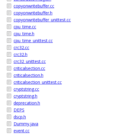
copyonwritebuffer.cc
copyonwritebuffer.h
copyonwritebuffer_unittest.cc
cpu_time.cc
cpu_time.h
cpu_time_unittest.cc
crc32.cc
crc32.h
crc32_unittest.cc
criticalsection.cc
criticalsection.h
criticalsection_unittest.cc
cryptstring.cc
cryptstring.h
deprecation.h
DEPS
dscp.h
Dummy.java
event.cc