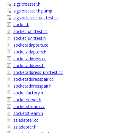
sigslottester.h
sigslottester.h.pump
sigslottester_unittest.cc
socket.h
socket_unittest.cc
socket_unittest.h
socketadapters.cc
socketadapters.h
socketaddress.cc
socketaddress.h
socketaddress_unittest.cc
socketaddresspair.cc
socketaddresspair.h
socketfactory.h
socketserver.h
socketstream.cc
socketstream.h
ssladapter.cc
ssladapter.h