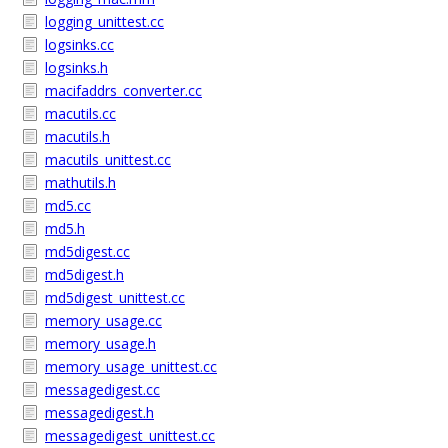
logging_unittest.cc
logsinks.cc
logsinks.h
macifaddrs_converter.cc
macutils.cc
macutils.h
macutils_unittest.cc
mathutils.h
md5.cc
md5.h
md5digest.cc
md5digest.h
md5digest_unittest.cc
memory_usage.cc
memory_usage.h
memory_usage_unittest.cc
messagedigest.cc
messagedigest.h
messagedigest_unittest.cc