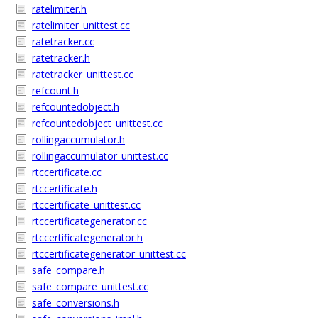
ratelimiter.h
ratelimiter_unittest.cc
ratetracker.cc
ratetracker.h
ratetracker_unittest.cc
refcount.h
refcountedobject.h
refcountedobject_unittest.cc
rollingaccumulator.h
rollingaccumulator_unittest.cc
rtccertificate.cc
rtccertificate.h
rtccertificate_unittest.cc
rtccertificategenerator.cc
rtccertificategenerator.h
rtccertificategenerator_unittest.cc
safe_compare.h
safe_compare_unittest.cc
safe_conversions.h