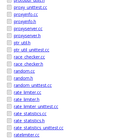
protobuf_utils.h
proxy_unittest.cc
proxyinfo.cc
proxyinfo.h
proxyserver.cc
proxyserver.h
ptr_util.h
ptr_util_unittest.cc
race_checker.cc
race_checker.h
random.cc
random.h
random_unittest.cc
rate_limiter.cc
rate_limiter.h
rate_limiter_unittest.cc
rate_statistics.cc
rate_statistics.h
rate_statistics_unittest.cc
ratelimiter.cc