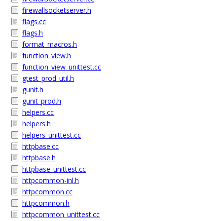
firewallsocketserver.h
flags.cc
flags.h
format_macros.h
function_view.h
function_view_unittest.cc
gtest_prod_util.h
gunit.h
gunit_prod.h
helpers.cc
helpers.h
helpers_unittest.cc
httpbase.cc
httpbase.h
httpbase_unittest.cc
httpcommon-inl.h
httpcommon.cc
httpcommon.h
httpcommon_unittest.cc