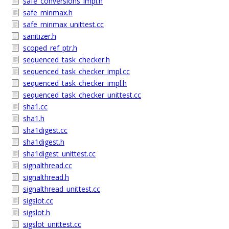
safe_conversions_impl.h
safe_minmax.h
safe_minmax_unittest.cc
sanitizer.h
scoped_ref_ptr.h
sequenced_task_checker.h
sequenced_task_checker_impl.cc
sequenced_task_checker_impl.h
sequenced_task_checker_unittest.cc
sha1.cc
sha1.h
sha1digest.cc
sha1digest.h
sha1digest_unittest.cc
signalthread.cc
signalthread.h
signalthread_unittest.cc
sigslot.cc
sigslot.h
sigslot_unittest.cc