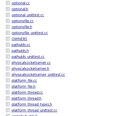
optional.cc
optional.h
optional_unittest.cc
optionsfile.cc
optionsfile.h
optionsfile_unittest.cc
OWNERS
pathutils.cc
pathutils.h
pathutils_unittest.cc
physicalsocketserver.cc
physicalsocketserver.h
physicalsocketserver_unittest.cc
platform_file.cc
platform_file.h
platform_thread.cc
platform_thread.h
platform_thread_types.h
platform_thread_unittest.cc