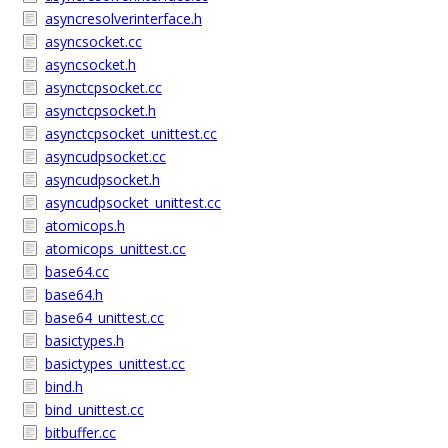
asyncresolverinterface.h
asyncsocket.cc
asyncsocket.h
asynctcpsocket.cc
asynctcpsocket.h
asynctcpsocket_unittest.cc
asyncudpsocket.cc
asyncudpsocket.h
asyncudpsocket_unittest.cc
atomicops.h
atomicops_unittest.cc
base64.cc
base64.h
base64_unittest.cc
basictypes.h
basictypes_unittest.cc
bind.h
bind_unittest.cc
bitbuffer.cc