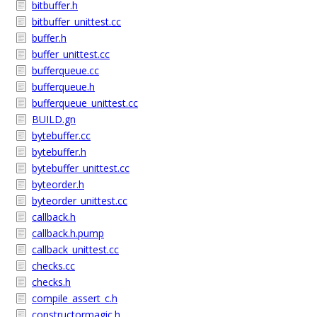
bitbuffer.h
bitbuffer_unittest.cc
buffer.h
buffer_unittest.cc
bufferqueue.cc
bufferqueue.h
bufferqueue_unittest.cc
BUILD.gn
bytebuffer.cc
bytebuffer.h
bytebuffer_unittest.cc
byteorder.h
byteorder_unittest.cc
callback.h
callback.h.pump
callback_unittest.cc
checks.cc
checks.h
compile_assert_c.h
constructormagic.h