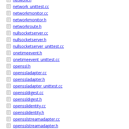
network_unittest.cc
networkmonitor.cc
networkmonitor.h
networkroute.h
nullsocketserver.cc
nullsocketserver.h
nullsocketserver_unittest.cc
onetimeevent.h
onetimeevent_unittest.cc
openssl.h
openssladapter.cc
openssladapter.h
openssladapter_unittest.cc
openssldigest.cc
openssldigest.h
opensslidentity.cc
opensslidentity.h
opensslstreamadapter.cc
opensslstreamadapter.h