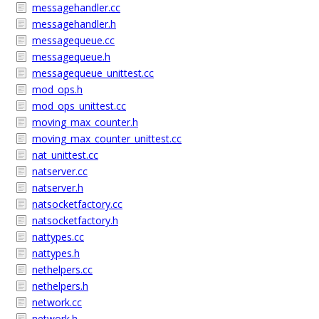
messagehandler.cc
messagehandler.h
messagequeue.cc
messagequeue.h
messagequeue_unittest.cc
mod_ops.h
mod_ops_unittest.cc
moving_max_counter.h
moving_max_counter_unittest.cc
nat_unittest.cc
natserver.cc
natserver.h
natsocketfactory.cc
natsocketfactory.h
nattypes.cc
nattypes.h
nethelpers.cc
nethelpers.h
network.cc
network.h