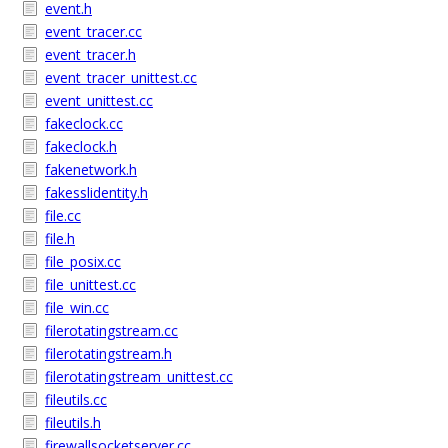
event.h
event_tracer.cc
event_tracer.h
event_tracer_unittest.cc
event_unittest.cc
fakeclock.cc
fakeclock.h
fakenetwork.h
fakesslidentity.h
file.cc
file.h
file_posix.cc
file_unittest.cc
file_win.cc
filerotatingstream.cc
filerotatingstream.h
filerotatingstream_unittest.cc
fileutils.cc
fileutils.h
firewallsocketserver.cc