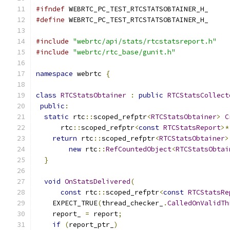
#ifndef
 WEBRTC_PC_TEST_RTCSTATSOBTAINER_H_
#define
 WEBRTC_PC_TEST_RTCSTATSOBTAINER_H_
#include
"webrtc/api/stats/rtcstatsreport.h"
#include
"webrtc/rtc_base/gunit.h"
namespace
 webrtc 
{
class
RTCStatsObtainer
:
public
RTCStatsCollect
public
:
static
 rtc
::
scoped_refptr
<
RTCStatsObtainer
>
C
      rtc
::
scoped_refptr
<
const
RTCStatsReport
>*
return
 rtc
::
scoped_refptr
<
RTCStatsObtainer
>
new
 rtc
::
RefCountedObject
<
RTCStatsObtai
}
void
OnStatsDelivered
(
const
 rtc
::
scoped_refptr
<
const
RTCStatsRe
    EXPECT_TRUE
(
thread_checker_
.
CalledOnValidTh
    report_ 
=
 report
;
if
(
report_ptr_
)