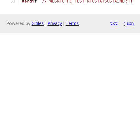
#endif
// WEBRTC_PC_TEST_RTCSTATSOBTAINER_H_
Powered by
Gitiles
|
Privacy
|
Terms
txt
json