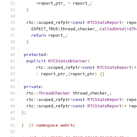
*
report_ptr_ 
=
 report_
;
}
  rtc
::
scoped_refptr
<
const
RTCStatsReport
>
 repo
    EXPECT_TRUE
(
thread_checker_
.
CalledOnValidTh
return
 report_
;
}
protected
:
explicit
RTCStatsObtainer
(
      rtc
::
scoped_refptr
<
const
RTCStatsReport
>*
:
 report_ptr_
(
report_ptr
)
{}
private
:
  rtc
::
ThreadChecker
 thread_checker_
;
  rtc
::
scoped_refptr
<
const
RTCStatsReport
>
 repo
  rtc
::
scoped_refptr
<
const
RTCStatsReport
>*
 rep
};
}
// namespace webrtc