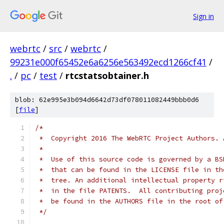
Sign in
webrtc
/
src
/
webrtc
/
99231e000f65452e6a6256e563492ecd1266cf41
/
.
/
pc
/
test
/
rtcstatsobtainer.h
blob: 62e995e3b094d6642d73df078011082449bbb0d6
[
file
]
/*
 *  Copyright 2016 The WebRTC Project Authors. 
 *
 *  Use of this source code is governed by a BS
 *  that can be found in the LICENSE file in th
 *  tree. An additional intellectual property r
 *  in the file PATENTS.  All contributing proj
 *  be found in the AUTHORS file in the root of
 */