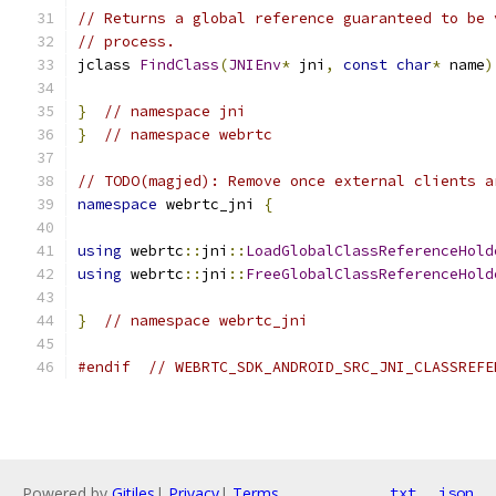
// Returns a global reference guaranteed to be 
// process.
jclass 
FindClass
(
JNIEnv
*
 jni
,
const
char
*
 name
)
}
// namespace jni
}
// namespace webrtc
// TODO(magjed): Remove once external clients a
namespace
 webrtc_jni 
{
using
 webrtc
::
jni
::
LoadGlobalClassReferenceHold
using
 webrtc
::
jni
::
FreeGlobalClassReferenceHold
}
// namespace webrtc_jni
#endif
// WEBRTC_SDK_ANDROID_SRC_JNI_CLASSREFE
Powered by
Gitiles
|
Privacy
|
Terms
txt
json