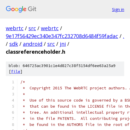
Sign in
webrtc
/
src
/
webrtc
/
9e17f56429ec340e347fc232708d6484f59fadac
/
.
/
sdk
/
android
/
src
/
jni
/
classreferenceholder.h
blob: 646725ac3901c1e4d827c38f5154df6ee63a25a9
[
file
]
/*
 *  Copyright 2015 The WebRTC project authors. 
 *
 *  Use of this source code is governed by a BS
 *  that can be found in the LICENSE file in th
 *  tree. An additional intellectual property r
 *  in the file PATENTS.  All contributing proj
 *  be found in the AUTHORS file in the root of