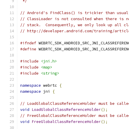
 */
// Android's FindClass() is trickier than usual
// ClassLoader is not consulted when there is n
// stack.  Consequently, we only look up all cl
// http://developer.android.com/training/articl
#ifndef
 WEBRTC_SDK_ANDROID_SRC_JNI_CLASSREFEREN
#define
 WEBRTC_SDK_ANDROID_SRC_JNI_CLASSREFEREN
#include
<jni.h>
#include
<map>
#include
<string>
namespace
 webrtc 
{
namespace
 jni 
{
// LoadGlobalClassReferenceHolder must be calle
void
LoadGlobalClassReferenceHolder
();
// FreeGlobalClassReferenceHolder must be calle
void
FreeGlobalClassReferenceHolder
();