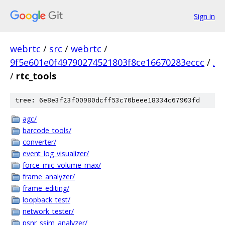
Sign in
webrtc
/
src
/
webrtc
/
9f5e601e0f49790274521803f8ce16670283eccc
/
.
/
rtc_tools
tree: 6e8e3f23f00980dcff53c70beee18334c67903fd
agc/
barcode_tools/
converter/
event_log_visualizer/
force_mic_volume_max/
frame_analyzer/
frame_editing/
loopback_test/
network_tester/
psnr_ssim_analyzer/