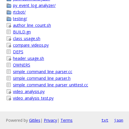
py_event_log_analyzer/
rtcbot/
testing/
author_line_count.sh
BUILD.gn
class_usage.sh
compare_videos.py
DEPS
header_usage.sh
OWNERS
simple_command_line_parser.cc
simple_command_line_parser.h
simple_command_line_parser_unittest.cc
video_analysis.py
video_analysis_test.py
Powered by
Gitiles
|
Privacy
|
Terms
txt
json