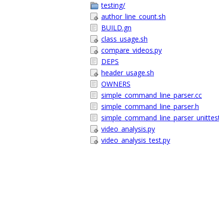
testing/
author_line_count.sh
BUILD.gn
class_usage.sh
compare_videos.py
DEPS
header_usage.sh
OWNERS
simple_command_line_parser.cc
simple_command_line_parser.h
simple_command_line_parser_unittest
video_analysis.py
video_analysis_test.py