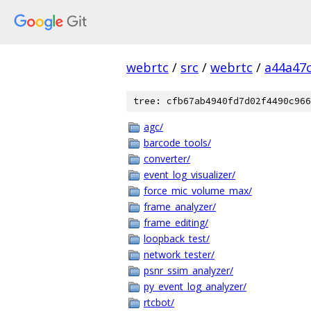
webrtc
/
src
/
webrtc
/
a44a47
tree: cfb67ab4940fd7d02f4490c966
agc/
barcode_tools/
converter/
event_log_visualizer/
force_mic_volume_max/
frame_analyzer/
frame_editing/
loopback_test/
network_tester/
psnr_ssim_analyzer/
py_event_log_analyzer/
rtcbot/