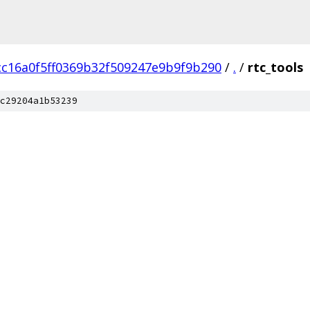
cc16a0f5ff0369b32f509247e9b9f9b290
/
.
/
rtc_tools
c29204a1b53239