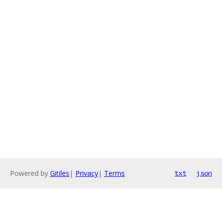
Powered by
Gitiles
|
Privacy
|
Terms
txt
json