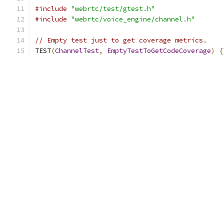
#include
"webrtc/test/gtest.h"
#include
"webrtc/voice_engine/channel.h"
// Empty test just to get coverage metrics.
TEST
(
ChannelTest
,
EmptyTestToGetCodeCoverage
)
{