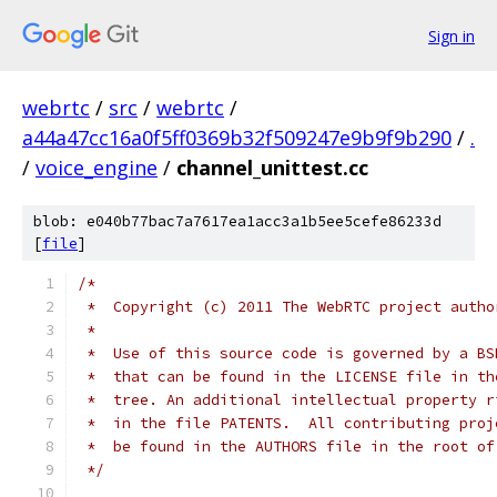
Sign in
webrtc
/
src
/
webrtc
/
a44a47cc16a0f5ff0369b32f509247e9b9f9b290
/
.
/
voice_engine
/
channel_unittest.cc
blob: e040b77bac7a7617ea1acc3a1b5ee5cefe86233d
[
file
]
/*
 *  Copyright (c) 2011 The WebRTC project autho
 *
 *  Use of this source code is governed by a BS
 *  that can be found in the LICENSE file in th
 *  tree. An additional intellectual property r
 *  in the file PATENTS.  All contributing proj
 *  be found in the AUTHORS file in the root of
 */