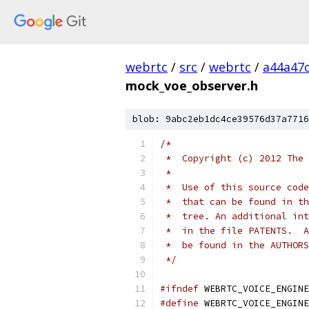
webrtc
/
src
/
webrtc
/
a44a47
mock_voe_observer.h
blob: 9abc2eb1dc4ce39576d37a7716
/*
 *  Copyright (c) 2012 The 
 *
 *  Use of this source code
 *  that can be found in th
 *  tree. An additional int
 *  in the file PATENTS.  A
 *  be found in the AUTHORS
 */
#ifndef
 WEBRTC_VOICE_ENGINE
#define
 WEBRTC_VOICE_ENGINE