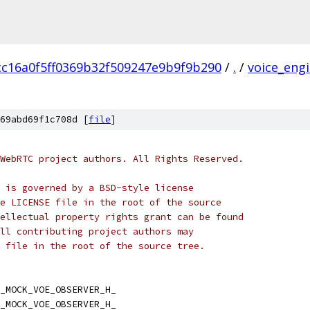
cc16a0f5ff0369b32f509247e9b9f9b290
/
.
/
voice_eng
69abd69f1c708d [
file
]
WebRTC project authors. All Rights Reserved.
 is governed by a BSD-style license
e LICENSE file in the root of the source
ellectual property rights grant can be found
ll contributing project authors may
 file in the root of the source tree.
_MOCK_VOE_OBSERVER_H_
_MOCK_VOE_OBSERVER_H_