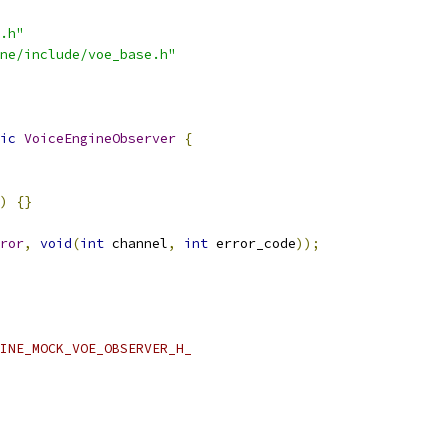
.h"
ne/include/voe_base.h"
ic
VoiceEngineObserver
{
)
{}
ror
,
void
(
int
 channel
,
int
 error_code
));
INE_MOCK_VOE_OBSERVER_H_