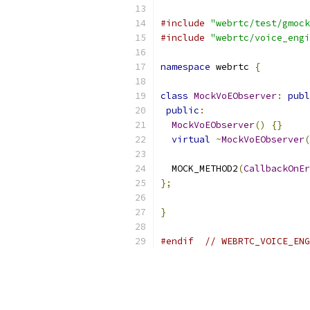
#include
"webrtc/test/gmock
#include
"webrtc/voice_engi
namespace
 webrtc 
{
class
MockVoEObserver
:
publ
public
:
MockVoEObserver
()
{}
virtual
~
MockVoEObserver
(
  MOCK_METHOD2
(
CallbackOnEr
};
}
#endif
// WEBRTC_VOICE_ENG