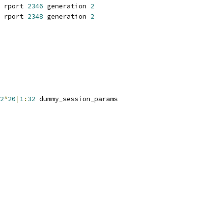
 rport 
2346
 generation 
2
 rport 
2348
 generation 
2
2
^
20
|
1
:
32
 dummy_session_params