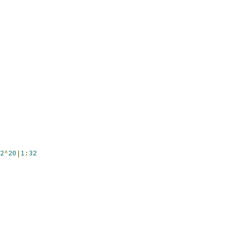
2
^
20
|
1
:
32