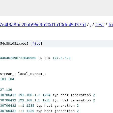
7e4f3a8bc20ab96e9b20d1a10de45d37fd
/
.
/
test
/
fu
54c891081aaee5 [
file
]
446462598732840960
 IN IP4 
127.0
.
0.1
stream_1 local_stream_2
103
104
27.126
30706432
192.168
.
1.5
1234
 typ host generation 
2
30706432
192.168
.
1.5
1235
 typ host generation 
2
30706432
::
1
1238
 typ host generation 
2
30706432
::
1
1239
 typ host generation 
2