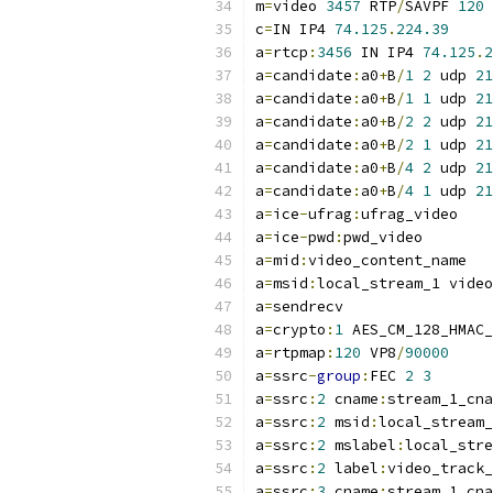
m
=
video 
3457
 RTP
/
SAVPF 
120
c
=
IN IP4 
74.125
.
224.39
a
=
rtcp
:
3456
 IN IP4 
74.125
.
2
a
=
candidate
:
a0
+
B
/
1
2
 udp 
21
a
=
candidate
:
a0
+
B
/
1
1
 udp 
21
a
=
candidate
:
a0
+
B
/
2
2
 udp 
21
a
=
candidate
:
a0
+
B
/
2
1
 udp 
21
a
=
candidate
:
a0
+
B
/
4
2
 udp 
21
a
=
candidate
:
a0
+
B
/
4
1
 udp 
21
a
=
ice
-
ufrag
:
ufrag_video
a
=
ice
-
pwd
:
pwd_video
a
=
mid
:
video_content_name
a
=
msid
:
local_stream_1 video
a
=
sendrecv
a
=
crypto
:
1
 AES_CM_128_HMAC_
a
=
rtpmap
:
120
 VP8
/
90000
a
=
ssrc
-
group
:
FEC 
2
3
a
=
ssrc
:
2
 cname
:
stream_1_cna
a
=
ssrc
:
2
 msid
:
local_stream_
a
=
ssrc
:
2
 mslabel
:
local_stre
a
=
ssrc
:
2
 label
:
video_track_
a
=
ssrc
:
3
 cname
:
stream_1_cna