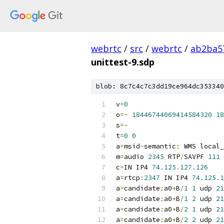
webrtc
/
src
/
webrtc
/
ab2ba5
unittest-9.sdp
blob: 8c7c4c7c3dd19ce964dc353340
v
=
0
o
=-
18446744069414584320
18
s
=-
t
=
0
0
a
=
msid
-
semantic
:
 WMS local_
m
=
audio 
2345
 RTP
/
SAVPF 
111
c
=
IN IP4 
74.125
.
127.126
a
=
rtcp
:
2347
 IN IP4 
74.125
.
1
a
=
candidate
:
a0
+
B
/
1
1
 udp 
21
a
=
candidate
:
a0
+
B
/
1
2
 udp 
21
a
=
candidate
:
a0
+
B
/
2
1
 udp 
21
a
=
candidate
:
a0
+
B
/
2
2
 udp 
21