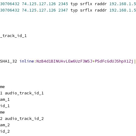
30706432
74.125
.
127.126
2345
 typ srflx raddr 
192.168
.
1.5
30706432
74.125
.
127.126
2347
 typ srflx raddr 
192.168
.
1.5
_track_id_1
SHA1_32 
inline
:
NzB4d1BINUAvLEw6UzF3WSJ
+
PSdFcGdUJShpX1Zj
|
me
1 audio_track_id_1
am_1
id_1
me
2 audio_track_id_2
am_2
id_2