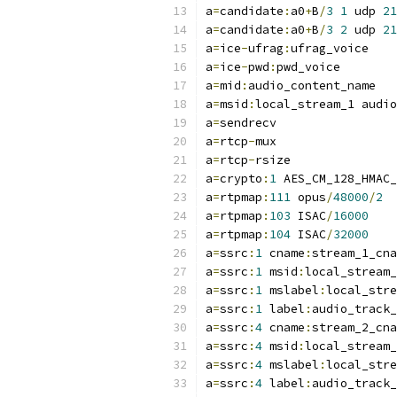
a
=
candidate
:
a0
+
B
/
3
1
 udp 
21
a
=
candidate
:
a0
+
B
/
3
2
 udp 
21
a
=
ice
-
ufrag
:
ufrag_voice
a
=
ice
-
pwd
:
pwd_voice
a
=
mid
:
audio_content_name
a
=
msid
:
local_stream_1 audio
a
=
sendrecv
a
=
rtcp
-
mux
a
=
rtcp
-
rsize
a
=
crypto
:
1
 AES_CM_128_HMAC_
a
=
rtpmap
:
111
 opus
/
48000
/
2
a
=
rtpmap
:
103
 ISAC
/
16000
a
=
rtpmap
:
104
 ISAC
/
32000
a
=
ssrc
:
1
 cname
:
stream_1_cna
a
=
ssrc
:
1
 msid
:
local_stream_
a
=
ssrc
:
1
 mslabel
:
local_stre
a
=
ssrc
:
1
 label
:
audio_track_
a
=
ssrc
:
4
 cname
:
stream_2_cna
a
=
ssrc
:
4
 msid
:
local_stream_
a
=
ssrc
:
4
 mslabel
:
local_stre
a
=
ssrc
:
4
 label
:
audio_track_