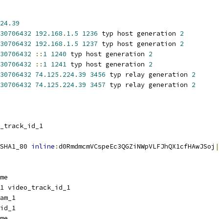
24.39
30706432
192.168
.
1.5
1236
 typ host generation 
2
30706432
192.168
.
1.5
1237
 typ host generation 
2
30706432
::
1
1240
 typ host generation 
2
30706432
::
1
1241
 typ host generation 
2
30706432
74.125
.
224.39
3456
 typ relay generation 
2
30706432
74.125
.
224.39
3457
 typ relay generation 
2
_track_id_1
SHA1_80 
inline
:
d0RmdmcmVCspeEc3QGZiNWpVLFJhQX1cfHAwJSoj
|
me
1 video_track_id_1
am_1
id_1
me