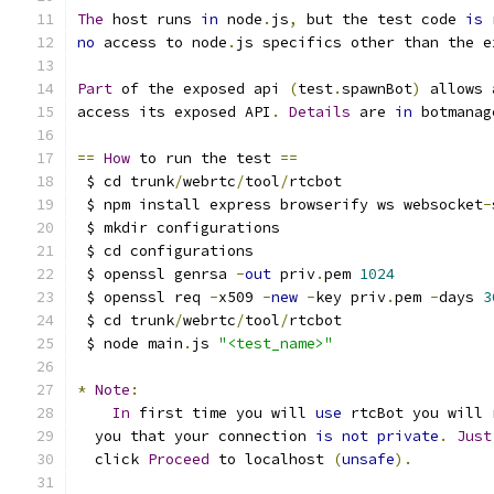
The
 host runs 
in
 node
.
js
,
 but the test code 
is
 
no
 access to node
.
js specifics other than the e
Part
 of the exposed api 
(
test
.
spawnBot
)
 allows 
access its exposed API
.
Details
 are 
in
 botmanag
==
How
 to run the test 
==
 $ cd trunk
/
webrtc
/
tool
/
rtcbot
 $ npm install express browserify ws websocket
-
 $ mkdir configurations
 $ cd configurations
 $ openssl genrsa 
-
out
 priv
.
pem 
1024
 $ openssl req 
-
x509 
-
new
-
key priv
.
pem 
-
days 
3
 $ cd trunk
/
webrtc
/
tool
/
rtcbot
 $ node main
.
js 
"<test_name>"
*
Note
:
In
 first time you will 
use
 rtcBot you will 
  you that your connection 
is
not
private
.
Just
  click 
Proceed
 to localhost 
(
unsafe
).