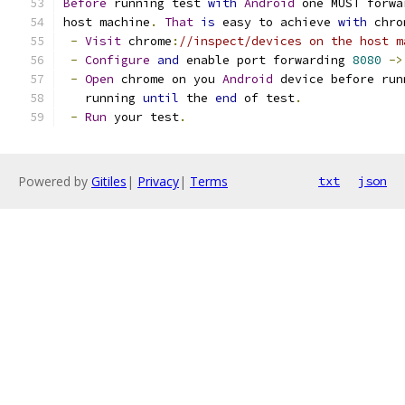
Before
 running test 
with
Android
 one MUST forwa
host machine
.
That
is
 easy to achieve 
with
 chro
-
Visit
 chrome
:
//inspect/devices on the host m
-
Configure
and
 enable port forwarding 
8080
->
-
Open
 chrome on you 
Android
 device before run
   running 
until
 the 
end
 of test
.
-
Run
 your test
.
Powered by
Gitiles
|
Privacy
|
Terms
txt
json