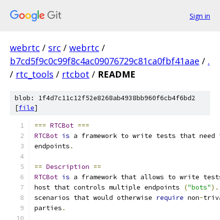
Sign in
webrtc
/
src
/
webrtc
/
b7cd5f9c0c99f8c4ac09076729c81ca0fbf41aae
/
.
/
rtc_tools
/
rtcbot
/
README
blob: 1f4d7c11c12f52e8268ab4938bb960f6cb4f6bd2
[
file
]
===
RTCBot
===
RTCBot
is
 a framework to write tests that need 
endpoints
.
==
Description
==
RTCBot
is
 a framework that allows to write test
host that controls multiple endpoints 
(
"bots"
).
scenarios that would otherwise 
require
 non
-
triv
parties
.