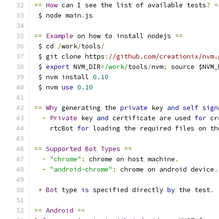
==
How
 can I see the list of available tests
?
=
 $ node main
.
js
==
Example
 on how to install nodejs 
==
 $ cd 
/
work
/
tools
/
 $ git clone https
:
//github.com/creationix/nvm.
 $ 
export
 NVM_DIR
=
/work/
tools
/
nvm
;
 source $NVM_
 $ nvm install 
0.10
 $ nvm 
use
0.10
==
Why
 generating the 
private
 key 
and
self
sign
-
Private
 key 
and
 certificate are used 
for
 cr
    rtcBot 
for
 loading the required files on th
==
Supported
Bot
Types
==
-
"chrome"
:
 chrome on host machine
.
-
"android-chrome"
:
 chrome on android device
.
*
Bot
 type 
is
 specified directly 
by
 the test
.
==
Android
==