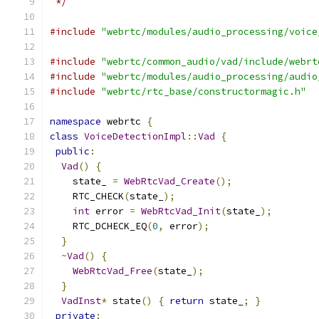
 */
#include
"webrtc/modules/audio_processing/voice
#include
"webrtc/common_audio/vad/include/webrt
#include
"webrtc/modules/audio_processing/audio
#include
"webrtc/rtc_base/constructormagic.h"
namespace
 webrtc 
{
class
VoiceDetectionImpl
::
Vad
{
public
:
Vad
()
{
    state_ 
=
WebRtcVad_Create
();
    RTC_CHECK
(
state_
);
int
 error 
=
WebRtcVad_Init
(
state_
);
    RTC_DCHECK_EQ
(
0
,
 error
);
}
~
Vad
()
{
WebRtcVad_Free
(
state_
);
}
VadInst
*
 state
()
{
return
 state_
;
}
private
: