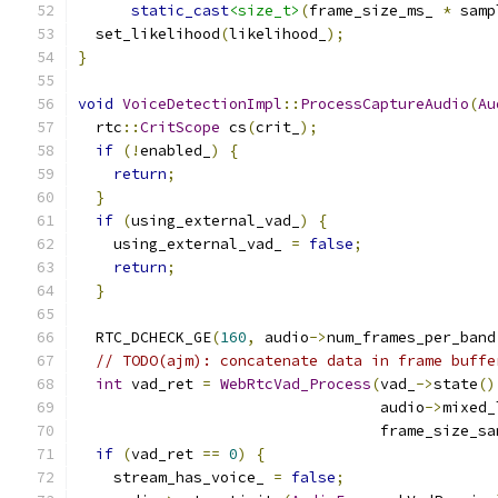
static_cast
<size_t>
(
frame_size_ms_ 
*
 samp
  set_likelihood
(
likelihood_
);
}
void
VoiceDetectionImpl
::
ProcessCaptureAudio
(
Au
  rtc
::
CritScope
 cs
(
crit_
);
if
(!
enabled_
)
{
return
;
}
if
(
using_external_vad_
)
{
    using_external_vad_ 
=
false
;
return
;
}
  RTC_DCHECK_GE
(
160
,
 audio
->
num_frames_per_band
// TODO(ajm): concatenate data in frame buffe
int
 vad_ret 
=
WebRtcVad_Process
(
vad_
->
state
()
                                  audio
->
mixed_
                                  frame_size_sa
if
(
vad_ret 
==
0
)
{
    stream_has_voice_ 
=
false
;