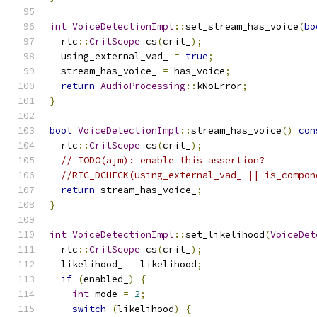
int
VoiceDetectionImpl
::
set_stream_has_voice
(
bo
  rtc
::
CritScope
 cs
(
crit_
);
  using_external_vad_ 
=
true
;
  stream_has_voice_ 
=
 has_voice
;
return
AudioProcessing
::
kNoError
;
}
bool
VoiceDetectionImpl
::
stream_has_voice
()
con
  rtc
::
CritScope
 cs
(
crit_
);
// TODO(ajm): enable this assertion?
//RTC_DCHECK(using_external_vad_ || is_compon
return
 stream_has_voice_
;
}
int
VoiceDetectionImpl
::
set_likelihood
(
VoiceDet
  rtc
::
CritScope
 cs
(
crit_
);
  likelihood_ 
=
 likelihood
;
if
(
enabled_
)
{
int
 mode 
=
2
;
switch
(
likelihood
)
{