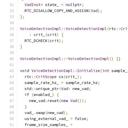
VadInst
*
 state_ 
=
nullptr
;
  RTC_DISALLOW_COPY_AND_ASSIGN
(
Vad
);
};
VoiceDetectionImpl
::
VoiceDetectionImpl
(
rtc
::
Cri
:
 crit_
(
crit
)
{
  RTC_DCHECK
(
crit
);
}
VoiceDetectionImpl
::~
VoiceDetectionImpl
()
{}
void
VoiceDetectionImpl
::
Initialize
(
int
 sample_
  rtc
::
CritScope
 cs
(
crit_
);
  sample_rate_hz_ 
=
 sample_rate_hz
;
  std
::
unique_ptr
<
Vad
>
 new_vad
;
if
(
enabled_
)
{
    new_vad
.
reset
(
new
Vad
());
}
  vad_
.
swap
(
new_vad
);
  using_external_vad_ 
=
false
;
  frame_size_samples_ 
=