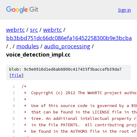
Sign in
webrtc
/
src
/
webrtc
/
bb3bbd751dc66dc086efa16452258300b9e3bcba
/
.
/
modules
/
audio_processing
/
voice_detection_impl.cc
blob: 9c9e0916d1ed6ab6800c417435f5baccafb39da7
[
file
]
/*
 *  Copyright (c) 2012 The WebRTC project autho
 *
 *  Use of this source code is governed by a BS
 *  that can be found in the LICENSE file in th
 *  tree. An additional intellectual property r
 *  in the file PATENTS.  All contributing proj
 *  be found in the AUTHORS file in the root of