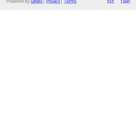
Powered by
Gitiles
|
Privacy
|
Terms
txt
json