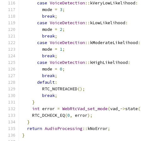
case
VoiceDetection
::
kVeryLowLikelihood
:
        mode 
=
3
;
break
;
case
VoiceDetection
::
kLowLikelihood
:
        mode 
=
2
;
break
;
case
VoiceDetection
::
kModerateLikelihood
:
        mode 
=
1
;
break
;
case
VoiceDetection
::
kHighLikelihood
:
        mode 
=
0
;
break
;
default
:
        RTC_NOTREACHED
();
break
;
}
int
 error 
=
WebRtcVad_set_mode
(
vad_
->
state
(
    RTC_DCHECK_EQ
(
0
,
 error
);
}
return
AudioProcessing
::
kNoError
;
}