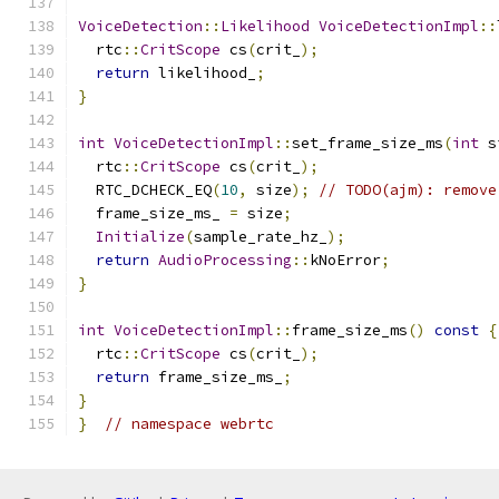
VoiceDetection
::
Likelihood
VoiceDetectionImpl
::
  rtc
::
CritScope
 cs
(
crit_
);
return
 likelihood_
;
}
int
VoiceDetectionImpl
::
set_frame_size_ms
(
int
 s
  rtc
::
CritScope
 cs
(
crit_
);
  RTC_DCHECK_EQ
(
10
,
 size
);
// TODO(ajm): remove
  frame_size_ms_ 
=
 size
;
Initialize
(
sample_rate_hz_
);
return
AudioProcessing
::
kNoError
;
}
int
VoiceDetectionImpl
::
frame_size_ms
()
const
{
  rtc
::
CritScope
 cs
(
crit_
);
return
 frame_size_ms_
;
}
}
// namespace webrtc