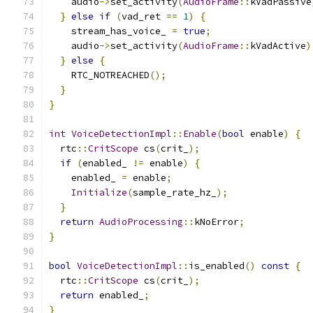
    audio
->
set_activity
(
AudioFrame
::
kVadPassive
}
else
if
(
vad_ret 
==
1
)
{
    stream_has_voice_ 
=
true
;
    audio
->
set_activity
(
AudioFrame
::
kVadActive
)
}
else
{
    RTC_NOTREACHED
();
}
}
int
VoiceDetectionImpl
::
Enable
(
bool
 enable
)
{
  rtc
::
CritScope
 cs
(
crit_
);
if
(
enabled_ 
!=
 enable
)
{
    enabled_ 
=
 enable
;
Initialize
(
sample_rate_hz_
);
}
return
AudioProcessing
::
kNoError
;
}
bool
VoiceDetectionImpl
::
is_enabled
()
const
{
  rtc
::
CritScope
 cs
(
crit_
);
return
 enabled_
;
}