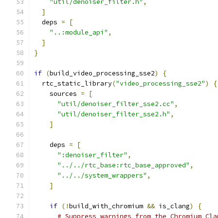
"util/denoiser_filter.h"
,
]
  deps 
=
[
"..:module_api"
,
]
}
if
(
build_video_processing_sse2
)
{
  rtc_static_library
(
"video_processing_sse2"
)
{
    sources 
=
[
"util/denoiser_filter_sse2.cc"
,
"util/denoiser_filter_sse2.h"
,
]
    deps 
=
[
":denoiser_filter"
,
"../../rtc_base:rtc_base_approved"
,
"../../system_wrappers"
,
]
if
(!
build_with_chromium 
&&
 is_clang
)
{
# Suppress warnings from the Chromium Cla