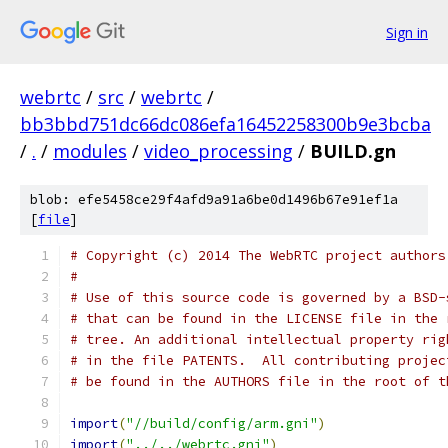
Sign in
webrtc
/
src
/
webrtc
/
bb3bbd751dc66dc086efa16452258300b9e3bcba
/
.
/
modules
/
video_processing
/
BUILD.gn
blob: efe5458ce29f4afd9a91a6be0d1496b67e91ef1a
[
file
]
# Copyright (c) 2014 The WebRTC project authors
#
# Use of this source code is governed by a BSD-
# that can be found in the LICENSE file in the 
# tree. An additional intellectual property rig
# in the file PATENTS.  All contributing projec
# be found in the AUTHORS file in the root of t
import
(
"//build/config/arm.gni"
)
import
(
"../../webrtc.gni"
)