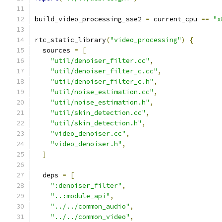
build_video_processing_sse2 
=
 current_cpu 
==
"x
rtc_static_library
(
"video_processing"
)
{
  sources 
=
[
"util/denoiser_filter.cc"
,
"util/denoiser_filter_c.cc"
,
"util/denoiser_filter_c.h"
,
"util/noise_estimation.cc"
,
"util/noise_estimation.h"
,
"util/skin_detection.cc"
,
"util/skin_detection.h"
,
"video_denoiser.cc"
,
"video_denoiser.h"
,
]
  deps 
=
[
":denoiser_filter"
,
"..:module_api"
,
"../../common_audio"
,
"../../common_video"
,