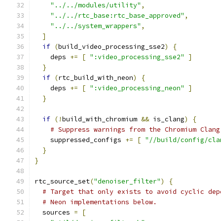
"../../modules/utility"
,
"../../rtc_base:rtc_base_approved"
,
"../../system_wrappers"
,
]
if
(
build_video_processing_sse2
)
{
    deps 
+=
[
":video_processing_sse2"
]
}
if
(
rtc_build_with_neon
)
{
    deps 
+=
[
":video_processing_neon"
]
}
if
(!
build_with_chromium 
&&
 is_clang
)
{
# Suppress warnings from the Chromium Clang
    suppressed_configs 
+=
[
"//build/config/cla
}
}
rtc_source_set
(
"denoiser_filter"
)
{
# Target that only exists to avoid cyclic dep
# Neon implementations below.
  sources 
=
[