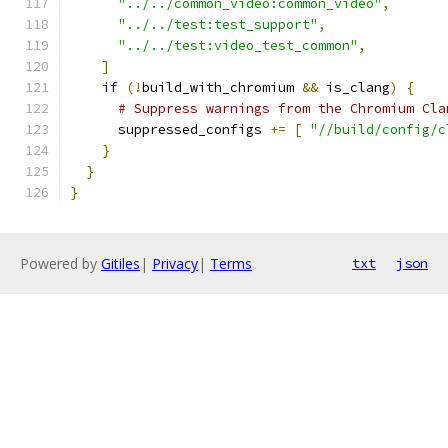
"../../common_video:common_video"
,
"../../test:test_support"
,
"../../test:video_test_common"
,
]
if
(!
build_with_chromium 
&&
 is_clang
)
{
# Suppress warnings from the Chromium Cla
      suppressed_configs 
+=
[
"//build/config/c
}
}
}
Powered by
Gitiles
|
Privacy
|
Terms
txt
json