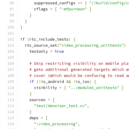
      suppressed_configs 
+=
[
"//build/config/c
      cflags 
=
[
"-mfpu=neon"
]
}
}
}
if
(
rtc_include_tests
)
{
  rtc_source_set
(
"video_processing_unittests"
)
    testonly 
=
true
# Skip restricting visibility on mobile pla
# gets additional generated targets which w
# cover (which would be confusing to read a
if
(!
is_android 
&&
!
is_ios
)
{
      visibility 
=
[
"..:modules_unittests"
]
}
    sources 
=
[
"test/denoiser_test.cc"
,
]
    deps 
=
[
":video_processing"
,