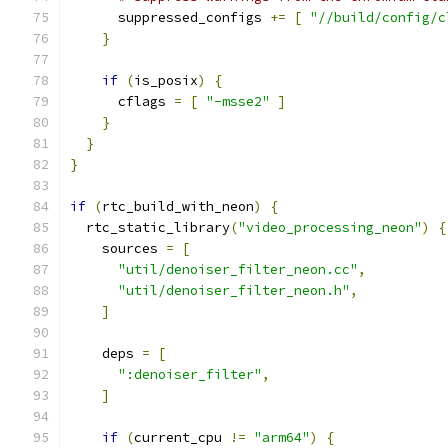
      suppressed_configs 
+=
[
"//build/config/c
}
if
(
is_posix
)
{
      cflags 
=
[
"-msse2"
]
}
}
}
if
(
rtc_build_with_neon
)
{
  rtc_static_library
(
"video_processing_neon"
)
{
    sources 
=
[
"util/denoiser_filter_neon.cc"
,
"util/denoiser_filter_neon.h"
,
]
    deps 
=
[
":denoiser_filter"
,
]
if
(
current_cpu 
!=
"arm64"
)
{