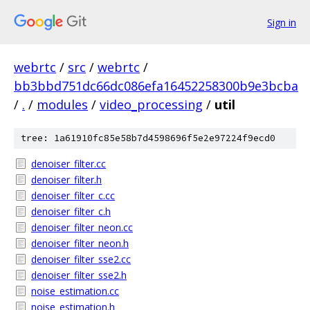
Sign in
webrtc
/
src
/
webrtc
/
bb3bbd751dc66dc086efa16452258300b9e3bcba
/
.
/
modules
/
video_processing
/
util
tree: 1a61910fc85e58b7d4598696f5e2e97224f9ecd0
denoiser_filter.cc
denoiser_filter.h
denoiser_filter_c.cc
denoiser_filter_c.h
denoiser_filter_neon.cc
denoiser_filter_neon.h
denoiser_filter_sse2.cc
denoiser_filter_sse2.h
noise_estimation.cc
noise_estimation.h