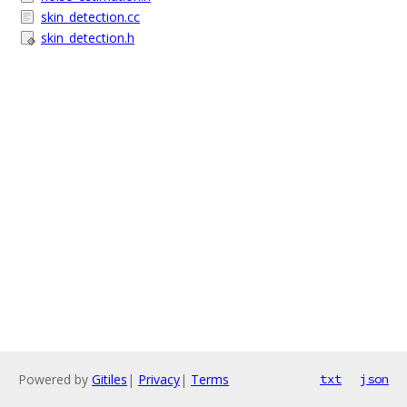
skin_detection.cc
skin_detection.h
Powered by
Gitiles
|
Privacy
|
Terms
txt
json