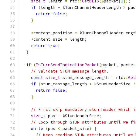
size_t
 length 
=
 rtc
::
GetBE16
(&
packet
[
2
]);
if
(
length 
+
 kTurnChannelHeaderLength 
>
 pac
return
false
;
}
*
content_position 
=
 kTurnChannelHeaderLengt
*
content_size 
=
 length
;
return
true
;
}
if
(
IsTurnSendIndicationPacket
(
packet
,
 packet
// Validate STUN message length.
const
size_t
 stun_message_length 
=
 rtc
::
Get
if
(
stun_message_length 
+
 kStunHeaderSize 
!
return
false
;
}
// First skip mandatory stun header which i
size_t
 pos 
=
 kStunHeaderSize
;
// Loop through STUN attributes until we fi
while
(
pos 
<
 packet_size
)
{
// Keep reading STUN attributes until we 