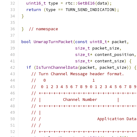
uint16_t
 type 
=
 rtc
::
GetBE16
(
data
);
return
(
type 
==
 TURN_SEND_INDICATION
);
}
}
// namespace
bool
UnwrapTurnPacket
(
const
uint8_t
*
 packet
,
size_t
 packet_size
,
size_t
*
 content_position
,
size_t
*
 content_size
)
{
if
(
IsTurnChannelData
(
packet
,
 packet_size
))
{
// Turn Channel Message header format.
//   0                   1                 
//  0 1 2 3 4 5 6 7 8 9 0 1 2 3 4 5 6 7 8 9
// +-+-+-+-+-+-+-+-+-+-+-+-+-+-+-+-+-+-+-+-
// |         Channel Number        |       
// +-+-+-+-+-+-+-+-+-+-+-+-+-+-+-+-+-+-+-+-
// |                                       
// /                       Application Data
// /                                       
// +-+-+-+-+-+-+-+-+-+-+-+-+-+-+-+-+-+-+-+-