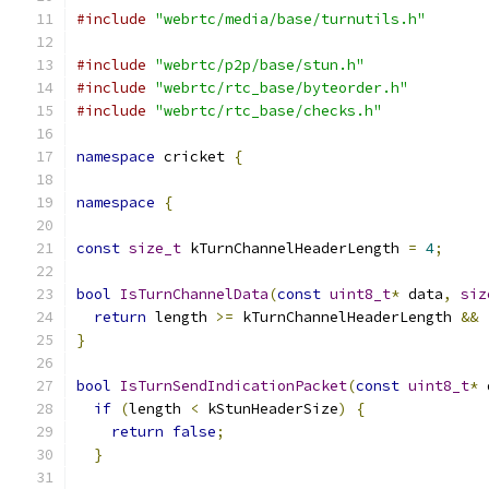
#include
"webrtc/media/base/turnutils.h"
#include
"webrtc/p2p/base/stun.h"
#include
"webrtc/rtc_base/byteorder.h"
#include
"webrtc/rtc_base/checks.h"
namespace
 cricket 
{
namespace
{
const
size_t
 kTurnChannelHeaderLength 
=
4
;
bool
IsTurnChannelData
(
const
uint8_t
*
 data
,
siz
return
 length 
>=
 kTurnChannelHeaderLength 
&&
}
bool
IsTurnSendIndicationPacket
(
const
uint8_t
*
 
if
(
length 
<
 kStunHeaderSize
)
{
return
false
;
}