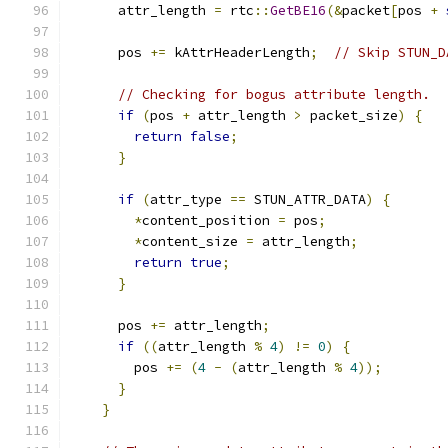
      attr_length 
=
 rtc
::
GetBE16
(&
packet
[
pos 
+
      pos 
+=
 kAttrHeaderLength
;
// Skip STUN_D
// Checking for bogus attribute length.
if
(
pos 
+
 attr_length 
>
 packet_size
)
{
return
false
;
}
if
(
attr_type 
==
 STUN_ATTR_DATA
)
{
*
content_position 
=
 pos
;
*
content_size 
=
 attr_length
;
return
true
;
}
      pos 
+=
 attr_length
;
if
((
attr_length 
%
4
)
!=
0
)
{
        pos 
+=
(
4
-
(
attr_length 
%
4
));
}
}