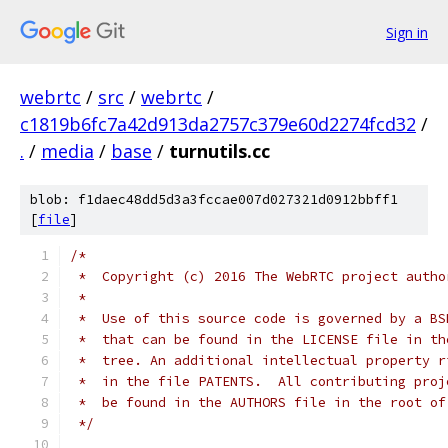
Sign in
webrtc
/
src
/
webrtc
/
c1819b6fc7a42d913da2757c379e60d2274fcd32
/
.
/
media
/
base
/
turnutils.cc
blob: f1daec48dd5d3a3fccae007d027321d0912bbff1
[
file
]
/*
 *  Copyright (c) 2016 The WebRTC project autho
 *
 *  Use of this source code is governed by a BS
 *  that can be found in the LICENSE file in th
 *  tree. An additional intellectual property r
 *  in the file PATENTS.  All contributing proj
 *  be found in the AUTHORS file in the root of
 */