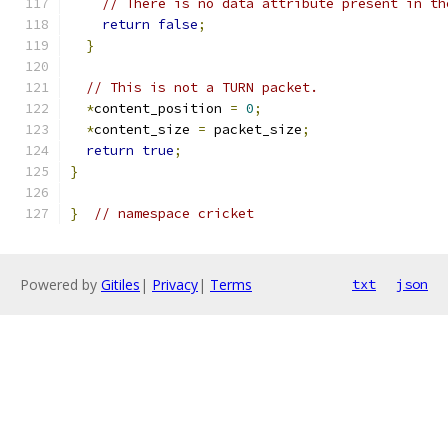
// There is no data attribute present in th
return
false
;
}
// This is not a TURN packet.
*
content_position 
=
0
;
*
content_size 
=
 packet_size
;
return
true
;
}
}
// namespace cricket
Powered by
Gitiles
|
Privacy
|
Terms
txt
json