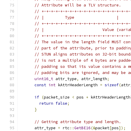
// Attribute will be a TLV structure.
// +-+-+-+-+-+-+-+-+-+-+-+-+-+-+-+-+-+-+-
// |         Type                  |     
// +-+-+-+-+-+-+-+-+-+-+-+-+-+-+-+-+-+-+-
// |                         Value (varia
// +-+-+-+-+-+-+-+-+-+-+-+-+-+-+-+-+-+-+-
// The value in the length field MUST con
// part of the attribute, prior to paddin
// STUN aligns attributes on 32-bit bound
// is not a multiple of 4 bytes are padde
// padding so that its value contains a m
// padding bits are ignored, and may be a
uint16_t
 attr_type
,
 attr_length
;
const
int
 kAttrHeaderLength 
=
sizeof
(
attr
if
(
packet_size 
<
 pos 
+
 kAttrHeaderLength
return
false
;
}
// Getting attribute type and length.
      attr_type 
=
 rtc
::
GetBE16
(&
packet
[
pos
]);