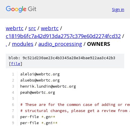
Sign in
webrtc
/
src
/
webrtc
/
c1819b6fc7a42d913da2757c379e60d2274fcd32
/
.
/
modules
/
audio_processing
/
OWNERS
blob: 9c521d230ae23c4b3345a28e34bae922aa3c42b3
[
file
]
aleloi@webrtc
.
org
aluebs@webrtc
.
org
henrik
.
lundin@webrtc
.
org
peah@webrtc
.
org
# These are for the common case of adding or re
# structural changes, please get a review from 
per
-
file 
*.
gn
=*
per
-
file 
*.
gni
=*