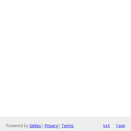
Powered by
Gitiles
|
Privacy
|
Terms
txt
json