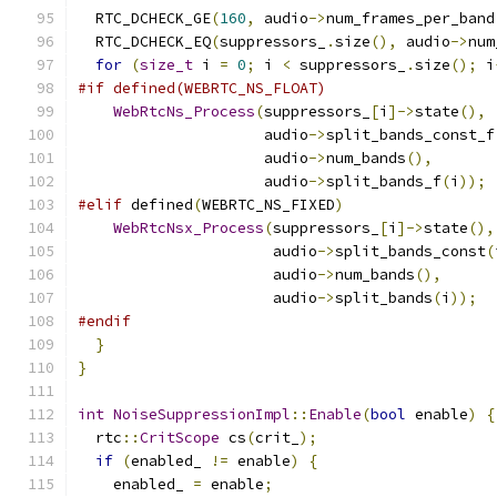
  RTC_DCHECK_GE
(
160
,
 audio
->
num_frames_per_band
  RTC_DCHECK_EQ
(
suppressors_
.
size
(),
 audio
->
num
for
(
size_t
 i 
=
0
;
 i 
<
 suppressors_
.
size
();
 i
#if defined(WEBRTC_NS_FLOAT)
WebRtcNs_Process
(
suppressors_
[
i
]->
state
(),
                     audio
->
split_bands_const_f
                     audio
->
num_bands
(),
                     audio
->
split_bands_f
(
i
));
#elif
 defined
(
WEBRTC_NS_FIXED
)
WebRtcNsx_Process
(
suppressors_
[
i
]->
state
(),
                      audio
->
split_bands_const
(
                      audio
->
num_bands
(),
                      audio
->
split_bands
(
i
));
#endif
}
}
int
NoiseSuppressionImpl
::
Enable
(
bool
 enable
)
{
  rtc
::
CritScope
 cs
(
crit_
);
if
(
enabled_ 
!=
 enable
)
{
    enabled_ 
=
 enable
;