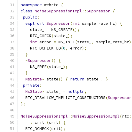
namespace
 webrtc 
{
class
NoiseSuppressionImpl
::
Suppressor
{
public
:
explicit
Suppressor
(
int
 sample_rate_hz
)
{
    state_ 
=
 NS_CREATE
();
    RTC_CHECK
(
state_
);
int
 error 
=
 NS_INIT
(
state_
,
 sample_rate_hz
)
    RTC_DCHECK_EQ
(
0
,
 error
);
}
~
Suppressor
()
{
    NS_FREE
(
state_
);
}
NsState
*
 state
()
{
return
 state_
;
}
private
:
NsState
*
 state_ 
=
nullptr
;
  RTC_DISALLOW_IMPLICIT_CONSTRUCTORS
(
Suppressor
};
NoiseSuppressionImpl
::
NoiseSuppressionImpl
(
rtc
:
:
 crit_
(
crit
)
{
  RTC_DCHECK
(
crit
);