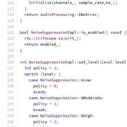
Initialize
(
channels_
,
 sample_rate_hz_
);
}
return
AudioProcessing
::
kNoError
;
}
bool
NoiseSuppressionImpl
::
is_enabled
()
const
{
  rtc
::
CritScope
 cs
(
crit_
);
return
 enabled_
;
}
int
NoiseSuppressionImpl
::
set_level
(
Level
 level
int
 policy 
=
1
;
switch
(
level
)
{
case
NoiseSuppression
::
kLow
:
      policy 
=
0
;
break
;
case
NoiseSuppression
::
kModerate
:
      policy 
=
1
;
break
;
case
NoiseSuppression
::
kHigh
:
      policy 
=
2
;