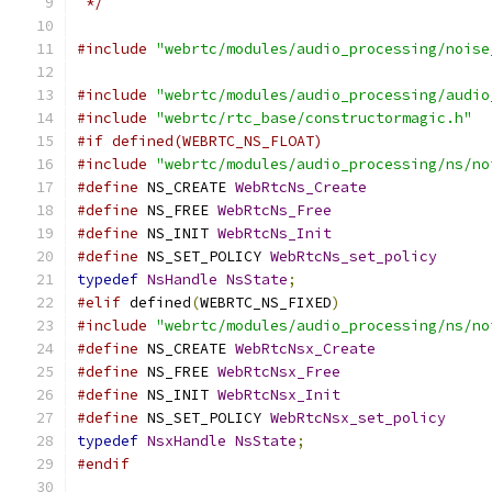
 */
#include
"webrtc/modules/audio_processing/noise
#include
"webrtc/modules/audio_processing/audio
#include
"webrtc/rtc_base/constructormagic.h"
#if defined(WEBRTC_NS_FLOAT)
#include
"webrtc/modules/audio_processing/ns/no
#define
 NS_CREATE 
WebRtcNs_Create
#define
 NS_FREE 
WebRtcNs_Free
#define
 NS_INIT 
WebRtcNs_Init
#define
 NS_SET_POLICY 
WebRtcNs_set_policy
typedef
NsHandle
NsState
;
#elif
 defined
(
WEBRTC_NS_FIXED
)
#include
"webrtc/modules/audio_processing/ns/no
#define
 NS_CREATE 
WebRtcNsx_Create
#define
 NS_FREE 
WebRtcNsx_Free
#define
 NS_INIT 
WebRtcNsx_Init
#define
 NS_SET_POLICY 
WebRtcNsx_set_policy
typedef
NsxHandle
NsState
;
#endif