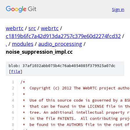
Sign in
webrtc
/
src
/
webrtc
/
c1819b6fc7a42d913da2757c379e60d2274fcd32
/
.
/
modules
/
audio_processing
/
noise_suppression_impl.cc
blob: 37af1032abb075b4c76ab4054085f379925a07dc
[
file
]
/*
 *  Copyright (c) 2012 The WebRTC project autho
 *
 *  Use of this source code is governed by a BS
 *  that can be found in the LICENSE file in th
 *  tree. An additional intellectual property r
 *  in the file PATENTS.  All contributing proj
 *  be found in the AUTHORS file in the root of