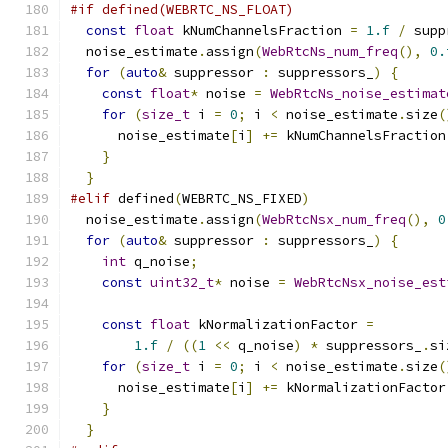
#if defined(WEBRTC_NS_FLOAT)
const
float
 kNumChannelsFraction 
=
1.f
/
 supp
  noise_estimate
.
assign
(
WebRtcNs_num_freq
(),
0.
for
(
auto
&
 suppressor 
:
 suppressors_
)
{
const
float
*
 noise 
=
WebRtcNs_noise_estimat
for
(
size_t
 i 
=
0
;
 i 
<
 noise_estimate
.
size
(
      noise_estimate
[
i
]
+=
 kNumChannelsFraction
}
}
#elif
 defined
(
WEBRTC_NS_FIXED
)
  noise_estimate
.
assign
(
WebRtcNsx_num_freq
(),
0
for
(
auto
&
 suppressor 
:
 suppressors_
)
{
int
 q_noise
;
const
uint32_t
*
 noise 
=
WebRtcNsx_noise_est
const
float
 kNormalizationFactor 
=
1.f
/
((
1
<<
 q_noise
)
*
 suppressors_
.
si
for
(
size_t
 i 
=
0
;
 i 
<
 noise_estimate
.
size
(
      noise_estimate
[
i
]
+=
 kNormalizationFactor
}
}