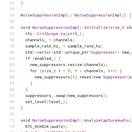
}
NoiseSuppressionImpl
::~
NoiseSuppressionImpl
()
{
void
NoiseSuppressionImpl
::
Initialize
(
size_t
 ch
  rtc
::
CritScope
 cs
(
crit_
);
  channels_ 
=
 channels
;
  sample_rate_hz_ 
=
 sample_rate_hz
;
  std
::
vector
<
std
::
unique_ptr
<
Suppressor
>>
 new_
if
(
enabled_
)
{
    new_suppressors
.
resize
(
channels
);
for
(
size_t
 i 
=
0
;
 i 
<
 channels
;
 i
++)
{
      new_suppressors
[
i
].
reset
(
new
Suppressor
(
s
}
}
  suppressors_
.
swap
(
new_suppressors
);
  set_level
(
level_
);
}
void
NoiseSuppressionImpl
::
AnalyzeCaptureAudio
(
  RTC_DCHECK
(
audio
);