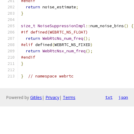
#endif
return
 noise_estimate
;
}
size_t
NoiseSuppressionImpl
::
num_noise_bins
()
{
#if defined(WEBRTC_NS_FLOAT)
return
WebRtcNs_num_freq
();
#elif
 defined
(
WEBRTC_NS_FIXED
)
return
WebRtcNsx_num_freq
();
#endif
}
}
// namespace webrtc
Powered by
Gitiles
|
Privacy
|
Terms
txt
json