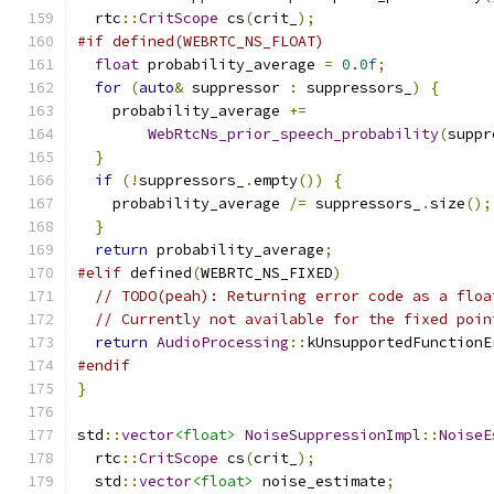
  rtc
::
CritScope
 cs
(
crit_
);
#if defined(WEBRTC_NS_FLOAT)
float
 probability_average 
=
0.0f
;
for
(
auto
&
 suppressor 
:
 suppressors_
)
{
    probability_average 
+=
WebRtcNs_prior_speech_probability
(
suppr
}
if
(!
suppressors_
.
empty
())
{
    probability_average 
/=
 suppressors_
.
size
();
}
return
 probability_average
;
#elif
 defined
(
WEBRTC_NS_FIXED
)
// TODO(peah): Returning error code as a floa
// Currently not available for the fixed poin
return
AudioProcessing
::
kUnsupportedFunctionE
#endif
}
std
::
vector
<float>
NoiseSuppressionImpl
::
NoiseE
  rtc
::
CritScope
 cs
(
crit_
);
  std
::
vector
<float>
 noise_estimate
;