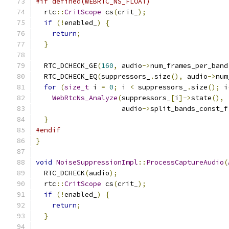
#if defined(WEBRTC_NS_FLOAT)
  rtc
::
CritScope
 cs
(
crit_
);
if
(!
enabled_
)
{
return
;
}
  RTC_DCHECK_GE
(
160
,
 audio
->
num_frames_per_band
  RTC_DCHECK_EQ
(
suppressors_
.
size
(),
 audio
->
num
for
(
size_t
 i 
=
0
;
 i 
<
 suppressors_
.
size
();
 i
WebRtcNs_Analyze
(
suppressors_
[
i
]->
state
(),
                     audio
->
split_bands_const_f
}
#endif
}
void
NoiseSuppressionImpl
::
ProcessCaptureAudio
(
  RTC_DCHECK
(
audio
);
  rtc
::
CritScope
 cs
(
crit_
);
if
(!
enabled_
)
{
return
;
}