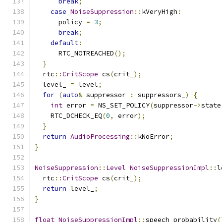
break
;
case
NoiseSuppression
::
kVeryHigh
:
      policy 
=
3
;
break
;
default
:
      RTC_NOTREACHED
();
}
  rtc
::
CritScope
 cs
(
crit_
);
  level_ 
=
 level
;
for
(
auto
&
 suppressor 
:
 suppressors_
)
{
int
 error 
=
 NS_SET_POLICY
(
suppressor
->
state
    RTC_DCHECK_EQ
(
0
,
 error
);
}
return
AudioProcessing
::
kNoError
;
}
NoiseSuppression
::
Level
NoiseSuppressionImpl
::
l
  rtc
::
CritScope
 cs
(
crit_
);
return
 level_
;
}
float
NoiseSuppressionImpl
::
speech_probability
(