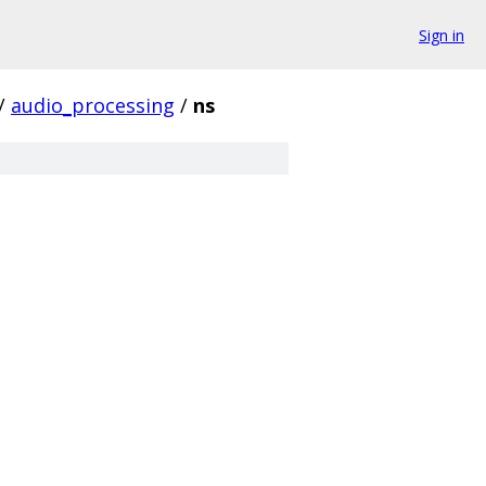
Sign in
/
audio_processing
/
ns