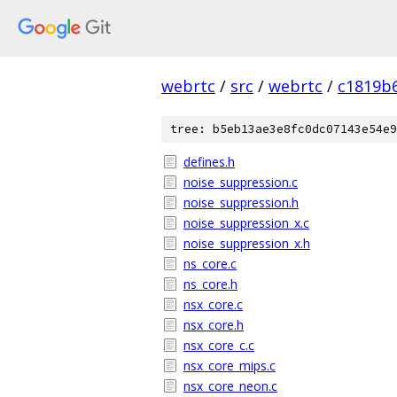
webrtc
/
src
/
webrtc
/
c1819b
tree: b5eb13ae3e8fc0dc07143e54e9
defines.h
noise_suppression.c
noise_suppression.h
noise_suppression_x.c
noise_suppression_x.h
ns_core.c
ns_core.h
nsx_core.c
nsx_core.h
nsx_core_c.c
nsx_core_mips.c
nsx_core_neon.c