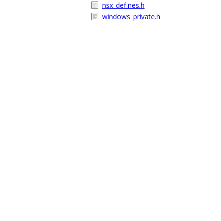
nsx_defines.h
windows_private.h