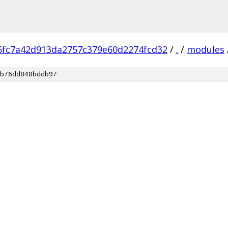
6fc7a42d913da2757c379e60d2274fcd32
/
.
/
modules
b76dd848bddb97