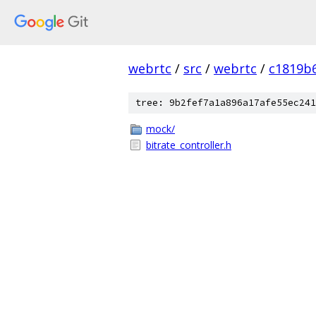
webrtc
/
src
/
webrtc
/
c1819b
tree: 9b2fef7a1a896a17afe55ec241
mock/
bitrate_controller.h