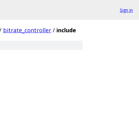
Sign in
/
bitrate_controller
/
include