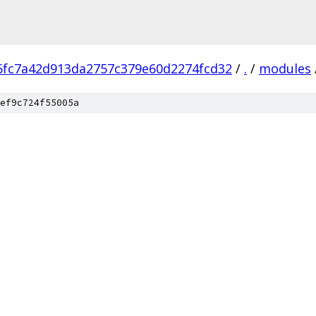
6fc7a42d913da2757c379e60d2274fcd32
/
.
/
modules
ef9c724f55005a