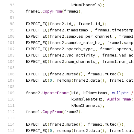
                     kNumChannels
);
  frame1
.
CopyFrom
(
frame2
);
  EXPECT_EQ
(
frame2
.
id_
,
 frame1
.
id_
);
  EXPECT_EQ
(
frame2
.
timestamp_
,
 frame1
.
timestamp
  EXPECT_EQ
(
frame2
.
samples_per_channel_
,
 frame1
  EXPECT_EQ
(
frame2
.
sample_rate_hz_
,
 frame1
.
samp
  EXPECT_EQ
(
frame2
.
speech_type_
,
 frame1
.
speech_
  EXPECT_EQ
(
frame2
.
vad_activity_
,
 frame1
.
vad_ac
  EXPECT_EQ
(
frame2
.
num_channels_
,
 frame1
.
num_ch
  EXPECT_EQ
(
frame2
.
muted
(),
 frame1
.
muted
());
  EXPECT_EQ
(
0
,
 memcmp
(
frame2
.
data
(),
 frame1
.
dat
  frame2
.
UpdateFrame
(
kId
,
 kTimestamp
,
nullptr
/
                     kSampleRateHz
,
AudioFrame
:
                     kNumChannels
);
  frame1
.
CopyFrom
(
frame2
);
  EXPECT_EQ
(
frame2
.
muted
(),
 frame1
.
muted
());
  EXPECT_EQ
(
0
,
 memcmp
(
frame2
.
data
(),
 frame1
.
dat