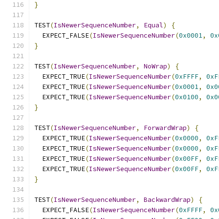
}
TEST
(
IsNewerSequenceNumber
,
Equal
)
{
  EXPECT_FALSE
(
IsNewerSequenceNumber
(
0x0001
,
0x
}
TEST
(
IsNewerSequenceNumber
,
NoWrap
)
{
  EXPECT_TRUE
(
IsNewerSequenceNumber
(
0xFFFF
,
0xF
  EXPECT_TRUE
(
IsNewerSequenceNumber
(
0x0001
,
0x0
  EXPECT_TRUE
(
IsNewerSequenceNumber
(
0x0100
,
0x0
}
TEST
(
IsNewerSequenceNumber
,
ForwardWrap
)
{
  EXPECT_TRUE
(
IsNewerSequenceNumber
(
0x0000
,
0xF
  EXPECT_TRUE
(
IsNewerSequenceNumber
(
0x0000
,
0xF
  EXPECT_TRUE
(
IsNewerSequenceNumber
(
0x00FF
,
0xF
  EXPECT_TRUE
(
IsNewerSequenceNumber
(
0x00FF
,
0xF
}
TEST
(
IsNewerSequenceNumber
,
BackwardWrap
)
{
  EXPECT_FALSE
(
IsNewerSequenceNumber
(
0xFFFF
,
0x