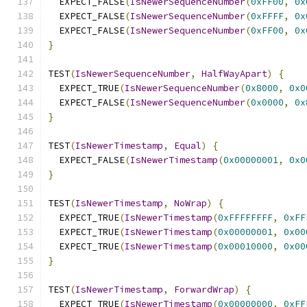
  EXPECT_FALSE
(
IsNewerSequenceNumber
(
0xFF00
,
0x
  EXPECT_FALSE
(
IsNewerSequenceNumber
(
0xFFFF
,
0x
  EXPECT_FALSE
(
IsNewerSequenceNumber
(
0xFF00
,
0x
}
TEST
(
IsNewerSequenceNumber
,
HalfWayApart
)
{
  EXPECT_TRUE
(
IsNewerSequenceNumber
(
0x8000
,
0x0
  EXPECT_FALSE
(
IsNewerSequenceNumber
(
0x0000
,
0x
}
TEST
(
IsNewerTimestamp
,
Equal
)
{
  EXPECT_FALSE
(
IsNewerTimestamp
(
0x00000001
,
0x0
}
TEST
(
IsNewerTimestamp
,
NoWrap
)
{
  EXPECT_TRUE
(
IsNewerTimestamp
(
0xFFFFFFFF
,
0xFF
  EXPECT_TRUE
(
IsNewerTimestamp
(
0x00000001
,
0x00
  EXPECT_TRUE
(
IsNewerTimestamp
(
0x00010000
,
0x00
}
TEST
(
IsNewerTimestamp
,
ForwardWrap
)
{
  EXPECT_TRUE
(
IsNewerTimestamp
(
0x00000000
,
0xFF