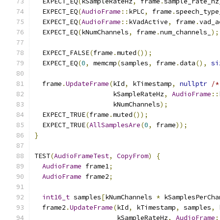
  EXPECT_EQ
(
kSampleRateHz
,
 frame
.
sample_rate_hz
  EXPECT_EQ
(
AudioFrame
::
kPLC
,
 frame
.
speech_type
  EXPECT_EQ
(
AudioFrame
::
kVadActive
,
 frame
.
vad_a
  EXPECT_EQ
(
kNumChannels
,
 frame
.
num_channels_
);
  EXPECT_FALSE
(
frame
.
muted
());
  EXPECT_EQ
(
0
,
 memcmp
(
samples
,
 frame
.
data
(),
si
  frame
.
UpdateFrame
(
kId
,
 kTimestamp
,
nullptr
/*
                    kSampleRateHz
,
AudioFrame
::
                    kNumChannels
);
  EXPECT_TRUE
(
frame
.
muted
());
  EXPECT_TRUE
(
AllSamplesAre
(
0
,
 frame
));
}
TEST
(
AudioFrameTest
,
CopyFrom
)
{
AudioFrame
 frame1
;
AudioFrame
 frame2
;
int16_t
 samples
[
kNumChannels 
*
 kSamplesPerCha
  frame2
.
UpdateFrame
(
kId
,
 kTimestamp
,
 samples
,
 
                     kSampleRateHz
,
AudioFrame
: