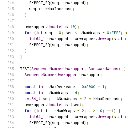
    EXPECT_EQ
(
seq
,
 unwrapped
);
    seq 
+=
 kMaxIncrease
;
}
  unwrapper
.
UpdateLast
(
0
);
for
(
int
 seq 
=
0
;
 seq 
<
 kNumWraps 
*
0xFFFF
;
+
int64_t
 unwrapped 
=
 unwrapper
.
Unwrap
(
static
    EXPECT_EQ
(
seq
,
 unwrapped
);
}
}
TEST
(
SequenceNumberUnwrapper
,
BackwardWraps
)
{
SequenceNumberUnwrapper
 unwrapper
;
const
int
 kMaxDecrease 
=
0x8000
-
1
;
const
int
 kNumWraps 
=
4
;
int64_t
 seq 
=
 kNumWraps 
*
2
*
 kMaxDecrease
;
  unwrapper
.
UpdateLast
(
seq
);
for
(
int
 i 
=
 kNumWraps 
*
2
;
 i 
>=
0
;
--
i
)
{
int64_t
 unwrapped 
=
 unwrapper
.
Unwrap
(
static
    EXPECT_EQ
(
seq
,
 unwrapped
);