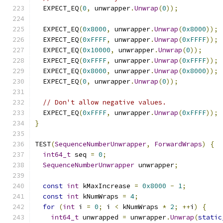
  EXPECT_EQ
(
0
,
 unwrapper
.
Unwrap
(
0
));
  EXPECT_EQ
(
0x8000
,
 unwrapper
.
Unwrap
(
0x8000
));
  EXPECT_EQ
(
0xFFFF
,
 unwrapper
.
Unwrap
(
0xFFFF
));
  EXPECT_EQ
(
0x10000
,
 unwrapper
.
Unwrap
(
0
));
  EXPECT_EQ
(
0xFFFF
,
 unwrapper
.
Unwrap
(
0xFFFF
));
  EXPECT_EQ
(
0x8000
,
 unwrapper
.
Unwrap
(
0x8000
));
  EXPECT_EQ
(
0
,
 unwrapper
.
Unwrap
(
0
));
// Don't allow negative values.
  EXPECT_EQ
(
0xFFFF
,
 unwrapper
.
Unwrap
(
0xFFFF
));
}
TEST
(
SequenceNumberUnwrapper
,
ForwardWraps
)
{
int64_t
 seq 
=
0
;
SequenceNumberUnwrapper
 unwrapper
;
const
int
 kMaxIncrease 
=
0x8000
-
1
;
const
int
 kNumWraps 
=
4
;
for
(
int
 i 
=
0
;
 i 
<
 kNumWraps 
*
2
;
++
i
)
{
int64_t
 unwrapped 
=
 unwrapper
.
Unwrap
(
static