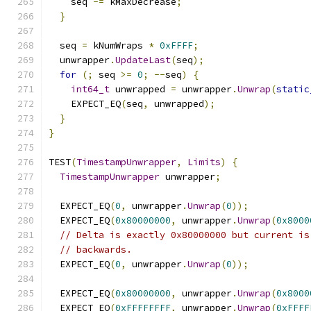
    seq 
-=
 kMaxDecrease
;
}
  seq 
=
 kNumWraps 
*
0xFFFF
;
  unwrapper
.
UpdateLast
(
seq
);
for
(;
 seq 
>=
0
;
--
seq
)
{
int64_t
 unwrapped 
=
 unwrapper
.
Unwrap
(
static
    EXPECT_EQ
(
seq
,
 unwrapped
);
}
}
TEST
(
TimestampUnwrapper
,
Limits
)
{
TimestampUnwrapper
 unwrapper
;
  EXPECT_EQ
(
0
,
 unwrapper
.
Unwrap
(
0
));
  EXPECT_EQ
(
0x80000000
,
 unwrapper
.
Unwrap
(
0x8000
// Delta is exactly 0x80000000 but current is
// backwards.
  EXPECT_EQ
(
0
,
 unwrapper
.
Unwrap
(
0
));
  EXPECT_EQ
(
0x80000000
,
 unwrapper
.
Unwrap
(
0x8000
  EXPECT_EQ
(
0xFFFFFFFF
,
 unwrapper
.
Unwrap
(
0xFFFF