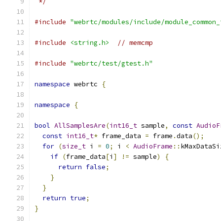
 */
#include
"webrtc/modules/include/module_common_
#include
<string.h>
// memcmp
#include
"webrtc/test/gtest.h"
namespace
 webrtc 
{
namespace
{
bool
AllSamplesAre
(
int16_t
 sample
,
const
AudioF
const
int16_t
*
 frame_data 
=
 frame
.
data
();
for
(
size_t
 i 
=
0
;
 i 
<
AudioFrame
::
kMaxDataSi
if
(
frame_data
[
i
]
!=
 sample
)
{
return
false
;
}
}
return
true
;
}