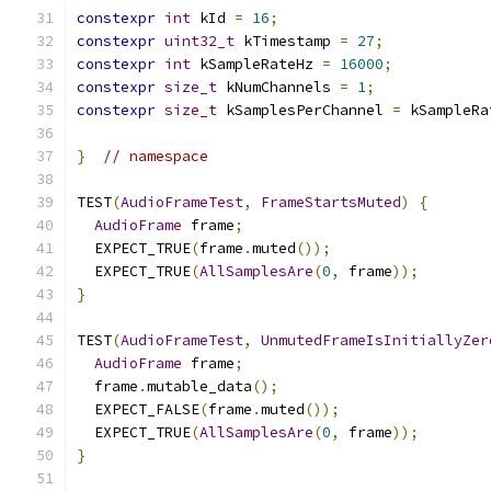
constexpr
int
 kId 
=
16
;
constexpr
uint32_t
 kTimestamp 
=
27
;
constexpr
int
 kSampleRateHz 
=
16000
;
constexpr
size_t
 kNumChannels 
=
1
;
constexpr
size_t
 kSamplesPerChannel 
=
 kSampleRa
}
// namespace
TEST
(
AudioFrameTest
,
FrameStartsMuted
)
{
AudioFrame
 frame
;
  EXPECT_TRUE
(
frame
.
muted
());
  EXPECT_TRUE
(
AllSamplesAre
(
0
,
 frame
));
}
TEST
(
AudioFrameTest
,
UnmutedFrameIsInitiallyZer
AudioFrame
 frame
;
  frame
.
mutable_data
();
  EXPECT_FALSE
(
frame
.
muted
());
  EXPECT_TRUE
(
AllSamplesAre
(
0
,
 frame
));
}