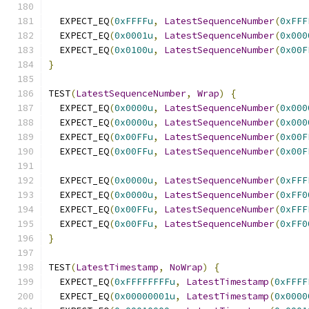
  EXPECT_EQ
(
0xFFFFu
,
LatestSequenceNumber
(
0xFFF
  EXPECT_EQ
(
0x0001u
,
LatestSequenceNumber
(
0x000
  EXPECT_EQ
(
0x0100u
,
LatestSequenceNumber
(
0x00F
}
TEST
(
LatestSequenceNumber
,
Wrap
)
{
  EXPECT_EQ
(
0x0000u
,
LatestSequenceNumber
(
0x000
  EXPECT_EQ
(
0x0000u
,
LatestSequenceNumber
(
0x000
  EXPECT_EQ
(
0x00FFu
,
LatestSequenceNumber
(
0x00F
  EXPECT_EQ
(
0x00FFu
,
LatestSequenceNumber
(
0x00F
  EXPECT_EQ
(
0x0000u
,
LatestSequenceNumber
(
0xFFF
  EXPECT_EQ
(
0x0000u
,
LatestSequenceNumber
(
0xFF0
  EXPECT_EQ
(
0x00FFu
,
LatestSequenceNumber
(
0xFFF
  EXPECT_EQ
(
0x00FFu
,
LatestSequenceNumber
(
0xFF0
}
TEST
(
LatestTimestamp
,
NoWrap
)
{
  EXPECT_EQ
(
0xFFFFFFFFu
,
LatestTimestamp
(
0xFFFF
  EXPECT_EQ
(
0x00000001u
,
LatestTimestamp
(
0x0000