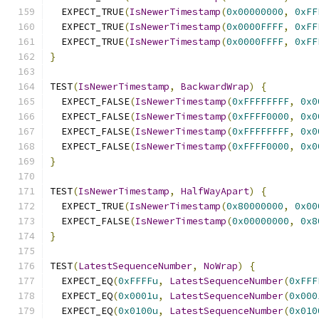
  EXPECT_TRUE
(
IsNewerTimestamp
(
0x00000000
,
0xFF
  EXPECT_TRUE
(
IsNewerTimestamp
(
0x0000FFFF
,
0xFF
  EXPECT_TRUE
(
IsNewerTimestamp
(
0x0000FFFF
,
0xFF
}
TEST
(
IsNewerTimestamp
,
BackwardWrap
)
{
  EXPECT_FALSE
(
IsNewerTimestamp
(
0xFFFFFFFF
,
0x0
  EXPECT_FALSE
(
IsNewerTimestamp
(
0xFFFF0000
,
0x0
  EXPECT_FALSE
(
IsNewerTimestamp
(
0xFFFFFFFF
,
0x0
  EXPECT_FALSE
(
IsNewerTimestamp
(
0xFFFF0000
,
0x0
}
TEST
(
IsNewerTimestamp
,
HalfWayApart
)
{
  EXPECT_TRUE
(
IsNewerTimestamp
(
0x80000000
,
0x00
  EXPECT_FALSE
(
IsNewerTimestamp
(
0x00000000
,
0x8
}
TEST
(
LatestSequenceNumber
,
NoWrap
)
{
  EXPECT_EQ
(
0xFFFFu
,
LatestSequenceNumber
(
0xFFF
  EXPECT_EQ
(
0x0001u
,
LatestSequenceNumber
(
0x000
  EXPECT_EQ
(
0x0100u
,
LatestSequenceNumber
(
0x010