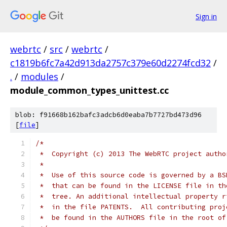
Sign in
webrtc
/
src
/
webrtc
/
c1819b6fc7a42d913da2757c379e60d2274fcd32
/
.
/
modules
/
module_common_types_unittest.cc
blob: f91668b162bafc3adcb6d0eaba7b7727bd473d96
[
file
]
/*
 *  Copyright (c) 2013 The WebRTC project autho
 *
 *  Use of this source code is governed by a BS
 *  that can be found in the LICENSE file in th
 *  tree. An additional intellectual property r
 *  in the file PATENTS.  All contributing proj
 *  be found in the AUTHORS file in the root of