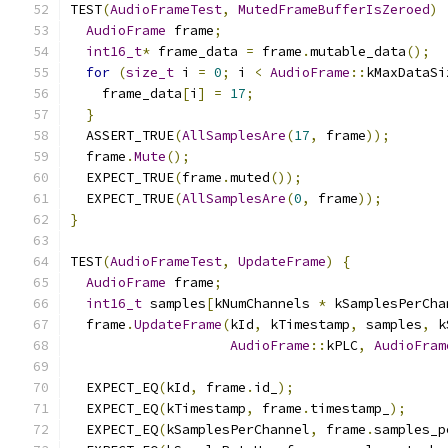
TEST
(
AudioFrameTest
,
MutedFrameBufferIsZeroed
)
AudioFrame
 frame
;
int16_t
*
 frame_data 
=
 frame
.
mutable_data
();
for
(
size_t
 i 
=
0
;
 i 
<
AudioFrame
::
kMaxDataSi
    frame_data
[
i
]
=
17
;
}
  ASSERT_TRUE
(
AllSamplesAre
(
17
,
 frame
));
  frame
.
Mute
();
  EXPECT_TRUE
(
frame
.
muted
());
  EXPECT_TRUE
(
AllSamplesAre
(
0
,
 frame
));
}
TEST
(
AudioFrameTest
,
UpdateFrame
)
{
AudioFrame
 frame
;
int16_t
 samples
[
kNumChannels 
*
 kSamplesPerCha
  frame
.
UpdateFrame
(
kId
,
 kTimestamp
,
 samples
,
 k
AudioFrame
::
kPLC
,
AudioFram
  EXPECT_EQ
(
kId
,
 frame
.
id_
);
  EXPECT_EQ
(
kTimestamp
,
 frame
.
timestamp_
);
  EXPECT_EQ
(
kSamplesPerChannel
,
 frame
.
samples_p