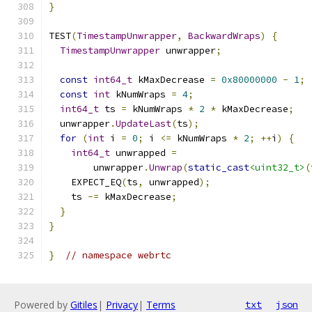
}
TEST
(
TimestampUnwrapper
,
BackwardWraps
)
{
TimestampUnwrapper
 unwrapper
;
const
int64_t
 kMaxDecrease 
=
0x80000000
-
1
;
const
int
 kNumWraps 
=
4
;
int64_t
 ts 
=
 kNumWraps 
*
2
*
 kMaxDecrease
;
  unwrapper
.
UpdateLast
(
ts
);
for
(
int
 i 
=
0
;
 i 
<=
 kNumWraps 
*
2
;
++
i
)
{
int64_t
 unwrapped 
=
        unwrapper
.
Unwrap
(
static_cast
<uint32_t>
(
    EXPECT_EQ
(
ts
,
 unwrapped
);
    ts 
-=
 kMaxDecrease
;
}
}
}
// namespace webrtc
Powered by
Gitiles
|
Privacy
|
Terms
txt
json