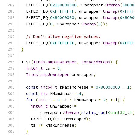
  EXPECT_EQ
(
0x100000000
,
 unwrapper
.
Unwrap
(
0x000
  EXPECT_EQ
(
0xFFFFFFFF
,
 unwrapper
.
Unwrap
(
0xFFFF
  EXPECT_EQ
(
0x80000000
,
 unwrapper
.
Unwrap
(
0x8000
  EXPECT_EQ
(
0
,
 unwrapper
.
Unwrap
(
0
));
// Don't allow negative values.
  EXPECT_EQ
(
0xFFFFFFFF
,
 unwrapper
.
Unwrap
(
0xFFFF
}
TEST
(
TimestampUnwrapper
,
ForwardWraps
)
{
int64_t
 ts 
=
0
;
TimestampUnwrapper
 unwrapper
;
const
int64_t
 kMaxIncrease 
=
0x80000000
-
1
;
const
int
 kNumWraps 
=
4
;
for
(
int
 i 
=
0
;
 i 
<
 kNumWraps 
*
2
;
++
i
)
{
int64_t
 unwrapped 
=
        unwrapper
.
Unwrap
(
static_cast
<uint32_t>
(
    EXPECT_EQ
(
ts
,
 unwrapped
);
    ts 
+=
 kMaxIncrease
;
}