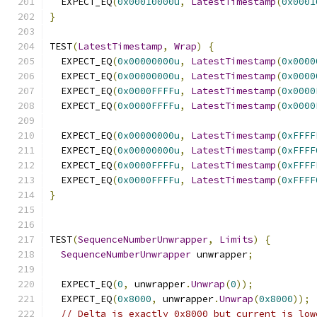
  EXPECT_EQ
(
0x00010000u
,
LatestTimestamp
(
0x0001
}
TEST
(
LatestTimestamp
,
Wrap
)
{
  EXPECT_EQ
(
0x00000000u
,
LatestTimestamp
(
0x0000
  EXPECT_EQ
(
0x00000000u
,
LatestTimestamp
(
0x0000
  EXPECT_EQ
(
0x0000FFFFu
,
LatestTimestamp
(
0x0000
  EXPECT_EQ
(
0x0000FFFFu
,
LatestTimestamp
(
0x0000
  EXPECT_EQ
(
0x00000000u
,
LatestTimestamp
(
0xFFFF
  EXPECT_EQ
(
0x00000000u
,
LatestTimestamp
(
0xFFFF
  EXPECT_EQ
(
0x0000FFFFu
,
LatestTimestamp
(
0xFFFF
  EXPECT_EQ
(
0x0000FFFFu
,
LatestTimestamp
(
0xFFFF
}
TEST
(
SequenceNumberUnwrapper
,
Limits
)
{
SequenceNumberUnwrapper
 unwrapper
;
  EXPECT_EQ
(
0
,
 unwrapper
.
Unwrap
(
0
));
  EXPECT_EQ
(
0x8000
,
 unwrapper
.
Unwrap
(
0x8000
));
// Delta is exactly 0x8000 but current is low