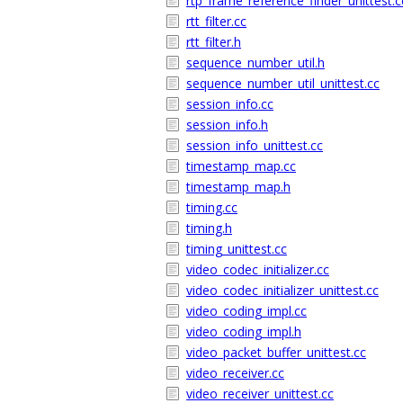
rtp_frame_reference_finder_unittest.c
rtt_filter.cc
rtt_filter.h
sequence_number_util.h
sequence_number_util_unittest.cc
session_info.cc
session_info.h
session_info_unittest.cc
timestamp_map.cc
timestamp_map.h
timing.cc
timing.h
timing_unittest.cc
video_codec_initializer.cc
video_codec_initializer_unittest.cc
video_coding_impl.cc
video_coding_impl.h
video_packet_buffer_unittest.cc
video_receiver.cc
video_receiver_unittest.cc