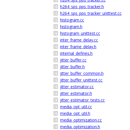
h264_sps_pps_tracker.h
h264_sps_pps_tracker_unittest.cc
histogram.cc
histogram.h
histogram_unittest.cc
inter_frame_delay.cc
inter_frame_delay.h
internal_defines.h
jitter_buffer.cc
jitter_buffer.h
jitter_buffer_common.h
jitter_buffer_unittest.cc
jitter_estimator.cc
jitter_estimator.h
jitter_estimator_tests.cc
media_opt_util.cc
media_opt_util.h
media_optimization.cc
media_optimization.h