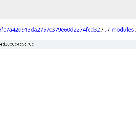
6fc7a42d913da2757c379e60d2274fcd32
/
.
/
modules
ed10c0c4c5c76c