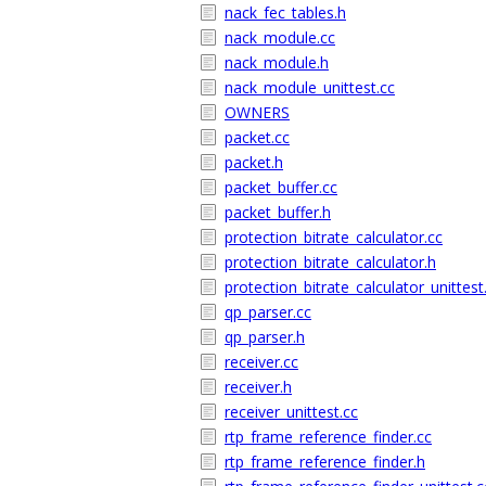
nack_fec_tables.h
nack_module.cc
nack_module.h
nack_module_unittest.cc
OWNERS
packet.cc
packet.h
packet_buffer.cc
packet_buffer.h
protection_bitrate_calculator.cc
protection_bitrate_calculator.h
protection_bitrate_calculator_unittest
qp_parser.cc
qp_parser.h
receiver.cc
receiver.h
receiver_unittest.cc
rtp_frame_reference_finder.cc
rtp_frame_reference_finder.h