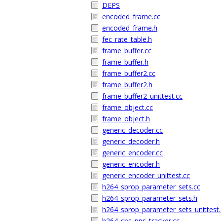
DEPS
encoded_frame.cc
encoded_frame.h
fec_rate_table.h
frame_buffer.cc
frame_buffer.h
frame_buffer2.cc
frame_buffer2.h
frame_buffer2_unittest.cc
frame_object.cc
frame_object.h
generic_decoder.cc
generic_decoder.h
generic_encoder.cc
generic_encoder.h
generic_encoder_unittest.cc
h264_sprop_parameter_sets.cc
h264_sprop_parameter_sets.h
h264_sprop_parameter_sets_unittest.
h264_sps_pps_tracker.cc