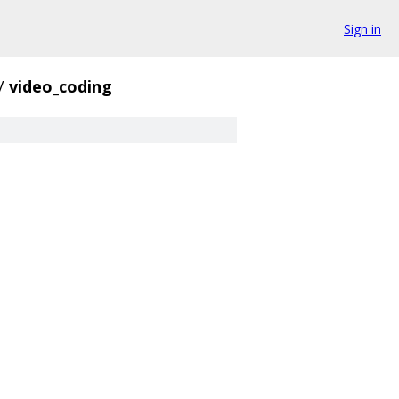
Sign in
/
video_coding