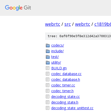
webrtc
/
src
/
webrtc
/
c1819b
tree: 0af6f90e5f8e312d42a3700313
codecs/
include/
test/
utility/
BUILD.gn
codec_database.cc
codec_database.h
codec_timer.cc
codec_timer.h
decoding_state.cc
decoding_state.h
decoding_state_unittest.cc