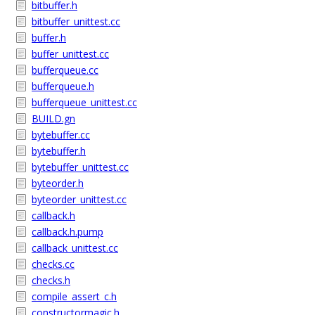
bitbuffer.h
bitbuffer_unittest.cc
buffer.h
buffer_unittest.cc
bufferqueue.cc
bufferqueue.h
bufferqueue_unittest.cc
BUILD.gn
bytebuffer.cc
bytebuffer.h
bytebuffer_unittest.cc
byteorder.h
byteorder_unittest.cc
callback.h
callback.h.pump
callback_unittest.cc
checks.cc
checks.h
compile_assert_c.h
constructormagic.h