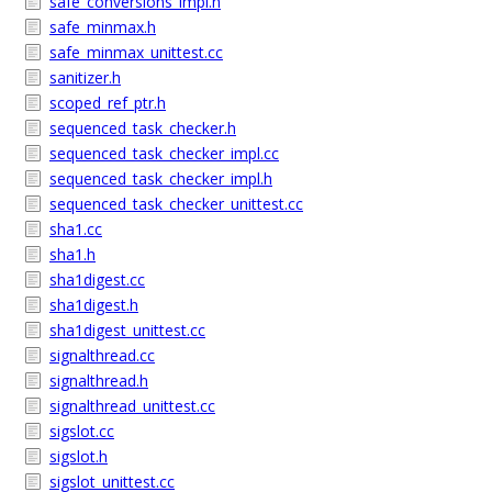
safe_conversions_impl.h
safe_minmax.h
safe_minmax_unittest.cc
sanitizer.h
scoped_ref_ptr.h
sequenced_task_checker.h
sequenced_task_checker_impl.cc
sequenced_task_checker_impl.h
sequenced_task_checker_unittest.cc
sha1.cc
sha1.h
sha1digest.cc
sha1digest.h
sha1digest_unittest.cc
signalthread.cc
signalthread.h
signalthread_unittest.cc
sigslot.cc
sigslot.h
sigslot_unittest.cc