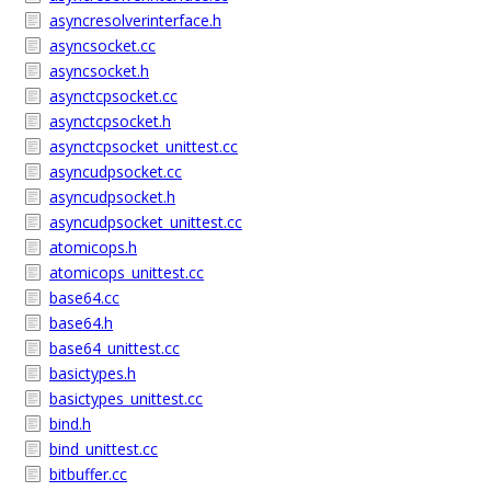
asyncresolverinterface.h
asyncsocket.cc
asyncsocket.h
asynctcpsocket.cc
asynctcpsocket.h
asynctcpsocket_unittest.cc
asyncudpsocket.cc
asyncudpsocket.h
asyncudpsocket_unittest.cc
atomicops.h
atomicops_unittest.cc
base64.cc
base64.h
base64_unittest.cc
basictypes.h
basictypes_unittest.cc
bind.h
bind_unittest.cc
bitbuffer.cc