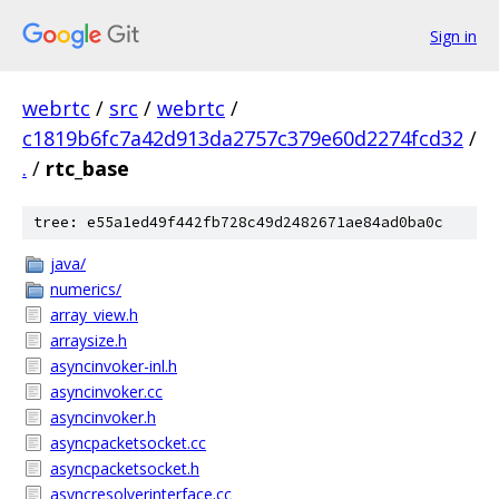
Sign in
webrtc
/
src
/
webrtc
/
c1819b6fc7a42d913da2757c379e60d2274fcd32
/
.
/
rtc_base
tree: e55a1ed49f442fb728c49d2482671ae84ad0ba0c
java/
numerics/
array_view.h
arraysize.h
asyncinvoker-inl.h
asyncinvoker.cc
asyncinvoker.h
asyncpacketsocket.cc
asyncpacketsocket.h
asyncresolverinterface.cc