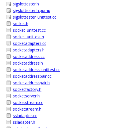
sigslottester.h
sigslottester.h.pump
sigslottester_unittest.cc
socket.h
socket_unittest.cc
socket_unittest.h
socketadapters.cc
socketadapters.h
socketaddress.cc
socketaddress.h
socketaddress_unittest.cc
socketaddresspair.cc
socketaddresspair.h
socketfactory.h
socketserver.h
socketstream.cc
socketstream.h
ssladapter.cc
ssladapter.h