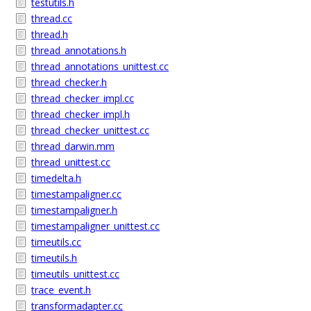
testutils.h
thread.cc
thread.h
thread_annotations.h
thread_annotations_unittest.cc
thread_checker.h
thread_checker_impl.cc
thread_checker_impl.h
thread_checker_unittest.cc
thread_darwin.mm
thread_unittest.cc
timedelta.h
timestampaligner.cc
timestampaligner.h
timestampaligner_unittest.cc
timeutils.cc
timeutils.h
timeutils_unittest.cc
trace_event.h
transformadapter.cc