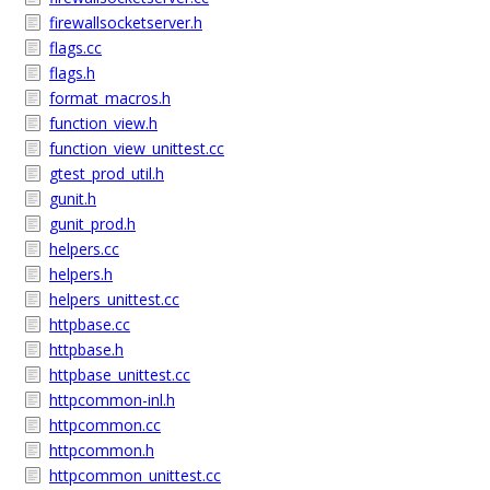
firewallsocketserver.h
flags.cc
flags.h
format_macros.h
function_view.h
function_view_unittest.cc
gtest_prod_util.h
gunit.h
gunit_prod.h
helpers.cc
helpers.h
helpers_unittest.cc
httpbase.cc
httpbase.h
httpbase_unittest.cc
httpcommon-inl.h
httpcommon.cc
httpcommon.h
httpcommon_unittest.cc