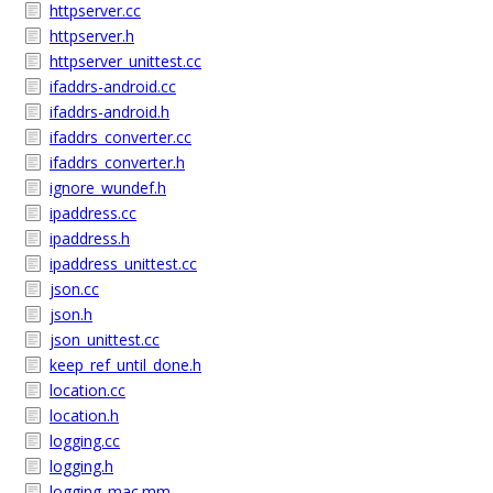
httpserver.cc
httpserver.h
httpserver_unittest.cc
ifaddrs-android.cc
ifaddrs-android.h
ifaddrs_converter.cc
ifaddrs_converter.h
ignore_wundef.h
ipaddress.cc
ipaddress.h
ipaddress_unittest.cc
json.cc
json.h
json_unittest.cc
keep_ref_until_done.h
location.cc
location.h
logging.cc
logging.h
logging_mac.mm