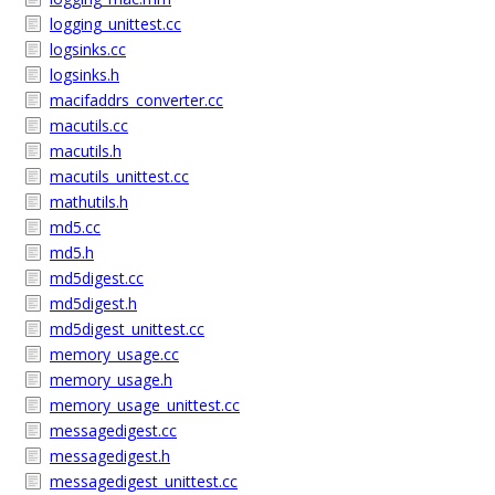
logging_unittest.cc
logsinks.cc
logsinks.h
macifaddrs_converter.cc
macutils.cc
macutils.h
macutils_unittest.cc
mathutils.h
md5.cc
md5.h
md5digest.cc
md5digest.h
md5digest_unittest.cc
memory_usage.cc
memory_usage.h
memory_usage_unittest.cc
messagedigest.cc
messagedigest.h
messagedigest_unittest.cc