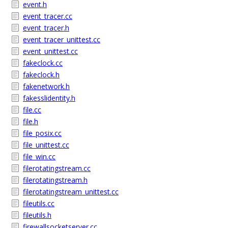
event.h
event_tracer.cc
event_tracer.h
event_tracer_unittest.cc
event_unittest.cc
fakeclock.cc
fakeclock.h
fakenetwork.h
fakesslidentity.h
file.cc
file.h
file_posix.cc
file_unittest.cc
file_win.cc
filerotatingstream.cc
filerotatingstream.h
filerotatingstream_unittest.cc
fileutils.cc
fileutils.h
firewallsocketserver.cc