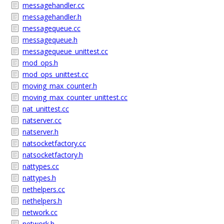
messagehandler.cc
messagehandler.h
messagequeue.cc
messagequeue.h
messagequeue_unittest.cc
mod_ops.h
mod_ops_unittest.cc
moving_max_counter.h
moving_max_counter_unittest.cc
nat_unittest.cc
natserver.cc
natserver.h
natsocketfactory.cc
natsocketfactory.h
nattypes.cc
nattypes.h
nethelpers.cc
nethelpers.h
network.cc
network.h