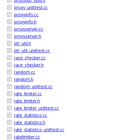
protobuf_utils.h
proxy_unittest.cc
proxyinfo.cc
proxyinfo.h
proxyserver.cc
proxyserver.h
ptr_util.h
ptr_util_unittest.cc
race_checker.cc
race_checker.h
random.cc
random.h
random_unittest.cc
rate_limiter.cc
rate_limiter.h
rate_limiter_unittest.cc
rate_statistics.cc
rate_statistics.h
rate_statistics_unittest.cc
ratelimiter.cc