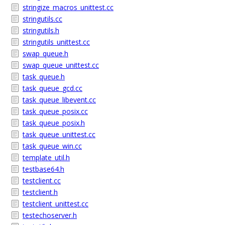
stringize_macros_unittest.cc
stringutils.cc
stringutils.h
stringutils_unittest.cc
swap_queue.h
swap_queue_unittest.cc
task_queue.h
task_queue_gcd.cc
task_queue_libevent.cc
task_queue_posix.cc
task_queue_posix.h
task_queue_unittest.cc
task_queue_win.cc
template_util.h
testbase64.h
testclient.cc
testclient.h
testclient_unittest.cc
testechoserver.h