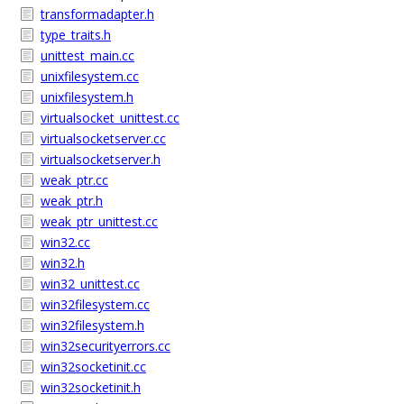
transformadapter.h
type_traits.h
unittest_main.cc
unixfilesystem.cc
unixfilesystem.h
virtualsocket_unittest.cc
virtualsocketserver.cc
virtualsocketserver.h
weak_ptr.cc
weak_ptr.h
weak_ptr_unittest.cc
win32.cc
win32.h
win32_unittest.cc
win32filesystem.cc
win32filesystem.h
win32securityerrors.cc
win32socketinit.cc
win32socketinit.h