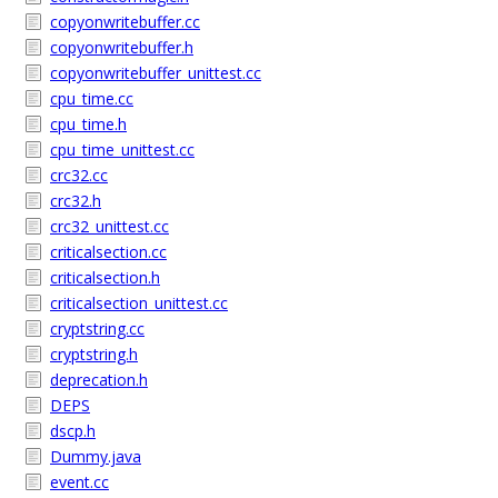
copyonwritebuffer.cc
copyonwritebuffer.h
copyonwritebuffer_unittest.cc
cpu_time.cc
cpu_time.h
cpu_time_unittest.cc
crc32.cc
crc32.h
crc32_unittest.cc
criticalsection.cc
criticalsection.h
criticalsection_unittest.cc
cryptstring.cc
cryptstring.h
deprecation.h
DEPS
dscp.h
Dummy.java
event.cc