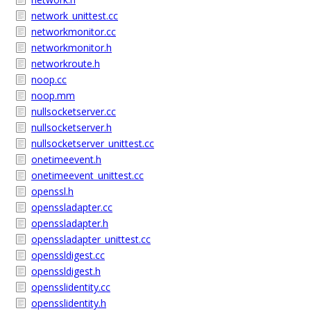
network_unittest.cc
networkmonitor.cc
networkmonitor.h
networkroute.h
noop.cc
noop.mm
nullsocketserver.cc
nullsocketserver.h
nullsocketserver_unittest.cc
onetimeevent.h
onetimeevent_unittest.cc
openssl.h
openssladapter.cc
openssladapter.h
openssladapter_unittest.cc
openssldigest.cc
openssldigest.h
opensslidentity.cc
opensslidentity.h