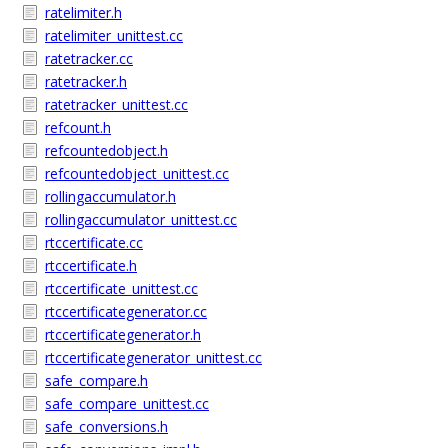
ratelimiter.h
ratelimiter_unittest.cc
ratetracker.cc
ratetracker.h
ratetracker_unittest.cc
refcount.h
refcountedobject.h
refcountedobject_unittest.cc
rollingaccumulator.h
rollingaccumulator_unittest.cc
rtccertificate.cc
rtccertificate.h
rtccertificate_unittest.cc
rtccertificategenerator.cc
rtccertificategenerator.h
rtccertificategenerator_unittest.cc
safe_compare.h
safe_compare_unittest.cc
safe_conversions.h