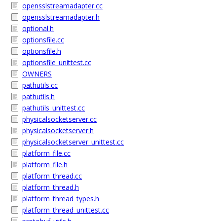
opensslstreamadapter.cc
opensslstreamadapter.h
optional.h
optionsfile.cc
optionsfile.h
optionsfile_unittest.cc
OWNERS
pathutils.cc
pathutils.h
pathutils_unittest.cc
physicalsocketserver.cc
physicalsocketserver.h
physicalsocketserver_unittest.cc
platform_file.cc
platform_file.h
platform_thread.cc
platform_thread.h
platform_thread_types.h
platform_thread_unittest.cc