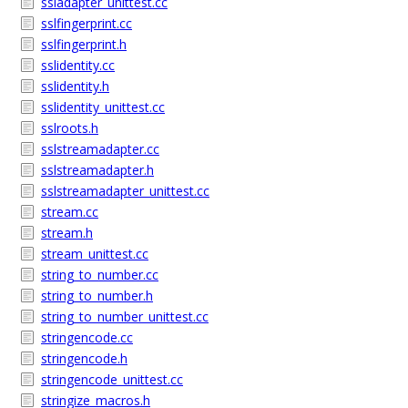
ssladapter_unittest.cc
sslfingerprint.cc
sslfingerprint.h
sslidentity.cc
sslidentity.h
sslidentity_unittest.cc
sslroots.h
sslstreamadapter.cc
sslstreamadapter.h
sslstreamadapter_unittest.cc
stream.cc
stream.h
stream_unittest.cc
string_to_number.cc
string_to_number.h
string_to_number_unittest.cc
stringencode.cc
stringencode.h
stringencode_unittest.cc
stringize_macros.h