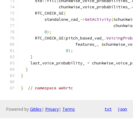
      std
::
fill
(
chunkwise_voice_probabilities_
.
                chunkwise_voice_probabilities_
.
      RTC_CHECK_GE
(
          standalone_vad_
->
GetActivity
(&
chunkwi
                                       chunkwis
0
);
      RTC_CHECK_GE
(
pitch_based_vad_
.
VoicingProb
                       features_
,
&
chunkwise_vo
0
);
}
    last_voice_probability_ 
=
 chunkwise_voice_p
}
}
}
// namespace webrtc
Powered by
Gitiles
|
Privacy
|
Terms
txt
json