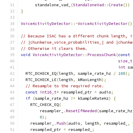
      standalone_vad_
(
StandaloneVad
::
Create
())
}
VoiceActivityDetector
::~
VoiceActivityDetector
()
// Because ISAC has a different chunk length, i
// |chunkwise_voice_probabilities_| and |chunkw
// Otherwise it clears them.
void
VoiceActivityDetector
::
ProcessChunk
(
const
size_t
int
 sa
  RTC_DCHECK_EQ
(
length
,
 sample_rate_hz 
/
100
);
  RTC_DCHECK_LE
(
length
,
 kMaxLength
);
// Resample to the required rate.
const
int16_t
*
 resampled_ptr 
=
 audio
;
if
(
sample_rate_hz 
!=
 kSampleRateHz
)
{
    RTC_CHECK_EQ
(
        resampler_
.
ResetIfNeeded
(
sample_rate_hz
0
);
    resampler_
.
Push
(
audio
,
 length
,
 resampled_
,
 
    resampled_ptr 
=
 resampled_
;