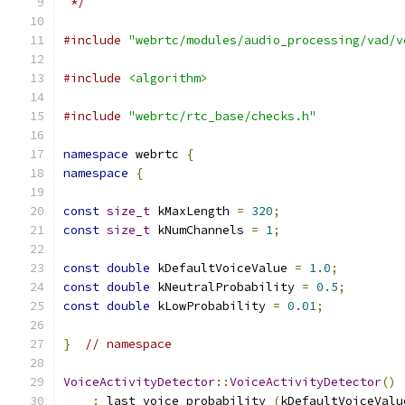
 */
#include
"webrtc/modules/audio_processing/vad/v
#include
<algorithm>
#include
"webrtc/rtc_base/checks.h"
namespace
 webrtc 
{
namespace
{
const
size_t
 kMaxLength 
=
320
;
const
size_t
 kNumChannels 
=
1
;
const
double
 kDefaultVoiceValue 
=
1.0
;
const
double
 kNeutralProbability 
=
0.5
;
const
double
 kLowProbability 
=
0.01
;
}
// namespace
VoiceActivityDetector
::
VoiceActivityDetector
()
:
 last_voice_probability_
(
kDefaultVoiceValu