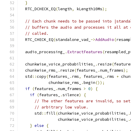
}
  RTC_DCHECK_EQ
(
length
,
 kLength10Ms
);
// Each chunk needs to be passed into |standa
// buffers the audio and processes it all at 
// called.
  RTC_CHECK_EQ
(
standalone_vad_
->
AddAudio
(
resamp
  audio_processing_
.
ExtractFeatures
(
resampled_p
  chunkwise_voice_probabilities_
.
resize
(
feature
  chunkwise_rms_
.
resize
(
features_
.
num_frames
);
  std
::
copy
(
features_
.
rms
,
 features_
.
rms 
+
 chun
            chunkwise_rms_
.
begin
());
if
(
features_
.
num_frames 
>
0
)
{
if
(
features_
.
silence
)
{
// The other features are invalid, so set
// arbitrary low value.
      std
::
fill
(
chunkwise_voice_probabilities_
.
                chunkwise_voice_probabilities_
.
}
else
{