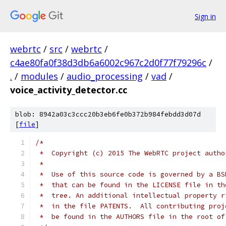
Sign in
webrtc
/
src
/
webrtc
/
c4ae80fa0f38d3db6a6002c967c2d0f77f79296c
/
.
/
modules
/
audio_processing
/
vad
/
voice_activity_detector.cc
blob: 8942a03c3ccc20b3eb6fe0b372b984febdd3d07d
[
file
]
/*
 *  Copyright (c) 2015 The WebRTC project autho
 *
 *  Use of this source code is governed by a BS
 *  that can be found in the LICENSE file in th
 *  tree. An additional intellectual property r
 *  in the file PATENTS.  All contributing proj
 *  be found in the AUTHORS file in the root of