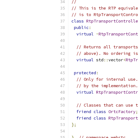
//
// This is the RTP equivale
// is to RtpTransportContro
class
RtpTransportControlle
public
:
virtual
~
RtpTransportCont
// Returns all transports
// above). No ordering is
virtual
 std
::
vector
<
RtpTr
protected
:
// Only for internal use.
// by the implementation.
virtual
RtpTransportContr
// Classes that can use t
friend
class
OrtcFactory
;
friend
class
RtpTransport
};
}
// namespace webrtc