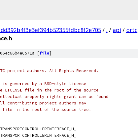
2dd392b4f3e3ef394b52355fdbc8f2e705
/
.
/
api
/
ortc
ace.h
064c66b4e6571a [
file
]
TC project authors. All Rights Reserved.
 is governed by a BSD-style license
e LICENSE file in the root of the source
ellectual property rights grant can be found
ll contributing project authors may
 file in the root of the source tree.
TRANSPORTCONTROLLERINTERFACE_H_
TRANSPORTCONTROLLERINTERFACE_H_