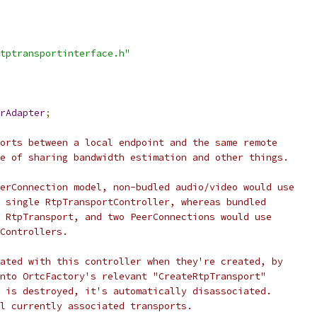
tptransportinterface.h"
rAdapter
;
orts between a local endpoint and the same remote
e of sharing bandwidth estimation and other things.
erConnection model, non-budled audio/video would use
 single RtpTransportController, whereas bundled
 RtpTransport, and two PeerConnections would use
Controllers.
ated with this controller when they're created, by
nto OrtcFactory's relevant "CreateRtpTransport"
 is destroyed, it's automatically disassociated.
l currently associated transports.