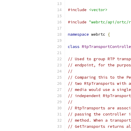
#include
<vector>
#include
"webrtc/api/ortc/r
namespace
 webrtc 
{
class
RtpTransportControlle
// Used to group RTP transp
// endpoint, for the purpos
//
// Comparing this to the Pe
// two RtpTransports with a
// media would use a single
// independent RtpTransport
//
// RtpTransports are associ
// passing the controller i
// method. When a transport
// GetTransports returns al