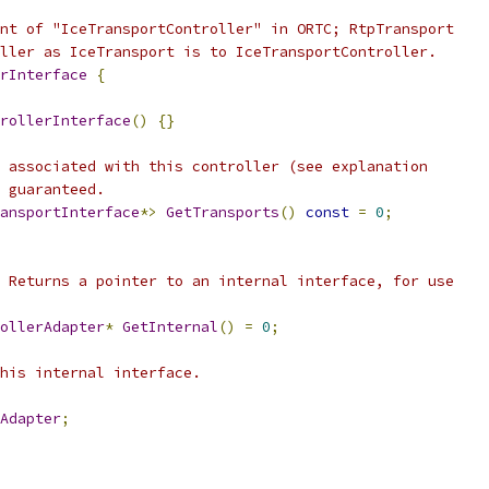
nt of "IceTransportController" in ORTC; RtpTransport
ller as IceTransport is to IceTransportController.
rInterface
{
rollerInterface
()
{}
 associated with this controller (see explanation
 guaranteed.
ansportInterface
*>
GetTransports
()
const
=
0
;
 Returns a pointer to an internal interface, for use
ollerAdapter
*
GetInternal
()
=
0
;
his internal interface.
Adapter
;