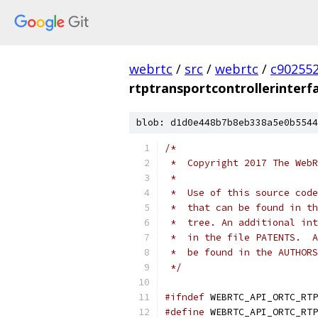
webrtc
/
src
/
webrtc
/
c90255
rtptransportcontrollerinterf
blob: d1d0e448b7b8eb338a5e0b5544
/*
 *  Copyright 2017 The WebR
 *
 *  Use of this source code
 *  that can be found in th
 *  tree. An additional int
 *  in the file PATENTS.  A
 *  be found in the AUTHORS
 */
#ifndef
 WEBRTC_API_ORTC_RTP
#define
 WEBRTC_API_ORTC_RTP