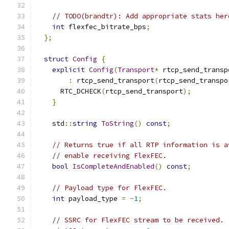
// TODO(brandtr): Add appropriate stats her
int
 flexfec_bitrate_bps
;
};
struct
Config
{
explicit
Config
(
Transport
*
 rtcp_send_transp
:
 rtcp_send_transport
(
rtcp_send_transpo
      RTC_DCHECK
(
rtcp_send_transport
);
}
    std
::
string
ToString
()
const
;
// Returns true if all RTP information is a
// enable receiving FlexFEC.
bool
IsCompleteAndEnabled
()
const
;
// Payload type for FlexFEC.
int
 payload_type 
=
-
1
;
// SSRC for FlexFEC stream to be received.