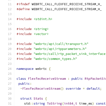
#ifndef
 WEBRTC_CALL_FLEXFEC_RECEIVE_STREAM_H_
#define
 WEBRTC_CALL_FLEXFEC_RECEIVE_STREAM_H_
#include
<stdint.h>
#include
<string>
#include
<vector>
#include
"webrtc/api/call/transport.h"
#include
"webrtc/api/rtpparameters.h"
#include
"webrtc/call/rtp_packet_sink_interface
#include
"webrtc/common_types.h"
namespace
 webrtc 
{
class
FlexfecReceiveStream
:
public
RtpPacketSi
public
:
~
FlexfecReceiveStream
()
override
=
default
;
struct
Stats
{
    std
::
string
ToString
(
int64_t
 time_ms
)
const