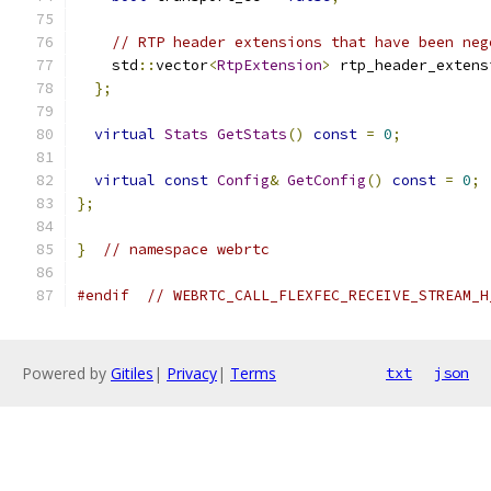
// RTP header extensions that have been neg
    std
::
vector
<
RtpExtension
>
 rtp_header_extens
};
virtual
Stats
GetStats
()
const
=
0
;
virtual
const
Config
&
GetConfig
()
const
=
0
;
};
}
// namespace webrtc
#endif
// WEBRTC_CALL_FLEXFEC_RECEIVE_STREAM_H
Powered by
Gitiles
|
Privacy
|
Terms
txt
json