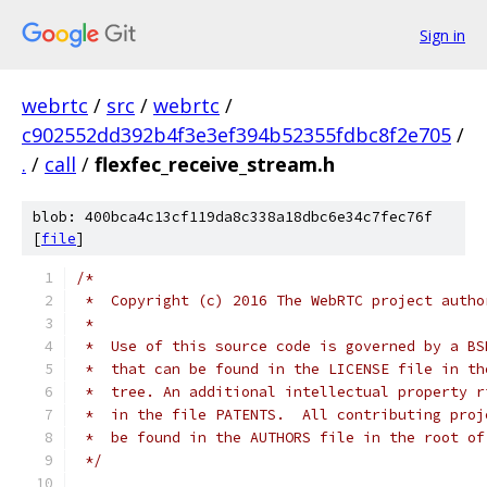
Sign in
webrtc
/
src
/
webrtc
/
c902552dd392b4f3e3ef394b52355fdbc8f2e705
/
.
/
call
/
flexfec_receive_stream.h
blob: 400bca4c13cf119da8c338a18dbc6e34c7fec76f
[
file
]
/*
 *  Copyright (c) 2016 The WebRTC project autho
 *
 *  Use of this source code is governed by a BS
 *  that can be found in the LICENSE file in th
 *  tree. An additional intellectual property r
 *  in the file PATENTS.  All contributing proj
 *  be found in the AUTHORS file in the root of
 */