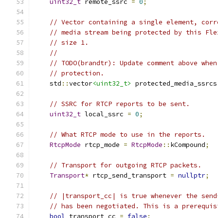
uint32_t
 remote_ssrc 
=
0
;
// Vector containing a single element, corr
// media stream being protected by this Fle
// size 1.
//
// TODO(brandtr): Update comment above when
// protection.
    std
::
vector
<uint32_t>
 protected_media_ssrcs
// SSRC for RTCP reports to be sent.
uint32_t
 local_ssrc 
=
0
;
// What RTCP mode to use in the reports.
RtcpMode
 rtcp_mode 
=
RtcpMode
::
kCompound
;
// Transport for outgoing RTCP packets.
Transport
*
 rtcp_send_transport 
=
nullptr
;
// |transport_cc| is true whenever the send
// has been negotiated. This is a prerequis
bool
 transport_cc 
=
false
;