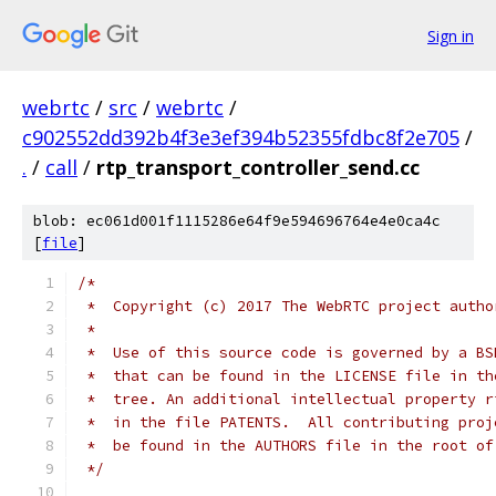
Sign in
webrtc
/
src
/
webrtc
/
c902552dd392b4f3e3ef394b52355fdbc8f2e705
/
.
/
call
/
rtp_transport_controller_send.cc
blob: ec061d001f1115286e64f9e594696764e4e0ca4c
[
file
]
/*
 *  Copyright (c) 2017 The WebRTC project autho
 *
 *  Use of this source code is governed by a BS
 *  that can be found in the LICENSE file in th
 *  tree. An additional intellectual property r
 *  in the file PATENTS.  All contributing proj
 *  be found in the AUTHORS file in the root of
 */