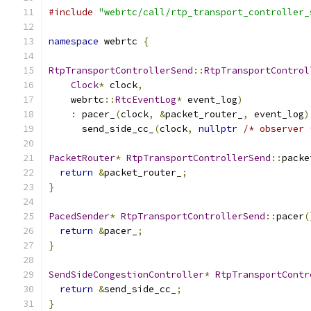
#include
"webrtc/call/rtp_transport_controller_
namespace
 webrtc 
{
RtpTransportControllerSend
::
RtpTransportControl
Clock
*
 clock
,
    webrtc
::
RtcEventLog
*
 event_log
)
:
 pacer_
(
clock
,
&
packet_router_
,
 event_log
)
      send_side_cc_
(
clock
,
nullptr
/* observer 
PacketRouter
*
RtpTransportControllerSend
::
packe
return
&
packet_router_
;
}
PacedSender
*
RtpTransportControllerSend
::
pacer
(
return
&
pacer_
;
}
SendSideCongestionController
*
RtpTransportContr
return
&
send_side_cc_
;
}