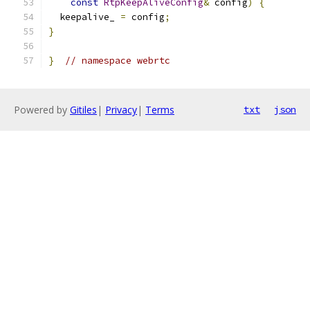
const
RtpKeepAliveConfig
&
 config
)
{
  keepalive_ 
=
 config
;
}
}
// namespace webrtc
Powered by
Gitiles
|
Privacy
|
Terms
txt
json