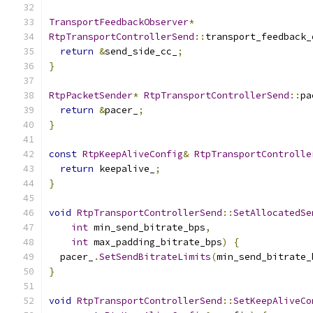
TransportFeedbackObserver
*
RtpTransportControllerSend
::
transport_feedback_
return
&
send_side_cc_
;
}
RtpPacketSender
*
RtpTransportControllerSend
::
pa
return
&
pacer_
;
}
const
RtpKeepAliveConfig
&
RtpTransportControlle
return
 keepalive_
;
}
void
RtpTransportControllerSend
::
SetAllocatedSe
int
 min_send_bitrate_bps
,
int
 max_padding_bitrate_bps
)
{
  pacer_
.
SetSendBitrateLimits
(
min_send_bitrate_
}
void
RtpTransportControllerSend
::
SetKeepAliveCo