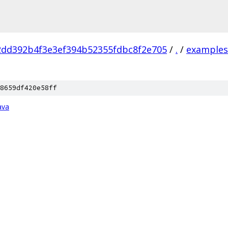
2dd392b4f3e3ef394b52355fdbc8f2e705
/
.
/
examples
8659df420e58ff
ava