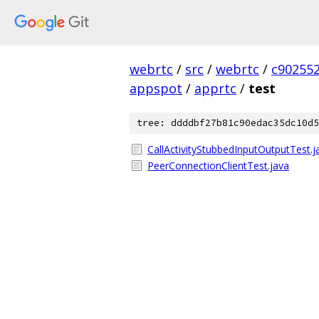
webrtc
/
src
/
webrtc
/
c90255
appspot
/
apprtc
/
test
tree: ddddbf27b81c90edac35dc10d5
CallActivityStubbedInputOutputTest.j
PeerConnectionClientTest.java