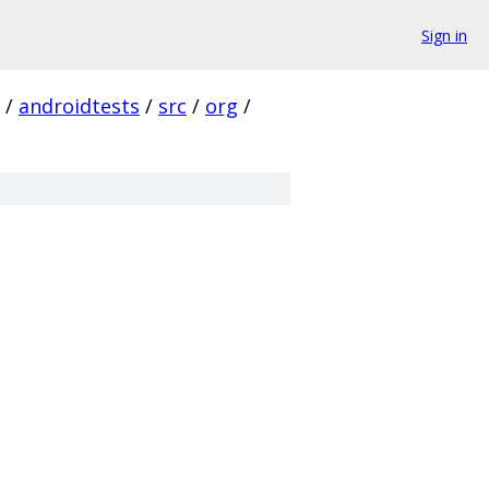
Sign in
/
androidtests
/
src
/
org
/