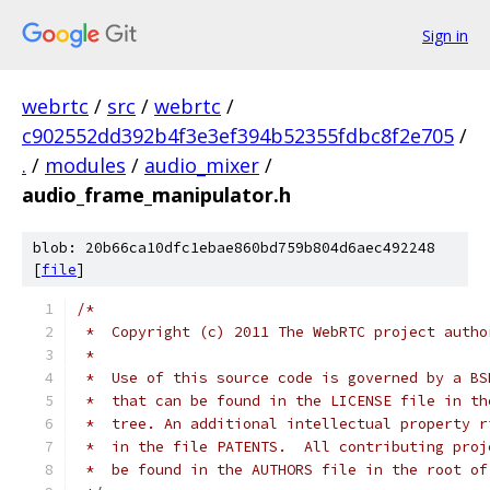
Sign in
webrtc
/
src
/
webrtc
/
c902552dd392b4f3e3ef394b52355fdbc8f2e705
/
.
/
modules
/
audio_mixer
/
audio_frame_manipulator.h
blob: 20b66ca10dfc1ebae860bd759b804d6aec492248
[
file
]
/*
 *  Copyright (c) 2011 The WebRTC project autho
 *
 *  Use of this source code is governed by a BS
 *  that can be found in the LICENSE file in th
 *  tree. An additional intellectual property r
 *  in the file PATENTS.  All contributing proj
 *  be found in the AUTHORS file in the root of