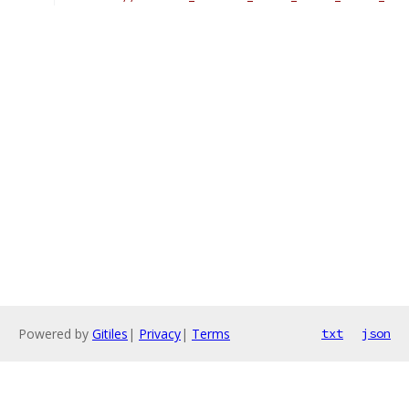
Powered by
Gitiles
|
Privacy
|
Terms
txt
json