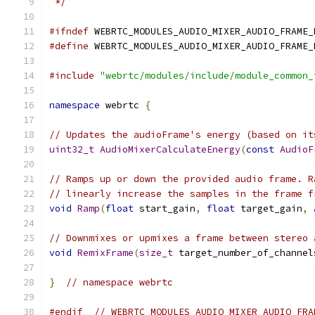
 */
#ifndef
 WEBRTC_MODULES_AUDIO_MIXER_AUDIO_FRAME_
#define
 WEBRTC_MODULES_AUDIO_MIXER_AUDIO_FRAME_
#include
"webrtc/modules/include/module_common_
namespace
 webrtc 
{
// Updates the audioFrame's energy (based on it
uint32_t
AudioMixerCalculateEnergy
(
const
AudioF
// Ramps up or down the provided audio frame. R
// linearly increase the samples in the frame f
void
Ramp
(
float
 start_gain
,
float
 target_gain
,
// Downmixes or upmixes a frame between stereo 
void
RemixFrame
(
size_t
 target_number_of_channel
}
// namespace webrtc
#endif
// WEBRTC_MODULES_AUDIO_MIXER_AUDIO_FRA