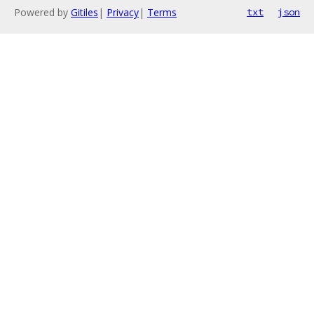
Powered by
Gitiles
|
Privacy
|
Terms
txt
json