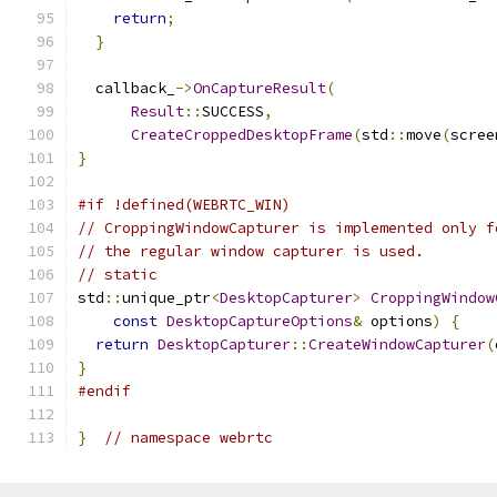
return
;
}
  callback_
->
OnCaptureResult
(
Result
::
SUCCESS
,
CreateCroppedDesktopFrame
(
std
::
move
(
scree
}
#if !defined(WEBRTC_WIN)
// CroppingWindowCapturer is implemented only f
// the regular window capturer is used.
// static
std
::
unique_ptr
<
DesktopCapturer
>
CroppingWindow
const
DesktopCaptureOptions
&
 options
)
{
return
DesktopCapturer
::
CreateWindowCapturer
(
}
#endif
}
// namespace webrtc