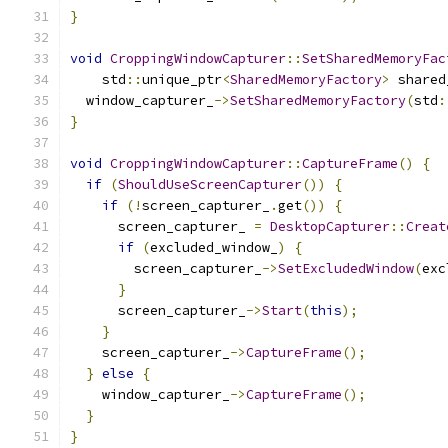
}
void
CroppingWindowCapturer
::
SetSharedMemoryFac
    std
::
unique_ptr
<
SharedMemoryFactory
>
 shared
  window_capturer_
->
SetSharedMemoryFactory
(
std
:
}
void
CroppingWindowCapturer
::
CaptureFrame
()
{
if
(
ShouldUseScreenCapturer
())
{
if
(!
screen_capturer_
.
get
())
{
      screen_capturer_ 
=
DesktopCapturer
::
Creat
if
(
excluded_window_
)
{
        screen_capturer_
->
SetExcludedWindow
(
exc
}
      screen_capturer_
->
Start
(
this
);
}
    screen_capturer_
->
CaptureFrame
();
}
else
{
    window_capturer_
->
CaptureFrame
();
}
}