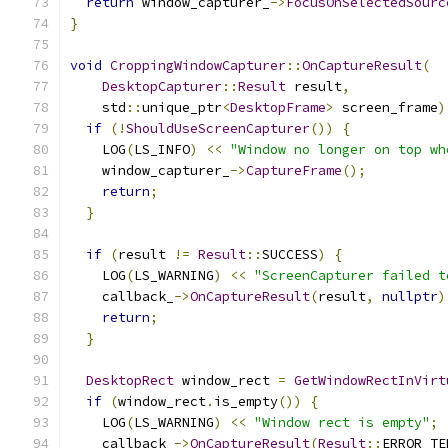
return
 window_capturer_
->
FocusOnSelectedSourc
}
void
CroppingWindowCapturer
::
OnCaptureResult
(
DesktopCapturer
::
Result
 result
,
    std
::
unique_ptr
<
DesktopFrame
>
 screen_frame
)
if
(!
ShouldUseScreenCapturer
())
{
    LOG
(
LS_INFO
)
<<
"Window no longer on top wh
    window_capturer_
->
CaptureFrame
();
return
;
}
if
(
result 
!=
Result
::
SUCCESS
)
{
    LOG
(
LS_WARNING
)
<<
"ScreenCapturer failed t
    callback_
->
OnCaptureResult
(
result
,
nullptr
)
return
;
}
DesktopRect
 window_rect 
=
GetWindowRectInVirt
if
(
window_rect
.
is_empty
())
{
    LOG
(
LS_WARNING
)
<<
"Window rect is empty"
;
    callback_
->
OnCaptureResult
(
Result
::
ERROR_TE