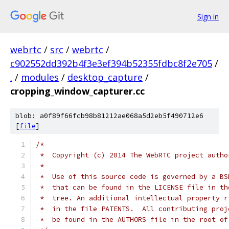
Sign in
webrtc
/
src
/
webrtc
/
c902552dd392b4f3e3ef394b52355fdbc8f2e705
/
.
/
modules
/
desktop_capture
/
cropping_window_capturer.cc
blob: a0f89f66fcb98b81212ae068a5d2eb5f490712e6
[
file
]
/*
 *  Copyright (c) 2014 The WebRTC project autho
 *
 *  Use of this source code is governed by a BS
 *  that can be found in the LICENSE file in th
 *  tree. An additional intellectual property r
 *  in the file PATENTS.  All contributing proj
 *  be found in the AUTHORS file in the root of