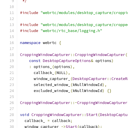
 */
#include
"webrtc/modules/desktop_capture/croppi
#include
"webrtc/modules/desktop_capture/croppe
#include
"webrtc/rtc_base/logging.h"
namespace
 webrtc 
{
CroppingWindowCapturer
::
CroppingWindowCapturer
(
const
DesktopCaptureOptions
&
 options
)
:
 options_
(
options
),
      callback_
(
NULL
),
      window_capturer_
(
DesktopCapturer
::
CreateR
      selected_window_
(
kNullWindowId
),
      excluded_window_
(
kNullWindowId
)
{}
CroppingWindowCapturer
::~
CroppingWindowCapturer
void
CroppingWindowCapturer
::
Start
(
DesktopCaptu
  callback_ 
=
 callback
;
  window_capturer_
->
Start
(
callback
);