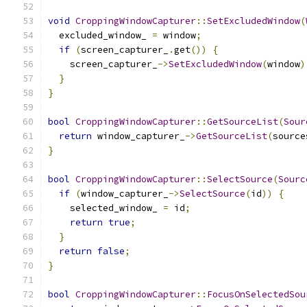
void
CroppingWindowCapturer
::
SetExcludedWindow
(
  excluded_window_ 
=
 window
;
if
(
screen_capturer_
.
get
())
{
    screen_capturer_
->
SetExcludedWindow
(
window
)
}
}
bool
CroppingWindowCapturer
::
GetSourceList
(
Sour
return
 window_capturer_
->
GetSourceList
(
source
}
bool
CroppingWindowCapturer
::
SelectSource
(
Sourc
if
(
window_capturer_
->
SelectSource
(
id
))
{
    selected_window_ 
=
 id
;
return
true
;
}
return
false
;
}
bool
CroppingWindowCapturer
::
FocusOnSelectedSou