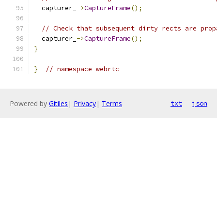
  capturer_
->
CaptureFrame
();
// Check that subsequent dirty rects are prop
  capturer_
->
CaptureFrame
();
}
}
// namespace webrtc
Powered by
Gitiles
|
Privacy
|
Terms
txt
json