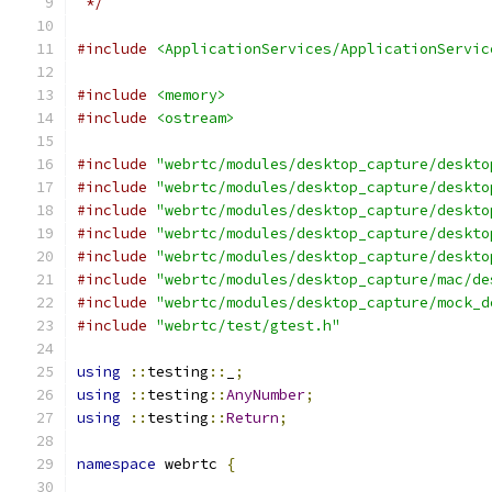
 */
#include
<ApplicationServices/ApplicationServic
#include
<memory>
#include
<ostream>
#include
"webrtc/modules/desktop_capture/deskto
#include
"webrtc/modules/desktop_capture/deskto
#include
"webrtc/modules/desktop_capture/deskto
#include
"webrtc/modules/desktop_capture/deskto
#include
"webrtc/modules/desktop_capture/deskto
#include
"webrtc/modules/desktop_capture/mac/de
#include
"webrtc/modules/desktop_capture/mock_d
#include
"webrtc/test/gtest.h"
using
::
testing
::
_
;
using
::
testing
::
AnyNumber
;
using
::
testing
::
Return
;
namespace
 webrtc 
{