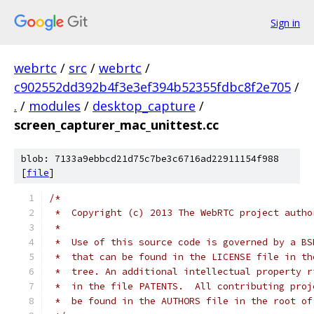
Sign in
webrtc
/
src
/
webrtc
/
c902552dd392b4f3e3ef394b52355fdbc8f2e705
/
.
/
modules
/
desktop_capture
/
screen_capturer_mac_unittest.cc
blob: 7133a9ebbcd21d75c7be3c6716ad22911154f988
[
file
]
/*
 *  Copyright (c) 2013 The WebRTC project autho
 *
 *  Use of this source code is governed by a BS
 *  that can be found in the LICENSE file in th
 *  tree. An additional intellectual property r
 *  in the file PATENTS.  All contributing proj
 *  be found in the AUTHORS file in the root of