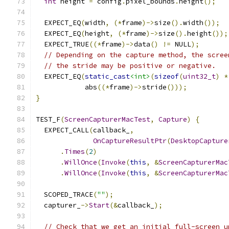
int
 height 
=
 config
.
pixel_bounds
.
height
();
  EXPECT_EQ
(
width
,
(*
frame
)->
size
().
width
());
  EXPECT_EQ
(
height
,
(*
frame
)->
size
().
height
());
  EXPECT_TRUE
((*
frame
)->
data
()
!=
 NULL
);
// Depending on the capture method, the scree
// the stride may be positive or negative.
  EXPECT_EQ
(
static_cast
<int>
(
sizeof
(
uint32_t
)
*
            abs
((*
frame
)->
stride
()));
}
TEST_F
(
ScreenCapturerMacTest
,
Capture
)
{
  EXPECT_CALL
(
callback_
,
OnCaptureResultPtr
(
DesktopCapture
.
Times
(
2
)
.
WillOnce
(
Invoke
(
this
,
&
ScreenCapturerMac
.
WillOnce
(
Invoke
(
this
,
&
ScreenCapturerMac
  SCOPED_TRACE
(
""
);
  capturer_
->
Start
(&
callback_
);
// Check that we get an initial full-screen u