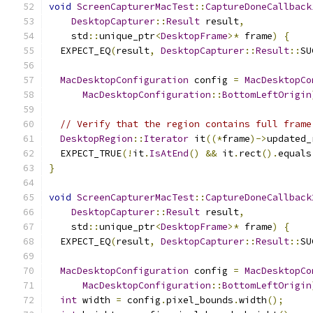
void
ScreenCapturerMacTest
::
CaptureDoneCallback
DesktopCapturer
::
Result
 result
,
    std
::
unique_ptr
<
DesktopFrame
>*
 frame
)
{
  EXPECT_EQ
(
result
,
DesktopCapturer
::
Result
::
SU
MacDesktopConfiguration
 config 
=
MacDesktopCo
MacDesktopConfiguration
::
BottomLeftOrigin
// Verify that the region contains full frame
DesktopRegion
::
Iterator
 it
((*
frame
)->
updated_
  EXPECT_TRUE
(!
it
.
IsAtEnd
()
&&
 it
.
rect
().
equals
}
void
ScreenCapturerMacTest
::
CaptureDoneCallback
DesktopCapturer
::
Result
 result
,
    std
::
unique_ptr
<
DesktopFrame
>*
 frame
)
{
  EXPECT_EQ
(
result
,
DesktopCapturer
::
Result
::
SU
MacDesktopConfiguration
 config 
=
MacDesktopCo
MacDesktopConfiguration
::
BottomLeftOrigin
int
 width 
=
 config
.
pixel_bounds
.
width
();