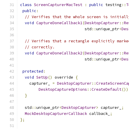
class
ScreenCapturerMacTest
:
public
 testing
::
T
public
:
// Verifies that the whole screen is initiall
void
CaptureDoneCallback1
(
DesktopCapturer
::
Re
                            std
::
unique_ptr
<
Des
// Verifies that a rectangle explicitly marke
// correctly.
void
CaptureDoneCallback2
(
DesktopCapturer
::
Re
                            std
::
unique_ptr
<
Des
protected
:
void
SetUp
()
 override 
{
    capturer_ 
=
DesktopCapturer
::
CreateScreenCa
DesktopCaptureOptions
::
CreateDefault
())
}
  std
::
unique_ptr
<
DesktopCapturer
>
 capturer_
;
MockDesktopCapturerCallback
 callback_
;
};