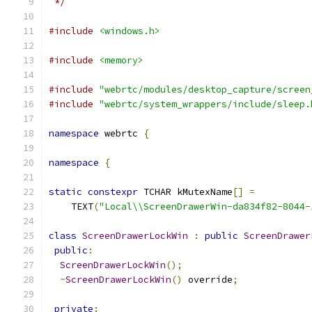
 */
#include
<windows.h>
#include
<memory>
#include
"webrtc/modules/desktop_capture/screen
#include
"webrtc/system_wrappers/include/sleep.
namespace
 webrtc 
{
namespace
{
static
constexpr
 TCHAR kMutexName
[]
=
    TEXT
(
"Local\\ScreenDrawerWin-da834f82-8044-
class
ScreenDrawerLockWin
:
public
ScreenDrawer
public
:
ScreenDrawerLockWin
();
~
ScreenDrawerLockWin
()
 override
;
private
: