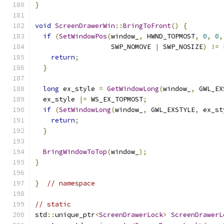
}
void
ScreenDrawerWin
::
BringToFront
()
{
if
(
SetWindowPos
(
window_
,
 HWND_TOPMOST
,
0
,
0
,
                   SWP_NOMOVE 
|
 SWP_NOSIZE
)
!=
 
return
;
}
long
 ex_style 
=
GetWindowLong
(
window_
,
 GWL_EX
  ex_style 
|=
 WS_EX_TOPMOST
;
if
(
SetWindowLong
(
window_
,
 GWL_EXSTYLE
,
 ex_st
return
;
}
BringWindowToTop
(
window_
);
}
}
// namespace
// static
std
::
unique_ptr
<
ScreenDrawerLock
>
ScreenDrawerL