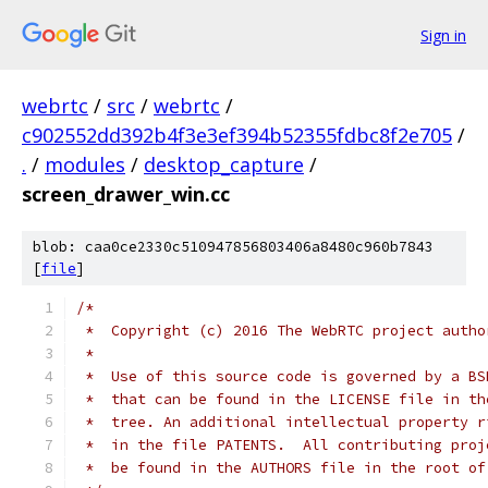
Sign in
webrtc
/
src
/
webrtc
/
c902552dd392b4f3e3ef394b52355fdbc8f2e705
/
.
/
modules
/
desktop_capture
/
screen_drawer_win.cc
blob: caa0ce2330c510947856803406a8480c960b7843
[
file
]
/*
 *  Copyright (c) 2016 The WebRTC project autho
 *
 *  Use of this source code is governed by a BS
 *  that can be found in the LICENSE file in th
 *  tree. An additional intellectual property r
 *  in the file PATENTS.  All contributing proj
 *  be found in the AUTHORS file in the root of