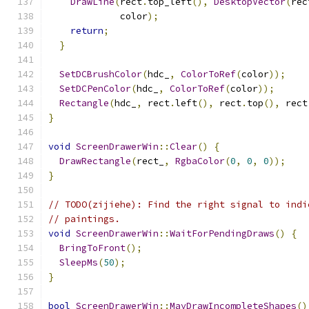
DrawLine
(
rect
.
top_left
(),
DesktopVector
(
rec
             color
);
return
;
}
SetDCBrushColor
(
hdc_
,
ColorToRef
(
color
));
SetDCPenColor
(
hdc_
,
ColorToRef
(
color
));
Rectangle
(
hdc_
,
 rect
.
left
(),
 rect
.
top
(),
 rect
}
void
ScreenDrawerWin
::
Clear
()
{
DrawRectangle
(
rect_
,
RgbaColor
(
0
,
0
,
0
));
}
// TODO(zijiehe): Find the right signal to indi
// paintings.
void
ScreenDrawerWin
::
WaitForPendingDraws
()
{
BringToFront
();
SleepMs
(
50
);
}
bool
ScreenDrawerWin
::
MayDrawIncompleteShapes
()