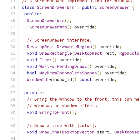
// A ScreenDrawer implementation for Windows.
class
ScreenDrawerWin
:
public
ScreenDrawer
{
public
:
ScreenDrawerWin
();
~
ScreenDrawerWin
()
 override
;
// ScreenDrawer interface.
DesktopRect
DrawableRegion
()
 override
;
void
DrawRectangle
(
DesktopRect
 rect
,
RgbaColo
void
Clear
()
 override
;
void
WaitForPendingDraws
()
 override
;
bool
MayDrawIncompleteShapes
()
 override
;
WindowId
 window_id
()
const
 override
;
private
:
// Bring the window to the front, this can he
// windows or shadow effects.
void
BringToFront
();
// Draw a line with |color|.
void
DrawLine
(
DesktopVector
 start
,
DesktopVec