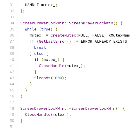
  HANDLE mutex_
;
};
ScreenDrawerLockWin
::
ScreenDrawerLockWin
()
{
while
(
true
)
{
    mutex_ 
=
CreateMutex
(
NULL
,
 FALSE
,
 kMutexNam
if
(
GetLastError
()
!=
 ERROR_ALREADY_EXISTS 
break
;
}
else
{
if
(
mutex_
)
{
CloseHandle
(
mutex_
);
}
SleepMs
(
1000
);
}
}
}
ScreenDrawerLockWin
::~
ScreenDrawerLockWin
()
{
CloseHandle
(
mutex_
);
}