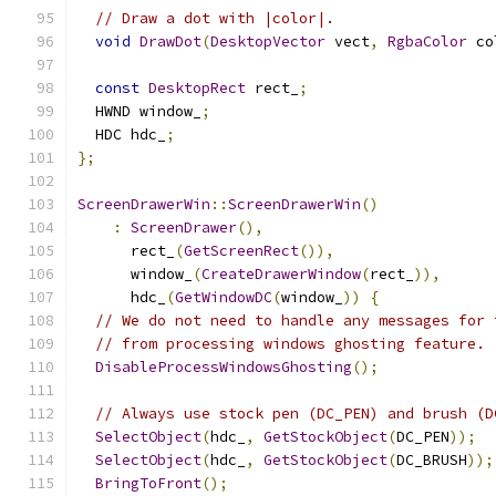
// Draw a dot with |color|.
void
DrawDot
(
DesktopVector
 vect
,
RgbaColor
 co
const
DesktopRect
 rect_
;
  HWND window_
;
  HDC hdc_
;
};
ScreenDrawerWin
::
ScreenDrawerWin
()
:
ScreenDrawer
(),
      rect_
(
GetScreenRect
()),
      window_
(
CreateDrawerWindow
(
rect_
)),
      hdc_
(
GetWindowDC
(
window_
))
{
// We do not need to handle any messages for 
// from processing windows ghosting feature.
DisableProcessWindowsGhosting
();
// Always use stock pen (DC_PEN) and brush (D
SelectObject
(
hdc_
,
GetStockObject
(
DC_PEN
));
SelectObject
(
hdc_
,
GetStockObject
(
DC_BRUSH
));
BringToFront
();