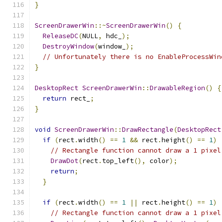
}
ScreenDrawerWin
::~
ScreenDrawerWin
()
{
ReleaseDC
(
NULL
,
 hdc_
);
DestroyWindow
(
window_
);
// Unfortunately there is no EnableProcessWin
}
DesktopRect
ScreenDrawerWin
::
DrawableRegion
()
{
return
 rect_
;
}
void
ScreenDrawerWin
::
DrawRectangle
(
DesktopRect
if
(
rect
.
width
()
==
1
&&
 rect
.
height
()
==
1
)
// Rectangle function cannot draw a 1 pixel
DrawDot
(
rect
.
top_left
(),
 color
);
return
;
}
if
(
rect
.
width
()
==
1
||
 rect
.
height
()
==
1
)
// Rectangle function cannot draw a 1 pixel