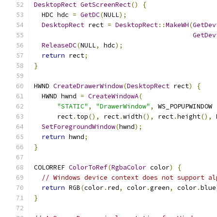
DesktopRect
GetScreenRect
()
{
  HDC hdc 
=
GetDC
(
NULL
);
DesktopRect
 rect 
=
DesktopRect
::
MakeWH
(
GetDev
GetDev
ReleaseDC
(
NULL
,
 hdc
);
return
 rect
;
}
HWND 
CreateDrawerWindow
(
DesktopRect
 rect
)
{
  HWND hwnd 
=
CreateWindowA
(
"STATIC"
,
"DrawerWindow"
,
 WS_POPUPWINDOW 
      rect
.
top
(),
 rect
.
width
(),
 rect
.
height
(),
 
SetForegroundWindow
(
hwnd
);
return
 hwnd
;
}
COLORREF 
ColorToRef
(
RgbaColor
 color
)
{
// Windows device context does not support al
return
 RGB
(
color
.
red
,
 color
.
green
,
 color
.
blue
}