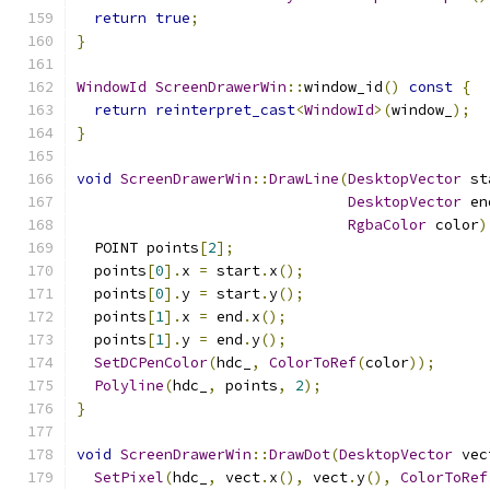
return
true
;
}
WindowId
ScreenDrawerWin
::
window_id
()
const
{
return
reinterpret_cast
<
WindowId
>(
window_
);
}
void
ScreenDrawerWin
::
DrawLine
(
DesktopVector
 st
DesktopVector
 en
RgbaColor
 color
)
  POINT points
[
2
];
  points
[
0
].
x 
=
 start
.
x
();
  points
[
0
].
y 
=
 start
.
y
();
  points
[
1
].
x 
=
 end
.
x
();
  points
[
1
].
y 
=
 end
.
y
();
SetDCPenColor
(
hdc_
,
ColorToRef
(
color
));
Polyline
(
hdc_
,
 points
,
2
);
}
void
ScreenDrawerWin
::
DrawDot
(
DesktopVector
 vec
SetPixel
(
hdc_
,
 vect
.
x
(),
 vect
.
y
(),
ColorToRef