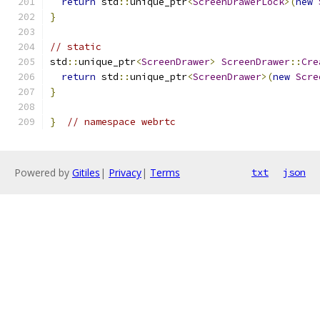
return
 std
::
unique_ptr
<
ScreenDrawerLock
>(
new
}
// static
std
::
unique_ptr
<
ScreenDrawer
>
ScreenDrawer
::
Cre
return
 std
::
unique_ptr
<
ScreenDrawer
>(
new
Scre
}
}
// namespace webrtc
Powered by
Gitiles
|
Privacy
|
Terms
txt
json