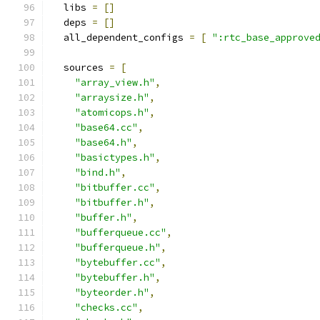
  libs 
=
[]
  deps 
=
[]
  all_dependent_configs 
=
[
":rtc_base_approve
  sources 
=
[
"array_view.h"
,
"arraysize.h"
,
"atomicops.h"
,
"base64.cc"
,
"base64.h"
,
"basictypes.h"
,
"bind.h"
,
"bitbuffer.cc"
,
"bitbuffer.h"
,
"buffer.h"
,
"bufferqueue.cc"
,
"bufferqueue.h"
,
"bytebuffer.cc"
,
"bytebuffer.h"
,
"byteorder.h"
,
"checks.cc"
,