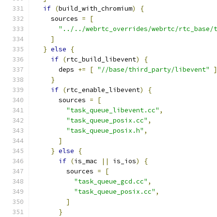
if
(
build_with_chromium
)
{
    sources 
=
[
"../../webrtc_overrides/webrtc/rtc_base/
]
}
else
{
if
(
rtc_build_libevent
)
{
      deps 
+=
[
"//base/third_party/libevent"
}
if
(
rtc_enable_libevent
)
{
      sources 
=
[
"task_queue_libevent.cc"
,
"task_queue_posix.cc"
,
"task_queue_posix.h"
,
]
}
else
{
if
(
is_mac 
||
 is_ios
)
{
        sources 
=
[
"task_queue_gcd.cc"
,
"task_queue_posix.cc"
,
]
}