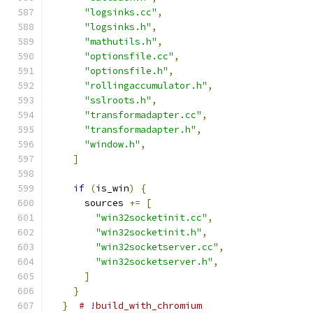
"logsinks.cc"
,
"logsinks.h"
,
"mathutils.h"
,
"optionsfile.cc"
,
"optionsfile.h"
,
"rollingaccumulator.h"
,
"sslroots.h"
,
"transformadapter.cc"
,
"transformadapter.h"
,
"window.h"
,
]
if
(
is_win
)
{
      sources 
+=
[
"win32socketinit.cc"
,
"win32socketinit.h"
,
"win32socketserver.cc"
,
"win32socketserver.h"
,
]
}
}
# !build_with_chromium