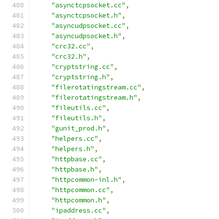
"asynctcpsocket.cc"
,
"asynctcpsocket.h"
,
"asyncudpsocket.cc"
,
"asyncudpsocket.h"
,
"crc32.cc"
,
"crc32.h"
,
"cryptstring.cc"
,
"cryptstring.h"
,
"filerotatingstream.cc"
,
"filerotatingstream.h"
,
"fileutils.cc"
,
"fileutils.h"
,
"gunit_prod.h"
,
"helpers.cc"
,
"helpers.h"
,
"httpbase.cc"
,
"httpbase.h"
,
"httpcommon-inl.h"
,
"httpcommon.cc"
,
"httpcommon.h"
,
"ipaddress.cc"
,