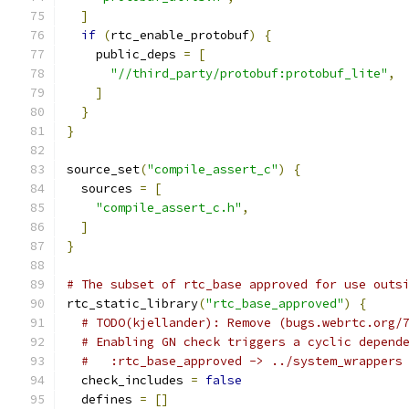
]
if
(
rtc_enable_protobuf
)
{
    public_deps 
=
[
"//third_party/protobuf:protobuf_lite"
,
]
}
}
source_set
(
"compile_assert_c"
)
{
  sources 
=
[
"compile_assert_c.h"
,
]
}
# The subset of rtc_base approved for use outs
rtc_static_library
(
"rtc_base_approved"
)
{
# TODO(kjellander): Remove (bugs.webrtc.org/
# Enabling GN check triggers a cyclic depend
#   :rtc_base_approved -> ../system_wrappers
  check_includes 
=
false
  defines 
=
[]