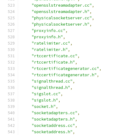
"opensslstreamadapter.cc"
,
"opensslstreamadapter.h"
,
"physicalsocketserver.cc"
,
"physicalsocketserver.h"
,
"proxyinfo.cc"
,
"proxyinfo.h"
,
"ratelimiter.cc"
,
"ratelimiter.h"
,
"rtccertificate.cc"
,
"rtccertificate.h"
,
"rtccertificategenerator.cc"
,
"rtccertificategenerator.h"
,
"signalthread.cc"
,
"signalthread.h"
,
"sigslot.cc"
,
"sigslot.h"
,
"socket.h"
,
"socketadapters.cc"
,
"socketadapters.h"
,
"socketaddress.cc"
,
"socketaddress.h"
,