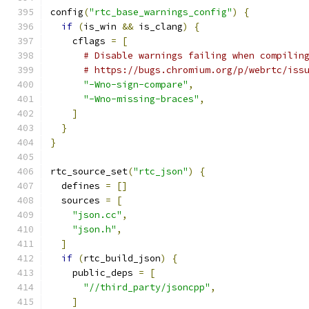
config
(
"rtc_base_warnings_config"
)
{
if
(
is_win 
&&
 is_clang
)
{
    cflags 
=
[
# Disable warnings failing when compilin
# https://bugs.chromium.org/p/webrtc/iss
"-Wno-sign-compare"
,
"-Wno-missing-braces"
,
]
}
}
rtc_source_set
(
"rtc_json"
)
{
  defines 
=
[]
  sources 
=
[
"json.cc"
,
"json.h"
,
]
if
(
rtc_build_json
)
{
    public_deps 
=
[
"//third_party/jsoncpp"
,
]