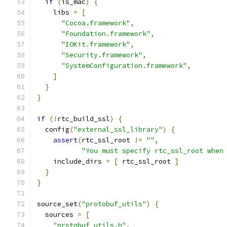
if
(
is_mac
)
{
    libs 
=
[
"Cocoa.framework"
,
"Foundation.framework"
,
"IOKit.framework"
,
"Security.framework"
,
"SystemConfiguration.framework"
,
]
}
}
if
(!
rtc_build_ssl
)
{
  config
(
"external_ssl_library"
)
{
assert
(
rtc_ssl_root 
!=
""
,
"You must specify rtc_ssl_root when
    include_dirs 
=
[
 rtc_ssl_root 
]
}
}
source_set
(
"protobuf_utils"
)
{
  sources 
=
[
"protobuf_utils.h"
,