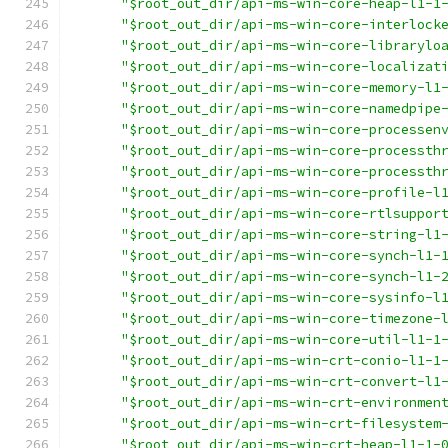
"$root_out_dir/api-ms-win-core-heap-l1-1
"$root_out_dir/api-ms-win-core-interlock
"$root_out_dir/api-ms-win-core-librarylo
"$root_out_dir/api-ms-win-core-localizat
"$root_out_dir/api-ms-win-core-memory-l1
"$root_out_dir/api-ms-win-core-namedpipe
"$root_out_dir/api-ms-win-core-processen
"$root_out_dir/api-ms-win-core-processth
"$root_out_dir/api-ms-win-core-processth
"$root_out_dir/api-ms-win-core-profile-l
"$root_out_dir/api-ms-win-core-rtlsuppor
"$root_out_dir/api-ms-win-core-string-l1
"$root_out_dir/api-ms-win-core-synch-l1-
"$root_out_dir/api-ms-win-core-synch-l1-
"$root_out_dir/api-ms-win-core-sysinfo-l
"$root_out_dir/api-ms-win-core-timezone-
"$root_out_dir/api-ms-win-core-util-l1-1
"$root_out_dir/api-ms-win-crt-conio-l1-1
"$root_out_dir/api-ms-win-crt-convert-l1
"$root_out_dir/api-ms-win-crt-environmen
"$root_out_dir/api-ms-win-crt-filesystem
"$root_out_dir/api-ms-win-crt-heap-l1-1-