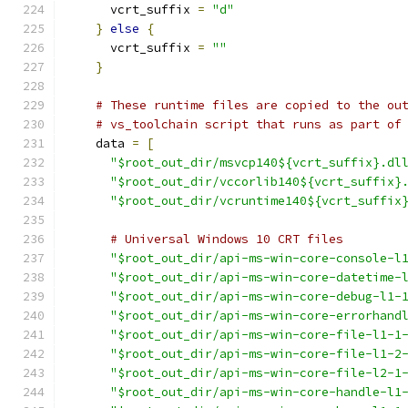
      vcrt_suffix 
=
"d"
}
else
{
      vcrt_suffix 
=
""
}
# These runtime files are copied to the ou
# vs_toolchain script that runs as part of
    data 
=
[
"$root_out_dir/msvcp140${vcrt_suffix}.dl
"$root_out_dir/vccorlib140${vcrt_suffix}
"$root_out_dir/vcruntime140${vcrt_suffix
# Universal Windows 10 CRT files
"$root_out_dir/api-ms-win-core-console-l
"$root_out_dir/api-ms-win-core-datetime-
"$root_out_dir/api-ms-win-core-debug-l1-
"$root_out_dir/api-ms-win-core-errorhand
"$root_out_dir/api-ms-win-core-file-l1-1
"$root_out_dir/api-ms-win-core-file-l1-2
"$root_out_dir/api-ms-win-core-file-l2-1
"$root_out_dir/api-ms-win-core-handle-l1