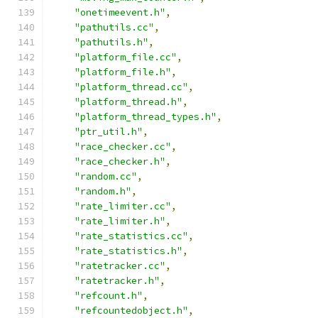
"onetimeevent.h"
,
"pathutils.cc"
,
"pathutils.h"
,
"platform_file.cc"
,
"platform_file.h"
,
"platform_thread.cc"
,
"platform_thread.h"
,
"platform_thread_types.h"
,
"ptr_util.h"
,
"race_checker.cc"
,
"race_checker.h"
,
"random.cc"
,
"random.h"
,
"rate_limiter.cc"
,
"rate_limiter.h"
,
"rate_statistics.cc"
,
"rate_statistics.h"
,
"ratetracker.cc"
,
"ratetracker.h"
,
"refcount.h"
,
"refcountedobject.h"
,