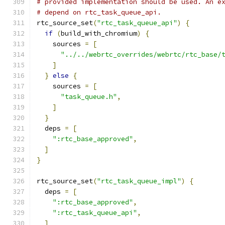
# provided implementation should be used. An e
# depend on rtc_task_queue_api.
rtc_source_set
(
"rtc_task_queue_api"
)
{
if
(
build_with_chromium
)
{
    sources 
=
[
"../../webrtc_overrides/webrtc/rtc_base/
]
}
else
{
    sources 
=
[
"task_queue.h"
,
]
}
  deps 
=
[
":rtc_base_approved"
,
]
}
rtc_source_set
(
"rtc_task_queue_impl"
)
{
  deps 
=
[
":rtc_base_approved"
,
":rtc_task_queue_api"
,
]