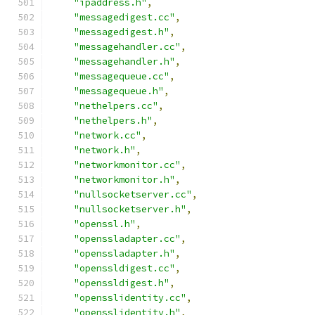
"ipaddress.h"
,
"messagedigest.cc"
,
"messagedigest.h"
,
"messagehandler.cc"
,
"messagehandler.h"
,
"messagequeue.cc"
,
"messagequeue.h"
,
"nethelpers.cc"
,
"nethelpers.h"
,
"network.cc"
,
"network.h"
,
"networkmonitor.cc"
,
"networkmonitor.h"
,
"nullsocketserver.cc"
,
"nullsocketserver.h"
,
"openssl.h"
,
"openssladapter.cc"
,
"openssladapter.h"
,
"openssldigest.cc"
,
"openssldigest.h"
,
"opensslidentity.cc"
,
"opensslidentity.h"
,