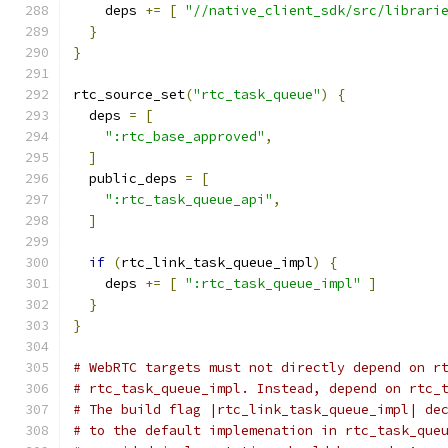
    deps 
+=
[
"//native_client_sdk/src/librari
}
}
rtc_source_set
(
"rtc_task_queue"
)
{
  deps 
=
[
":rtc_base_approved"
,
]
  public_deps 
=
[
":rtc_task_queue_api"
,
]
if
(
rtc_link_task_queue_impl
)
{
    deps 
+=
[
":rtc_task_queue_impl"
]
}
}
# WebRTC targets must not directly depend on r
# rtc_task_queue_impl. Instead, depend on rtc_
# The build flag |rtc_link_task_queue_impl| de
# to the default implemenation in rtc_task_que