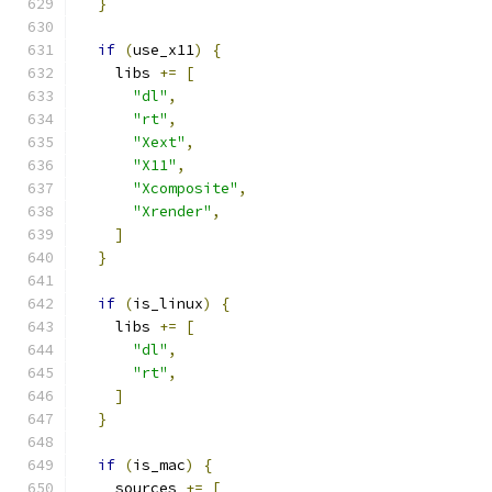
}
if
(
use_x11
)
{
    libs 
+=
[
"dl"
,
"rt"
,
"Xext"
,
"X11"
,
"Xcomposite"
,
"Xrender"
,
]
}
if
(
is_linux
)
{
    libs 
+=
[
"dl"
,
"rt"
,
]
}
if
(
is_mac
)
{
    sources 
+=
[