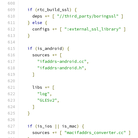
if
(
rtc_build_ssl
)
{
    deps 
+=
[
"//third_party/boringssl"
]
}
else
{
    configs 
+=
[
":external_ssl_library"
]
}
if
(
is_android
)
{
    sources 
+=
[
"ifaddrs-android.cc"
,
"ifaddrs-android.h"
,
]
    libs 
+=
[
"log"
,
"GLESv2"
,
]
}
if
(
is_ios 
||
 is_mac
)
{
    sources 
+=
[
"macifaddrs_converter.cc"
]