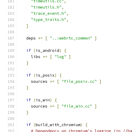
"timeutils.cc"
,
"timeutils.h"
,
"trace_event.h"
,
"type_traits.h"
,
]
  deps 
+=
[
"..:webrtc_common"
]
if
(
is_android
)
{
    libs 
+=
[
"log"
]
}
if
(
is_posix
)
{
    sources 
+=
[
"file_posix.cc"
]
}
if
(
is_win
)
{
    sources 
+=
[
"file_win.cc"
]
}
if
(
build_with_chromium
)
{
# Dependency on chromium's logging (in //b