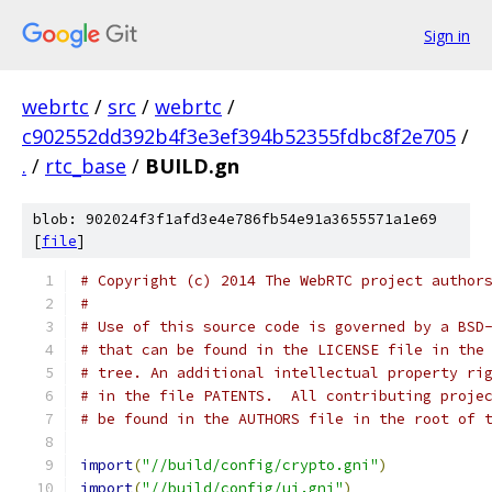
Sign in
webrtc
/
src
/
webrtc
/
c902552dd392b4f3e3ef394b52355fdbc8f2e705
/
.
/
rtc_base
/
BUILD.gn
blob: 902024f3f1afd3e4e786fb54e91a3655571a1e69
[
file
]
# Copyright (c) 2014 The WebRTC project author
#
# Use of this source code is governed by a BSD
# that can be found in the LICENSE file in the
# tree. An additional intellectual property ri
# in the file PATENTS.  All contributing proje
# be found in the AUTHORS file in the root of 
import
(
"//build/config/crypto.gni"
)
import
(
"//build/config/ui.gni"
)