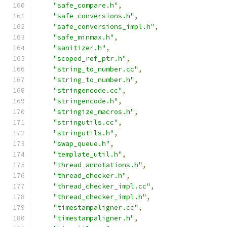
"safe_compare.h"
,
"safe_conversions.h"
,
"safe_conversions_impl.h"
,
"safe_minmax.h"
,
"sanitizer.h"
,
"scoped_ref_ptr.h"
,
"string_to_number.cc"
,
"string_to_number.h"
,
"stringencode.cc"
,
"stringencode.h"
,
"stringize_macros.h"
,
"stringutils.cc"
,
"stringutils.h"
,
"swap_queue.h"
,
"template_util.h"
,
"thread_annotations.h"
,
"thread_checker.h"
,
"thread_checker_impl.cc"
,
"thread_checker_impl.h"
,
"timestampaligner.cc"
,
"timestampaligner.h"
,