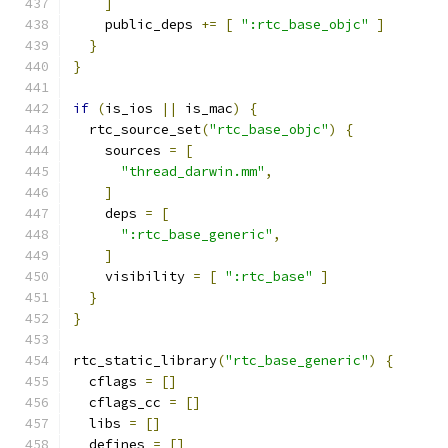
]
    public_deps 
+=
[
":rtc_base_objc"
]
}
}
if
(
is_ios 
||
 is_mac
)
{
  rtc_source_set
(
"rtc_base_objc"
)
{
    sources 
=
[
"thread_darwin.mm"
,
]
    deps 
=
[
":rtc_base_generic"
,
]
    visibility 
=
[
":rtc_base"
]
}
}
rtc_static_library
(
"rtc_base_generic"
)
{
  cflags 
=
[]
  cflags_cc 
=
[]
  libs 
=
[]
  defines 
=
[]