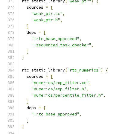
rtc_static_library
(
"weak_ptr"
)
{
  sources 
=
[
"weak_ptr.cc"
,
"weak_ptr.h"
,
]
  deps 
=
[
":rtc_base_approved"
,
":sequenced_task_checker"
,
]
}
rtc_static_library
(
"rtc_numerics"
)
{
  sources 
=
[
"numerics/exp_filter.cc"
,
"numerics/exp_filter.h"
,
"numerics/percentile_filter.h"
,
]
  deps 
=
[
":rtc_base_approved"
,
]
}