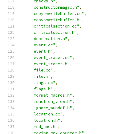
"checks.h"
,
"constructormagic.h"
,
"copyonwritebuffer.cc"
,
"copyonwritebuffer.h"
,
"criticalsection.cc"
,
"criticalsection.h"
,
"deprecation.h"
,
"event.cc"
,
"event.h"
,
"event_tracer.cc"
,
"event_tracer.h"
,
"file.cc"
,
"file.h"
,
"flags.cc"
,
"flags.h"
,
"format_macros.h"
,
"function_view.h"
,
"ignore_wundef.h"
,
"location.cc"
,
"location.h"
,
"mod_ops.h"
,
"moving_max_counter.h"
,