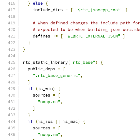
}
else
{
    include_dirs 
=
[
"$rtc_jsoncpp_root"
]
# When defined changes the include path fo
# expected to be when building json outsid
    defines 
+=
[
"WEBRTC_EXTERNAL_JSON"
]
}
}
rtc_static_library
(
"rtc_base"
)
{
  public_deps 
=
[
":rtc_base_generic"
,
]
if
(
is_win
)
{
    sources 
=
[
"noop.cc"
,
]
}
if
(
is_ios 
||
 is_mac
)
{
    sources 
=
[
"noop.mm"
,