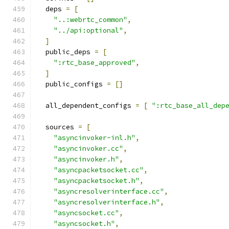
  deps 
=
[
"..:webrtc_common"
,
"../api:optional"
,
]
  public_deps 
=
[
":rtc_base_approved"
,
]
  public_configs 
=
[]
  all_dependent_configs 
=
[
":rtc_base_all_dep
  sources 
=
[
"asyncinvoker-inl.h"
,
"asyncinvoker.cc"
,
"asyncinvoker.h"
,
"asyncpacketsocket.cc"
,
"asyncpacketsocket.h"
,
"asyncresolverinterface.cc"
,
"asyncresolverinterface.h"
,
"asyncsocket.cc"
,
"asyncsocket.h"
,