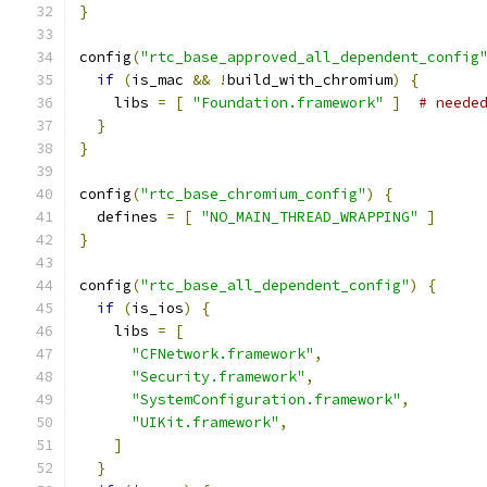
}
config
(
"rtc_base_approved_all_dependent_config
if
(
is_mac 
&&
!
build_with_chromium
)
{
    libs 
=
[
"Foundation.framework"
]
# neede
}
}
config
(
"rtc_base_chromium_config"
)
{
  defines 
=
[
"NO_MAIN_THREAD_WRAPPING"
]
}
config
(
"rtc_base_all_dependent_config"
)
{
if
(
is_ios
)
{
    libs 
=
[
"CFNetwork.framework"
,
"Security.framework"
,
"SystemConfiguration.framework"
,
"UIKit.framework"
,
]
}