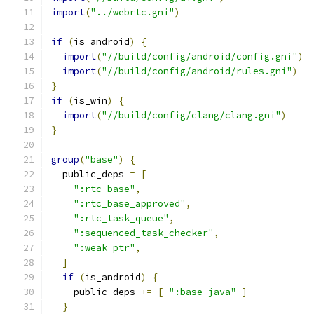
import
(
"../webrtc.gni"
)
if
(
is_android
)
{
import
(
"//build/config/android/config.gni"
)
import
(
"//build/config/android/rules.gni"
)
}
if
(
is_win
)
{
import
(
"//build/config/clang/clang.gni"
)
}
group
(
"base"
)
{
  public_deps 
=
[
":rtc_base"
,
":rtc_base_approved"
,
":rtc_task_queue"
,
":sequenced_task_checker"
,
":weak_ptr"
,
]
if
(
is_android
)
{
    public_deps 
+=
[
":base_java"
]
}