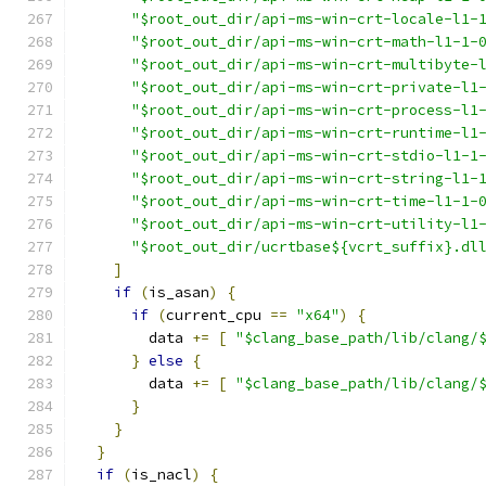
"$root_out_dir/api-ms-win-crt-locale-l1-
"$root_out_dir/api-ms-win-crt-math-l1-1-
"$root_out_dir/api-ms-win-crt-multibyte-
"$root_out_dir/api-ms-win-crt-private-l1
"$root_out_dir/api-ms-win-crt-process-l1
"$root_out_dir/api-ms-win-crt-runtime-l1
"$root_out_dir/api-ms-win-crt-stdio-l1-1
"$root_out_dir/api-ms-win-crt-string-l1-
"$root_out_dir/api-ms-win-crt-time-l1-1-
"$root_out_dir/api-ms-win-crt-utility-l1
"$root_out_dir/ucrtbase${vcrt_suffix}.dl
]
if
(
is_asan
)
{
if
(
current_cpu 
==
"x64"
)
{
        data 
+=
[
"$clang_base_path/lib/clang/
}
else
{
        data 
+=
[
"$clang_base_path/lib/clang/
}
}
}
if
(
is_nacl
)
{