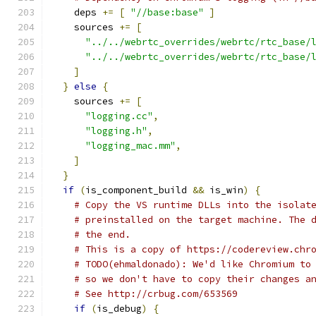
    deps 
+=
[
"//base:base"
]
    sources 
+=
[
"../../webrtc_overrides/webrtc/rtc_base/
"../../webrtc_overrides/webrtc/rtc_base/
]
}
else
{
    sources 
+=
[
"logging.cc"
,
"logging.h"
,
"logging_mac.mm"
,
]
}
if
(
is_component_build 
&&
 is_win
)
{
# Copy the VS runtime DLLs into the isolat
# preinstalled on the target machine. The 
# the end.
# This is a copy of https://codereview.chr
# TODO(ehmaldonado): We'd like Chromium to
# so we don't have to copy their changes a
# See http://crbug.com/653569
if
(
is_debug
)
{