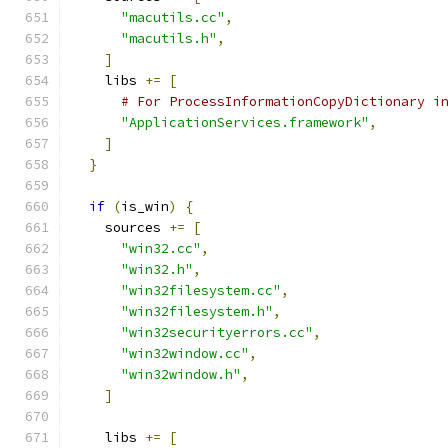
"macutils.cc"
,
"macutils.h"
,
]
    libs 
+=
[
# For ProcessInformationCopyDictionary i
"ApplicationServices.framework"
,
]
}
if
(
is_win
)
{
    sources 
+=
[
"win32.cc"
,
"win32.h"
,
"win32filesystem.cc"
,
"win32filesystem.h"
,
"win32securityerrors.cc"
,
"win32window.cc"
,
"win32window.h"
,
]
    libs 
+=
[