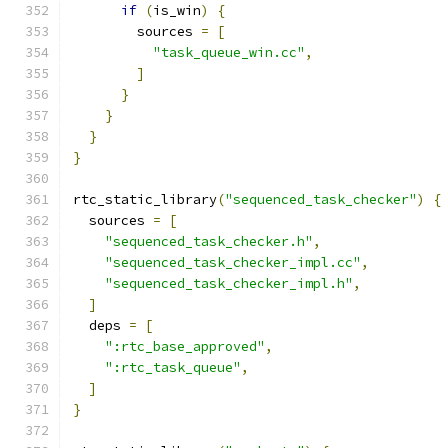
if
(
is_win
)
{
        sources 
=
[
"task_queue_win.cc"
,
]
}
}
}
}
rtc_static_library
(
"sequenced_task_checker"
)
{
  sources 
=
[
"sequenced_task_checker.h"
,
"sequenced_task_checker_impl.cc"
,
"sequenced_task_checker_impl.h"
,
]
  deps 
=
[
":rtc_base_approved"
,
":rtc_task_queue"
,
]
}