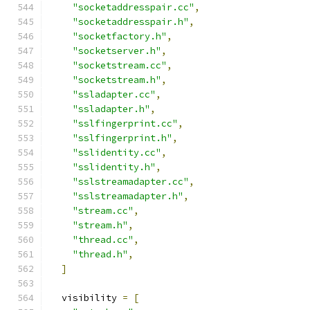
"socketaddresspair.cc"
,
"socketaddresspair.h"
,
"socketfactory.h"
,
"socketserver.h"
,
"socketstream.cc"
,
"socketstream.h"
,
"ssladapter.cc"
,
"ssladapter.h"
,
"sslfingerprint.cc"
,
"sslfingerprint.h"
,
"sslidentity.cc"
,
"sslidentity.h"
,
"sslstreamadapter.cc"
,
"sslstreamadapter.h"
,
"stream.cc"
,
"stream.h"
,
"thread.cc"
,
"thread.h"
,
]
  visibility 
=
[