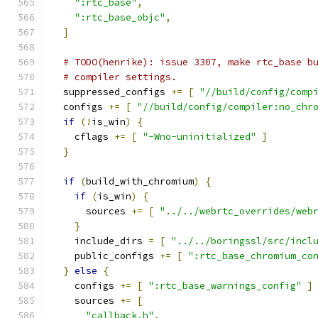
":rtc_base"
,
":rtc_base_objc"
,
]
# TODO(henrike): issue 3307, make rtc_base b
# compiler settings.
  suppressed_configs 
+=
[
"//build/config/comp
  configs 
+=
[
"//build/config/compiler:no_chr
if
(!
is_win
)
{
    cflags 
+=
[
"-Wno-uninitialized"
]
}
if
(
build_with_chromium
)
{
if
(
is_win
)
{
      sources 
+=
[
"../../webrtc_overrides/web
}
    include_dirs 
=
[
"../../boringssl/src/incl
    public_configs 
+=
[
":rtc_base_chromium_co
}
else
{
    configs 
+=
[
":rtc_base_warnings_config"
]
    sources 
+=
[
"callback.h"
,