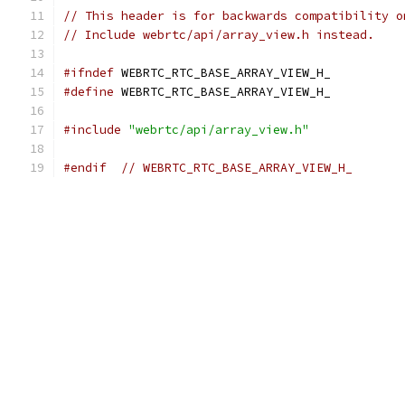
// This header is for backwards compatibility o
// Include webrtc/api/array_view.h instead.
#ifndef
 WEBRTC_RTC_BASE_ARRAY_VIEW_H_
#define
 WEBRTC_RTC_BASE_ARRAY_VIEW_H_
#include
"webrtc/api/array_view.h"
#endif
// WEBRTC_RTC_BASE_ARRAY_VIEW_H_