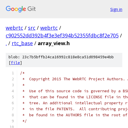
Sign in
webrtc
/
src
/
webrtc
/
c902552dd392b4f3e3ef394b52355fdbc8f2e705
/
.
/
rtc_base
/
array_view.h
blob: 23c7b5bffb24ca16992c818e8ca51d098459e4bb
[
file
]
/*
 *  Copyright 2015 The WebRTC Project Authors. 
 *
 *  Use of this source code is governed by a BS
 *  that can be found in the LICENSE file in th
 *  tree. An additional intellectual property r
 *  in the file PATENTS.  All contributing proj
 *  be found in the AUTHORS file in the root of
 */