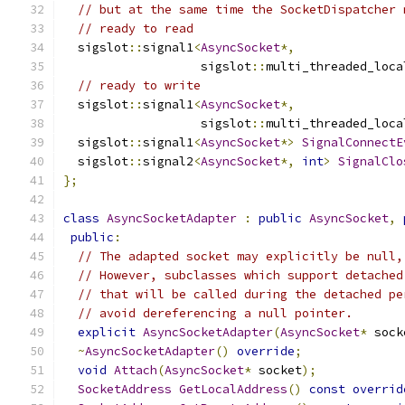
// but at the same time the SocketDispatcher 
// ready to read
  sigslot
::
signal1
<
AsyncSocket
*,
                   sigslot
::
multi_threaded_loca
// ready to write
  sigslot
::
signal1
<
AsyncSocket
*,
                   sigslot
::
multi_threaded_loca
  sigslot
::
signal1
<
AsyncSocket
*>
SignalConnectE
  sigslot
::
signal2
<
AsyncSocket
*,
int
>
SignalClo
};
class
AsyncSocketAdapter
:
public
AsyncSocket
,
public
:
// The adapted socket may explicitly be null,
// However, subclasses which support detached
// that will be called during the detached pe
// avoid dereferencing a null pointer.
explicit
AsyncSocketAdapter
(
AsyncSocket
*
 sock
~
AsyncSocketAdapter
()
override
;
void
Attach
(
AsyncSocket
*
 socket
);
SocketAddress
GetLocalAddress
()
const
overrid