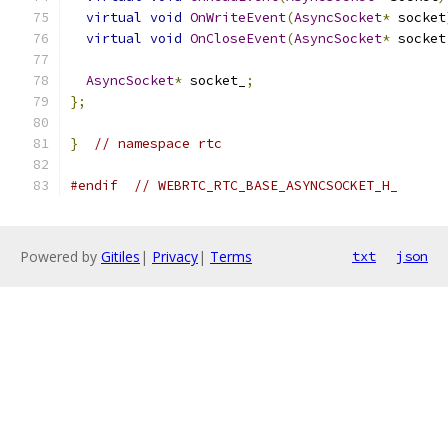
virtual
void
OnWriteEvent
(
AsyncSocket
*
 socket
virtual
void
OnCloseEvent
(
AsyncSocket
*
 socket
AsyncSocket
*
 socket_
;
};
}
// namespace rtc
#endif
// WEBRTC_RTC_BASE_ASYNCSOCKET_H_
Powered by
Gitiles
|
Privacy
|
Terms
txt
json