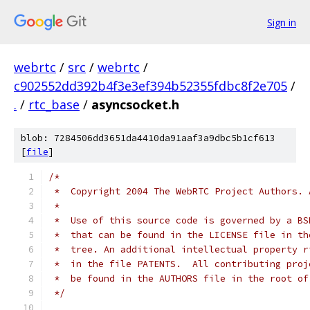
Sign in
webrtc
/
src
/
webrtc
/
c902552dd392b4f3e3ef394b52355fdbc8f2e705
/
.
/
rtc_base
/
asyncsocket.h
blob: 7284506dd3651da4410da91aaf3a9dbc5b1cf613
[
file
]
/*
 *  Copyright 2004 The WebRTC Project Authors. 
 *
 *  Use of this source code is governed by a BS
 *  that can be found in the LICENSE file in th
 *  tree. An additional intellectual property r
 *  in the file PATENTS.  All contributing proj
 *  be found in the AUTHORS file in the root of
 */