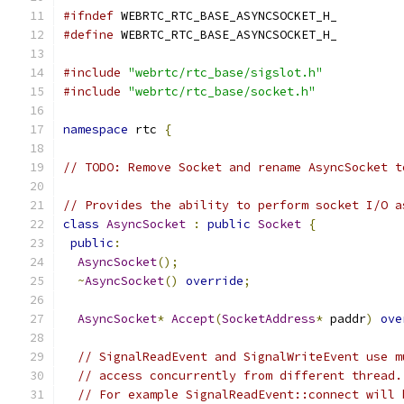
#ifndef
 WEBRTC_RTC_BASE_ASYNCSOCKET_H_
#define
 WEBRTC_RTC_BASE_ASYNCSOCKET_H_
#include
"webrtc/rtc_base/sigslot.h"
#include
"webrtc/rtc_base/socket.h"
namespace
 rtc 
{
// TODO: Remove Socket and rename AsyncSocket t
// Provides the ability to perform socket I/O a
class
AsyncSocket
:
public
Socket
{
public
:
AsyncSocket
();
~
AsyncSocket
()
override
;
AsyncSocket
*
Accept
(
SocketAddress
*
 paddr
)
ove
// SignalReadEvent and SignalWriteEvent use m
// access concurrently from different thread.
// For example SignalReadEvent::connect will 