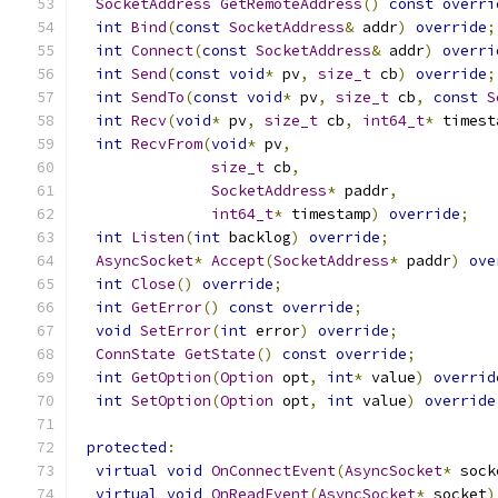
SocketAddress
GetRemoteAddress
()
const
overri
int
Bind
(
const
SocketAddress
&
 addr
)
override
;
int
Connect
(
const
SocketAddress
&
 addr
)
overri
int
Send
(
const
void
*
 pv
,
size_t
 cb
)
override
;
int
SendTo
(
const
void
*
 pv
,
size_t
 cb
,
const
S
int
Recv
(
void
*
 pv
,
size_t
 cb
,
int64_t
*
 timest
int
RecvFrom
(
void
*
 pv
,
size_t
 cb
,
SocketAddress
*
 paddr
,
int64_t
*
 timestamp
)
override
;
int
Listen
(
int
 backlog
)
override
;
AsyncSocket
*
Accept
(
SocketAddress
*
 paddr
)
ove
int
Close
()
override
;
int
GetError
()
const
override
;
void
SetError
(
int
 error
)
override
;
ConnState
GetState
()
const
override
;
int
GetOption
(
Option
 opt
,
int
*
 value
)
overrid
int
SetOption
(
Option
 opt
,
int
 value
)
override
protected
:
virtual
void
OnConnectEvent
(
AsyncSocket
*
 sock
virtual
void
OnReadEvent
(
AsyncSocket
*
 socket
)