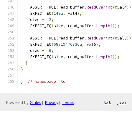
    ASSERT_TRUE
(
read_buffer
.
ReadUVarint
(&
val4
))
    EXPECT_EQ
(
149u
,
 val4
);
    size 
-=
2
;
    EXPECT_EQ
(
size
,
 read_buffer
.
Length
());
    ASSERT_TRUE
(
read_buffer
.
ReadUVarint
(&
val5
))
    EXPECT_EQ
(
68719476736u
,
 val5
);
    size 
-=
6
;
    EXPECT_EQ
(
size
,
 read_buffer
.
Length
());
}
}
}
// namespace rtc
Powered by
Gitiles
|
Privacy
|
Terms
txt
json