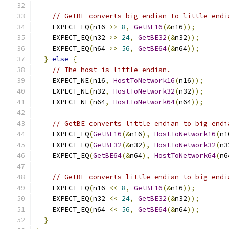
// GetBE converts big endian to little endi
    EXPECT_EQ
(
n16 
>>
8
,
GetBE16
(&
n16
));
    EXPECT_EQ
(
n32 
>>
24
,
GetBE32
(&
n32
));
    EXPECT_EQ
(
n64 
>>
56
,
GetBE64
(&
n64
));
}
else
{
// The host is little endian.
    EXPECT_NE
(
n16
,
HostToNetwork16
(
n16
));
    EXPECT_NE
(
n32
,
HostToNetwork32
(
n32
));
    EXPECT_NE
(
n64
,
HostToNetwork64
(
n64
));
// GetBE converts little endian to big endi
    EXPECT_EQ
(
GetBE16
(&
n16
),
HostToNetwork16
(
n1
    EXPECT_EQ
(
GetBE32
(&
n32
),
HostToNetwork32
(
n3
    EXPECT_EQ
(
GetBE64
(&
n64
),
HostToNetwork64
(
n6
// GetBE converts little endian to big endi
    EXPECT_EQ
(
n16 
<<
8
,
GetBE16
(&
n16
));
    EXPECT_EQ
(
n32 
<<
24
,
GetBE32
(&
n32
));
    EXPECT_EQ
(
n64 
<<
56
,
GetBE64
(&
n64
));
}