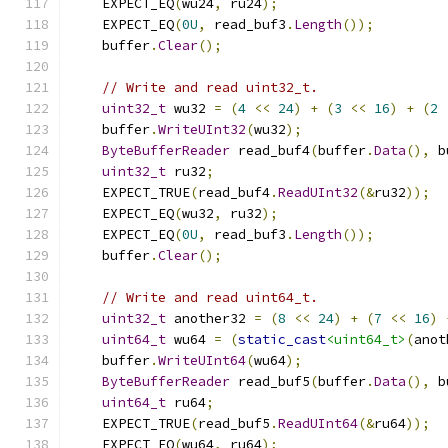
    EXPECT_EQ
(
wu24
,
 ru24
);
    EXPECT_EQ
(
0U
,
 read_buf3
.
Length
());
    buffer
.
Clear
();
// Write and read uint32_t.
uint32_t
 wu32 
=
(
4
<<
24
)
+
(
3
<<
16
)
+
(
2
    buffer
.
WriteUInt32
(
wu32
);
ByteBufferReader
 read_buf4
(
buffer
.
Data
(),
 b
uint32_t
 ru32
;
    EXPECT_TRUE
(
read_buf4
.
ReadUInt32
(&
ru32
));
    EXPECT_EQ
(
wu32
,
 ru32
);
    EXPECT_EQ
(
0U
,
 read_buf3
.
Length
());
    buffer
.
Clear
();
// Write and read uint64_t.
uint32_t
 another32 
=
(
8
<<
24
)
+
(
7
<<
16
)
uint64_t
 wu64 
=
(
static_cast
<uint64_t>
(
anot
    buffer
.
WriteUInt64
(
wu64
);
ByteBufferReader
 read_buf5
(
buffer
.
Data
(),
 b
uint64_t
 ru64
;
    EXPECT_TRUE
(
read_buf5
.
ReadUInt64
(&
ru64
));
    EXPECT_EQ
(
wu64
,
 ru64
);