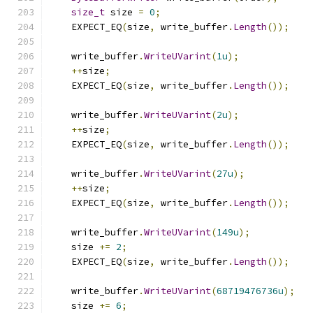
size_t
 size 
=
0
;
    EXPECT_EQ
(
size
,
 write_buffer
.
Length
());
    write_buffer
.
WriteUVarint
(
1u
);
++
size
;
    EXPECT_EQ
(
size
,
 write_buffer
.
Length
());
    write_buffer
.
WriteUVarint
(
2u
);
++
size
;
    EXPECT_EQ
(
size
,
 write_buffer
.
Length
());
    write_buffer
.
WriteUVarint
(
27u
);
++
size
;
    EXPECT_EQ
(
size
,
 write_buffer
.
Length
());
    write_buffer
.
WriteUVarint
(
149u
);
    size 
+=
2
;
    EXPECT_EQ
(
size
,
 write_buffer
.
Length
());
    write_buffer
.
WriteUVarint
(
68719476736u
);
    size 
+=
6
;