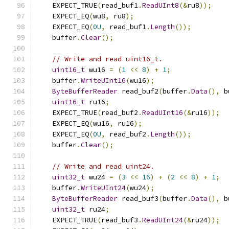
    EXPECT_TRUE
(
read_buf1
.
ReadUInt8
(&
ru8
));
    EXPECT_EQ
(
wu8
,
 ru8
);
    EXPECT_EQ
(
0U
,
 read_buf1
.
Length
());
    buffer
.
Clear
();
// Write and read uint16_t.
uint16_t
 wu16 
=
(
1
<<
8
)
+
1
;
    buffer
.
WriteUInt16
(
wu16
);
ByteBufferReader
 read_buf2
(
buffer
.
Data
(),
 b
uint16_t
 ru16
;
    EXPECT_TRUE
(
read_buf2
.
ReadUInt16
(&
ru16
));
    EXPECT_EQ
(
wu16
,
 ru16
);
    EXPECT_EQ
(
0U
,
 read_buf2
.
Length
());
    buffer
.
Clear
();
// Write and read uint24.
uint32_t
 wu24 
=
(
3
<<
16
)
+
(
2
<<
8
)
+
1
;
    buffer
.
WriteUInt24
(
wu24
);
ByteBufferReader
 read_buf3
(
buffer
.
Data
(),
 b
uint32_t
 ru24
;
    EXPECT_TRUE
(
read_buf3
.
ReadUInt24
(&
ru24
));