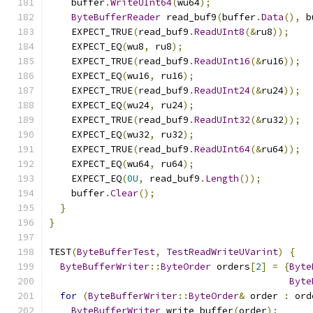
    buffer
.
WriteUInt64
(
wu64
);
ByteBufferReader
 read_buf9
(
buffer
.
Data
(),
 b
    EXPECT_TRUE
(
read_buf9
.
ReadUInt8
(&
ru8
));
    EXPECT_EQ
(
wu8
,
 ru8
);
    EXPECT_TRUE
(
read_buf9
.
ReadUInt16
(&
ru16
));
    EXPECT_EQ
(
wu16
,
 ru16
);
    EXPECT_TRUE
(
read_buf9
.
ReadUInt24
(&
ru24
));
    EXPECT_EQ
(
wu24
,
 ru24
);
    EXPECT_TRUE
(
read_buf9
.
ReadUInt32
(&
ru32
));
    EXPECT_EQ
(
wu32
,
 ru32
);
    EXPECT_TRUE
(
read_buf9
.
ReadUInt64
(&
ru64
));
    EXPECT_EQ
(
wu64
,
 ru64
);
    EXPECT_EQ
(
0U
,
 read_buf9
.
Length
());
    buffer
.
Clear
();
}
}
TEST
(
ByteBufferTest
,
TestReadWriteUVarint
)
{
ByteBufferWriter
::
ByteOrder
 orders
[
2
]
=
{
Byte
Byte
for
(
ByteBufferWriter
::
ByteOrder
&
 order 
:
 ord
ByteBufferWriter
 write_buffer
(
order
);