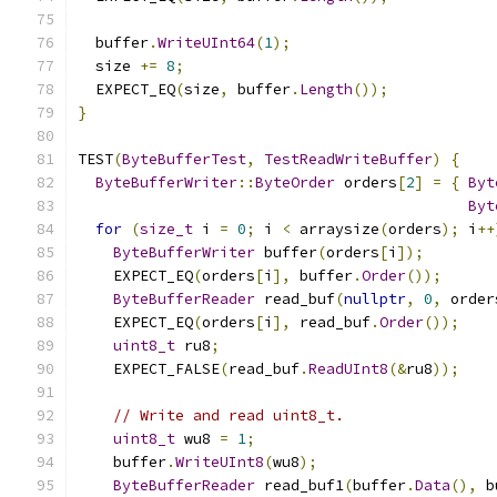
  buffer
.
WriteUInt64
(
1
);
  size 
+=
8
;
  EXPECT_EQ
(
size
,
 buffer
.
Length
());
}
TEST
(
ByteBufferTest
,
TestReadWriteBuffer
)
{
ByteBufferWriter
::
ByteOrder
 orders
[
2
]
=
{
Byt
Byt
for
(
size_t
 i 
=
0
;
 i 
<
 arraysize
(
orders
);
 i
++
ByteBufferWriter
 buffer
(
orders
[
i
]);
    EXPECT_EQ
(
orders
[
i
],
 buffer
.
Order
());
ByteBufferReader
 read_buf
(
nullptr
,
0
,
 order
    EXPECT_EQ
(
orders
[
i
],
 read_buf
.
Order
());
uint8_t
 ru8
;
    EXPECT_FALSE
(
read_buf
.
ReadUInt8
(&
ru8
));
// Write and read uint8_t.
uint8_t
 wu8 
=
1
;
    buffer
.
WriteUInt8
(
wu8
);
ByteBufferReader
 read_buf1
(
buffer
.
Data
(),
 b