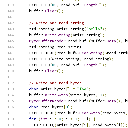
    EXPECT_EQ
(
0U
,
 read_buf5
.
Length
());
    buffer
.
Clear
();
// Write and read string.
    std
::
string write_string
(
"hello"
);
    buffer
.
WriteString
(
write_string
);
ByteBufferReader
 read_buf6
(
buffer
.
Data
(),
 b
    std
::
string read_string
;
    EXPECT_TRUE
(
read_buf6
.
ReadString
(&
read_stri
    EXPECT_EQ
(
write_string
,
 read_string
);
    EXPECT_EQ
(
0U
,
 read_buf6
.
Length
());
    buffer
.
Clear
();
// Write and read bytes
char
 write_bytes
[]
=
"foo"
;
    buffer
.
WriteBytes
(
write_bytes
,
3
);
ByteBufferReader
 read_buf7
(
buffer
.
Data
(),
 b
char
 read_bytes
[
3
];
    EXPECT_TRUE
(
read_buf7
.
ReadBytes
(
read_bytes
,
for
(
int
 i 
=
0
;
 i 
<
3
;
++
i
)
{
      EXPECT_EQ
(
write_bytes
[
i
],
 read_bytes
[
i
]);