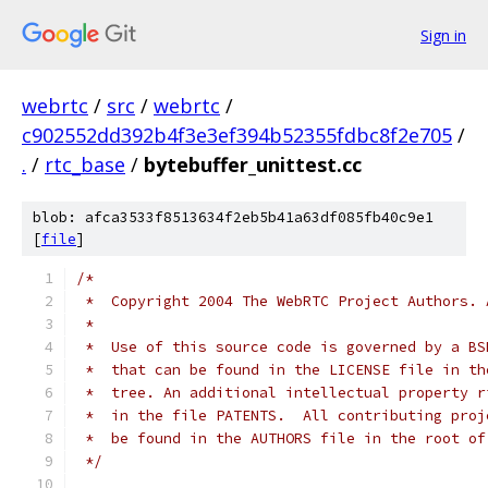
Sign in
webrtc
/
src
/
webrtc
/
c902552dd392b4f3e3ef394b52355fdbc8f2e705
/
.
/
rtc_base
/
bytebuffer_unittest.cc
blob: afca3533f8513634f2eb5b41a63df085fb40c9e1
[
file
]
/*
 *  Copyright 2004 The WebRTC Project Authors. 
 *
 *  Use of this source code is governed by a BS
 *  that can be found in the LICENSE file in th
 *  tree. An additional intellectual property r
 *  in the file PATENTS.  All contributing proj
 *  be found in the AUTHORS file in the root of
 */