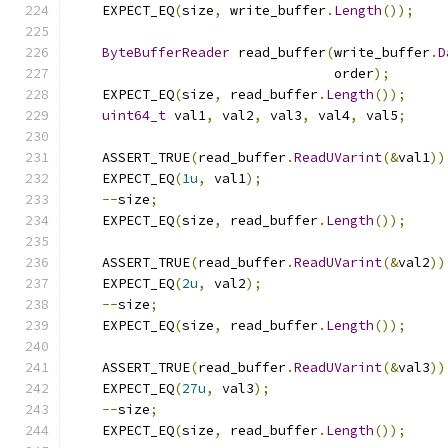
    EXPECT_EQ
(
size
,
 write_buffer
.
Length
());
ByteBufferReader
 read_buffer
(
write_buffer
.
D
                                 order
);
    EXPECT_EQ
(
size
,
 read_buffer
.
Length
());
uint64_t
 val1
,
 val2
,
 val3
,
 val4
,
 val5
;
    ASSERT_TRUE
(
read_buffer
.
ReadUVarint
(&
val1
))
    EXPECT_EQ
(
1u
,
 val1
);
--
size
;
    EXPECT_EQ
(
size
,
 read_buffer
.
Length
());
    ASSERT_TRUE
(
read_buffer
.
ReadUVarint
(&
val2
))
    EXPECT_EQ
(
2u
,
 val2
);
--
size
;
    EXPECT_EQ
(
size
,
 read_buffer
.
Length
());
    ASSERT_TRUE
(
read_buffer
.
ReadUVarint
(&
val3
))
    EXPECT_EQ
(
27u
,
 val3
);
--
size
;
    EXPECT_EQ
(
size
,
 read_buffer
.
Length
());