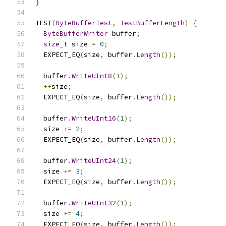
}
TEST
(
ByteBufferTest
,
TestBufferLength
)
{
ByteBufferWriter
 buffer
;
size_t
 size 
=
0
;
  EXPECT_EQ
(
size
,
 buffer
.
Length
());
  buffer
.
WriteUInt8
(
1
);
++
size
;
  EXPECT_EQ
(
size
,
 buffer
.
Length
());
  buffer
.
WriteUInt16
(
1
);
  size 
+=
2
;
  EXPECT_EQ
(
size
,
 buffer
.
Length
());
  buffer
.
WriteUInt24
(
1
);
  size 
+=
3
;
  EXPECT_EQ
(
size
,
 buffer
.
Length
());
  buffer
.
WriteUInt32
(
1
);
  size 
+=
4
;
  EXPECT_EQ
(
size
,
 buffer
.
Length
());