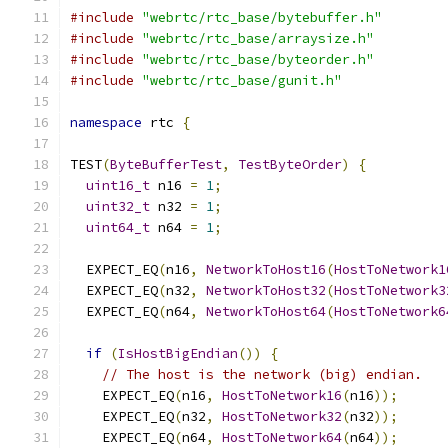
#include
"webrtc/rtc_base/bytebuffer.h"
#include
"webrtc/rtc_base/arraysize.h"
#include
"webrtc/rtc_base/byteorder.h"
#include
"webrtc/rtc_base/gunit.h"
namespace
 rtc 
{
TEST
(
ByteBufferTest
,
TestByteOrder
)
{
uint16_t
 n16 
=
1
;
uint32_t
 n32 
=
1
;
uint64_t
 n64 
=
1
;
  EXPECT_EQ
(
n16
,
NetworkToHost16
(
HostToNetwork1
  EXPECT_EQ
(
n32
,
NetworkToHost32
(
HostToNetwork3
  EXPECT_EQ
(
n64
,
NetworkToHost64
(
HostToNetwork6
if
(
IsHostBigEndian
())
{
// The host is the network (big) endian.
    EXPECT_EQ
(
n16
,
HostToNetwork16
(
n16
));
    EXPECT_EQ
(
n32
,
HostToNetwork32
(
n32
));
    EXPECT_EQ
(
n64
,
HostToNetwork64
(
n64
));