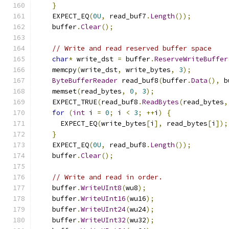
}
    EXPECT_EQ
(
0U
,
 read_buf7
.
Length
());
    buffer
.
Clear
();
// Write and read reserved buffer space
char
*
 write_dst 
=
 buffer
.
ReserveWriteBuffer
    memcpy
(
write_dst
,
 write_bytes
,
3
);
ByteBufferReader
 read_buf8
(
buffer
.
Data
(),
 b
    memset
(
read_bytes
,
0
,
3
);
    EXPECT_TRUE
(
read_buf8
.
ReadBytes
(
read_bytes
,
for
(
int
 i 
=
0
;
 i 
<
3
;
++
i
)
{
      EXPECT_EQ
(
write_bytes
[
i
],
 read_bytes
[
i
]);
}
    EXPECT_EQ
(
0U
,
 read_buf8
.
Length
());
    buffer
.
Clear
();
// Write and read in order.
    buffer
.
WriteUInt8
(
wu8
);
    buffer
.
WriteUInt16
(
wu16
);
    buffer
.
WriteUInt24
(
wu24
);
    buffer
.
WriteUInt32
(
wu32
);