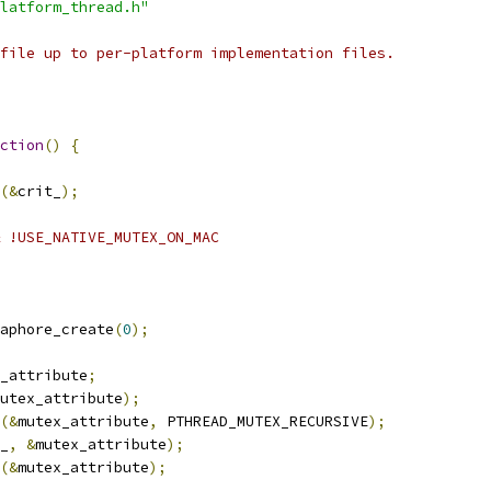
latform_thread.h"
file up to per-platform implementation files.
ction
()
{
(&
crit_
);
 !USE_NATIVE_MUTEX_ON_MAC
aphore_create
(
0
);
_attribute
;
utex_attribute
);
(&
mutex_attribute
,
 PTHREAD_MUTEX_RECURSIVE
);
_
,
&
mutex_attribute
);
(&
mutex_attribute
);