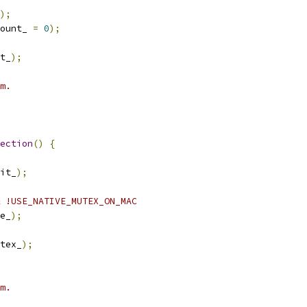
);
ount_ 
=
0
);
t_
);
m.
ection
()
{
it_
);
 !USE_NATIVE_MUTEX_ON_MAC
e_
);
tex_
);
m.