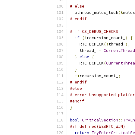
# else
  pthread_mutex_lock
(&
mutex
# endif
# if CS_DEBUG_CHECKS
if
(!
recursion_count_
)
{
    RTC_DCHECK
(!
thread_
);
    thread_ 
=
CurrentThread
}
else
{
    RTC_DCHECK
(
CurrentThrea
}
++
recursion_count_
;
# endif
#else
# error Unsupported platfor
#endif
}
bool
CriticalSection
::
TryEn
#if defined(WEBRTC_WIN)
return
TryEnterCriticalSe