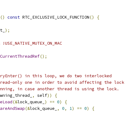
()
const
 RTC_EXCLUSIVE_LOCK_FUNCTION
()
{
t_
);
 !USE_NATIVE_MUTEX_ON_MAC
CurrentThreadRef
();
ryEnter() in this loop, we do two interlocked
read-only one in order to avoid affecting the lock
nning, in case another thread is using the lock.
wning_thread_
,
 self
))
{
eLoad
(&
lock_queue_
)
==
0
)
{
areAndSwap
(&
lock_queue_
,
0
,
1
)
==
0
)
{