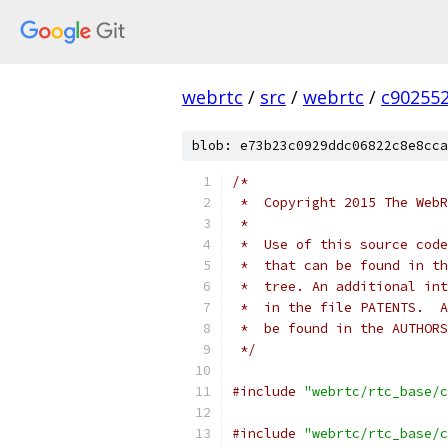
webrtc
/
src
/
webrtc
/
c90255
blob: e73b23c0929ddc06822c8e8cca
/*
 *  Copyright 2015 The WebR
 *
 *  Use of this source code
 *  that can be found in th
 *  tree. An additional int
 *  in the file PATENTS.  A
 *  be found in the AUTHORS
 */
#include
"webrtc/rtc_base/c
#include
"webrtc/rtc_base/c