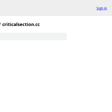
Sign in
/
criticalsection.cc