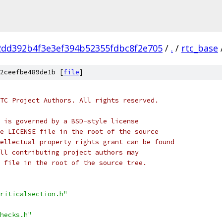
2dd392b4f3e3ef394b52355fdbc8f2e705
/
.
/
rtc_base
2ceefbe489de1b [
file
]
TC Project Authors. All rights reserved.
 is governed by a BSD-style license
e LICENSE file in the root of the source
ellectual property rights grant can be found
ll contributing project authors may
 file in the root of the source tree.
riticalsection.h"
hecks.h"