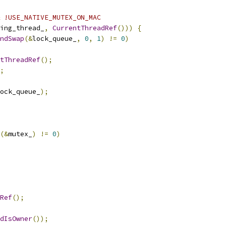
 !USE_NATIVE_MUTEX_ON_MAC
ing_thread_
,
CurrentThreadRef
()))
{
ndSwap
(&
lock_queue_
,
0
,
1
)
!=
0
)
tThreadRef
();
;
ock_queue_
);
(&
mutex_
)
!=
0
)
Ref
();
dIsOwner
());