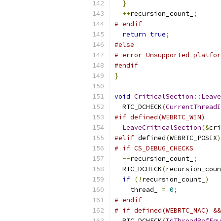
}
++
recursion_count_
;
# endif
return
true
;
#else
# error Unsupported platfor
#endif
}
void
CriticalSection
::
Leave
  RTC_DCHECK
(
CurrentThreadI
#if defined(WEBRTC_WIN)
LeaveCriticalSection
(&
cri
#elif
 defined
(
WEBRTC_POSIX
)
# if CS_DEBUG_CHECKS
--
recursion_count_
;
  RTC_DCHECK
(
recursion_coun
if
(!
recursion_count_
)
    thread_ 
=
0
;
# endif
# if defined(WEBRTC_MAC) &&
  RTC_DCHECK
(
IsThreadRefEqu