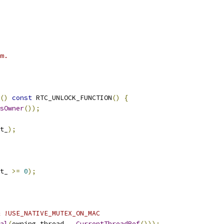
m.
()
const
 RTC_UNLOCK_FUNCTION
()
{
sOwner
());
t_
);
t_ 
>=
0
);
 !USE_NATIVE_MUTEX_ON_MAC
al
(
owning_thread_
,
CurrentThreadRef
()));