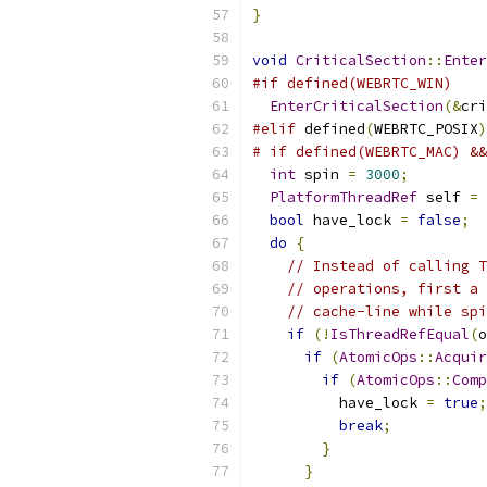
}
void
CriticalSection
::
Enter
#if defined(WEBRTC_WIN)
EnterCriticalSection
(&
cri
#elif
 defined
(
WEBRTC_POSIX
)
# if defined(WEBRTC_MAC) &&
int
 spin 
=
3000
;
PlatformThreadRef
 self 
=
bool
 have_lock 
=
false
;
do
{
// Instead of calling T
// operations, first a 
// cache-line while spi
if
(!
IsThreadRefEqual
(
o
if
(
AtomicOps
::
Acquir
if
(
AtomicOps
::
Comp
          have_lock 
=
true
;
break
;
}
}