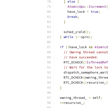
}
else
{
AtomicOps
::
Increment
(
      have_lock 
=
true
;
break
;
}
    sched_yield
();
}
while
(--
spin
);
if
(!
have_lock 
&&
AtomicO
// Owning thread cannot
// have succeeded.
    RTC_DCHECK
(!
IsThreadRef
// Wait for the lock to
    dispatch_semaphore_wait
    RTC_DCHECK
(
owning_threa
    RTC_DCHECK
(!
recursion_
)
}
  owning_thread_ 
=
 self
;
++
recursion_
;