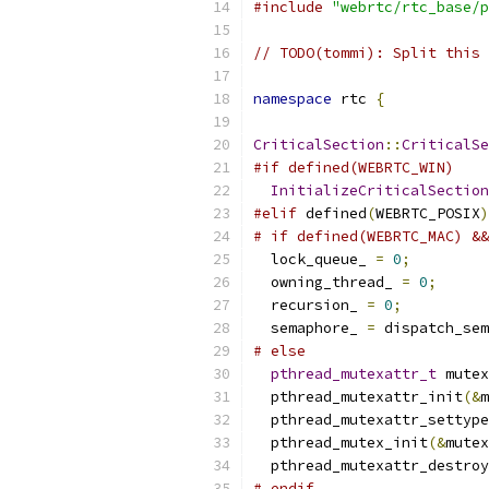
#include
"webrtc/rtc_base/p
// TODO(tommi): Split this 
namespace
 rtc 
{
CriticalSection
::
CriticalSe
#if defined(WEBRTC_WIN)
InitializeCriticalSection
#elif
 defined
(
WEBRTC_POSIX
)
# if defined(WEBRTC_MAC) &&
  lock_queue_ 
=
0
;
  owning_thread_ 
=
0
;
  recursion_ 
=
0
;
  semaphore_ 
=
 dispatch_sem
# else
pthread_mutexattr_t
 mutex
  pthread_mutexattr_init
(&
m
  pthread_mutexattr_settype
  pthread_mutex_init
(&
mutex
  pthread_mutexattr_destroy
# endif