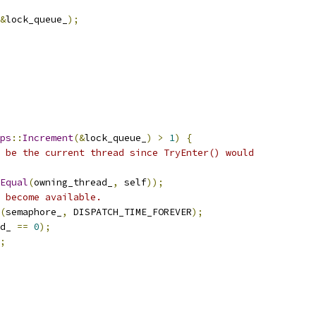
&
lock_queue_
);
ps
::
Increment
(&
lock_queue_
)
>
1
)
{
 be the current thread since TryEnter() would
Equal
(
owning_thread_
,
 self
));
 become available.
(
semaphore_
,
 DISPATCH_TIME_FOREVER
);
d_ 
==
0
);
;