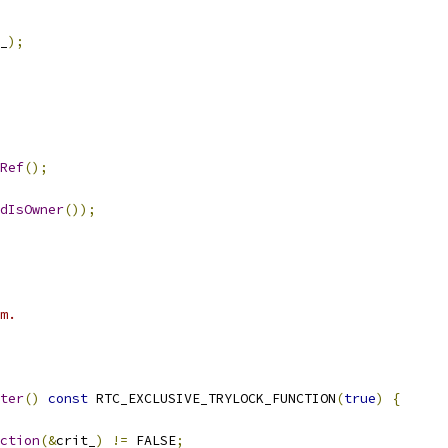
_
);
Ref
();
dIsOwner
());
m.
ter
()
const
 RTC_EXCLUSIVE_TRYLOCK_FUNCTION
(
true
)
{
ction
(&
crit_
)
!=
 FALSE
;