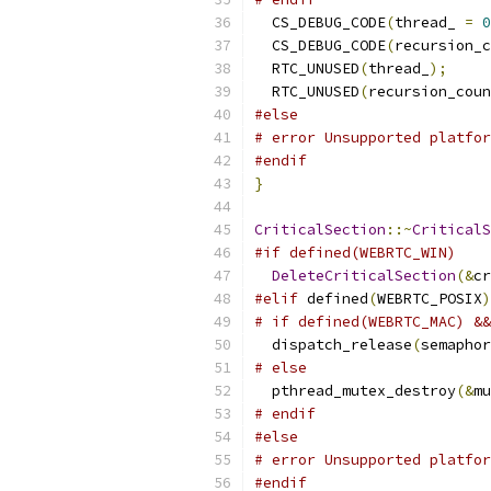
  CS_DEBUG_CODE
(
thread_ 
=
0
  CS_DEBUG_CODE
(
recursion_c
  RTC_UNUSED
(
thread_
);
  RTC_UNUSED
(
recursion_coun
#else
# error Unsupported platfor
#endif
}
CriticalSection
::~
CriticalS
#if defined(WEBRTC_WIN)
DeleteCriticalSection
(&
cr
#elif
 defined
(
WEBRTC_POSIX
)
# if defined(WEBRTC_MAC) &&
  dispatch_release
(
semaphor
# else
  pthread_mutex_destroy
(&
mu
# endif
#else
# error Unsupported platfor
#endif