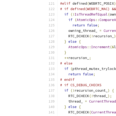
#elif
 defined
(
WEBRTC_POSIX
)
# if defined(WEBRTC_MAC) &&
if
(!
IsThreadRefEqual
(
own
if
(
AtomicOps
::
CompareA
return
false
;
    owning_thread_ 
=
Curren
    RTC_DCHECK
(!
recursion_
)
}
else
{
AtomicOps
::
Increment
(&
l
}
++
recursion_
;
# else
if
(
pthread_mutex_trylock
return
false
;
# endif
# if CS_DEBUG_CHECKS
if
(!
recursion_count_
)
{
    RTC_DCHECK
(!
thread_
);
    thread_ 
=
CurrentThread
}
else
{
    RTC_DCHECK
(
CurrentThrea