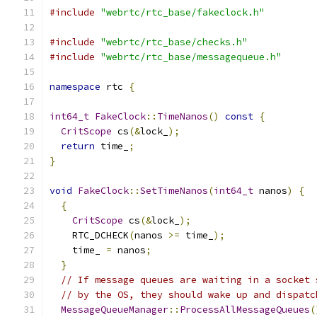
#include
"webrtc/rtc_base/fakeclock.h"
#include
"webrtc/rtc_base/checks.h"
#include
"webrtc/rtc_base/messagequeue.h"
namespace
 rtc 
{
int64_t
FakeClock
::
TimeNanos
()
const
{
CritScope
 cs
(&
lock_
);
return
 time_
;
}
void
FakeClock
::
SetTimeNanos
(
int64_t
 nanos
)
{
{
CritScope
 cs
(&
lock_
);
    RTC_DCHECK
(
nanos 
>=
 time_
);
    time_ 
=
 nanos
;
}
// If message queues are waiting in a socket 
// by the OS, they should wake up and dispatc
MessageQueueManager
::
ProcessAllMessageQueues
(