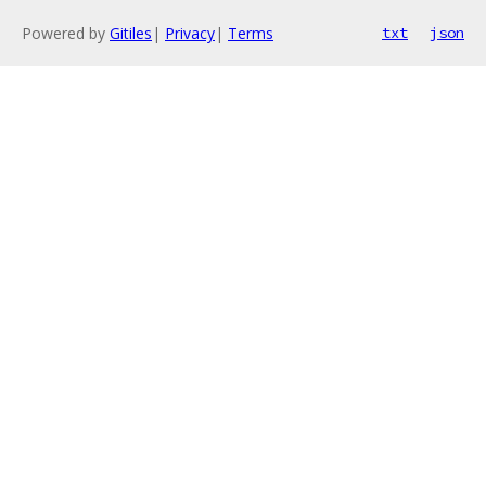
Powered by
Gitiles
|
Privacy
|
Terms
txt
json