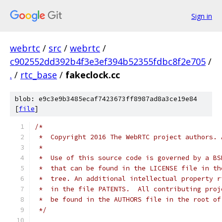
Sign in
webrtc
/
src
/
webrtc
/
c902552dd392b4f3e3ef394b52355fdbc8f2e705
/
.
/
rtc_base
/
fakeclock.cc
blob: e9c3e9b3485ecaf7423673ff8987ad8a3ce19e84
[
file
]
/*
 *  Copyright 2016 The WebRTC project authors. 
 *
 *  Use of this source code is governed by a BS
 *  that can be found in the LICENSE file in th
 *  tree. An additional intellectual property r
 *  in the file PATENTS.  All contributing proj
 *  be found in the AUTHORS file in the root of
 */