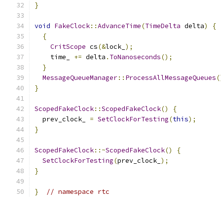
}
void
FakeClock
::
AdvanceTime
(
TimeDelta
 delta
)
{
{
CritScope
 cs
(&
lock_
);
    time_ 
+=
 delta
.
ToNanoseconds
();
}
MessageQueueManager
::
ProcessAllMessageQueues
(
}
ScopedFakeClock
::
ScopedFakeClock
()
{
  prev_clock_ 
=
SetClockForTesting
(
this
);
}
ScopedFakeClock
::~
ScopedFakeClock
()
{
SetClockForTesting
(
prev_clock_
);
}
}
// namespace rtc