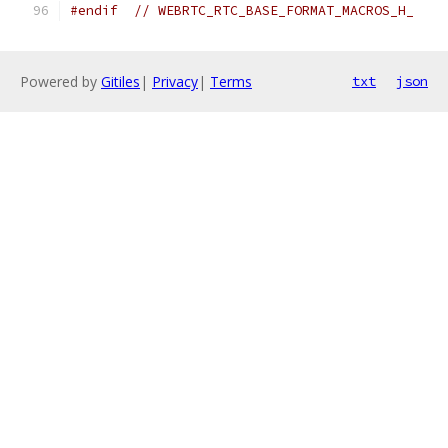
#endif
// WEBRTC_RTC_BASE_FORMAT_MACROS_H_
Powered by
Gitiles
|
Privacy
|
Terms
txt
json