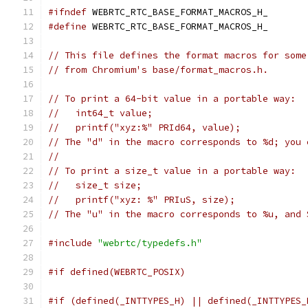
#ifndef
 WEBRTC_RTC_BASE_FORMAT_MACROS_H_
#define
 WEBRTC_RTC_BASE_FORMAT_MACROS_H_
// This file defines the format macros for some
// from Chromium's base/format_macros.h.
// To print a 64-bit value in a portable way:
//   int64_t value;
//   printf("xyz:%" PRId64, value);
// The "d" in the macro corresponds to %d; you 
//
// To print a size_t value in a portable way:
//   size_t size;
//   printf("xyz: %" PRIuS, size);
// The "u" in the macro corresponds to %u, and 
#include
"webrtc/typedefs.h"
#if defined(WEBRTC_POSIX)
#if (defined(_INTTYPES_H) || defined(_INTTYPES_