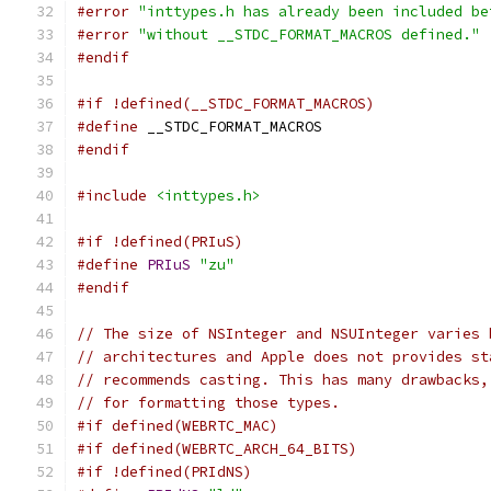
#error
"inttypes.h has already been included be
#error
"without __STDC_FORMAT_MACROS defined."
#endif
#if !defined(__STDC_FORMAT_MACROS)
#define
 __STDC_FORMAT_MACROS
#endif
#include
<inttypes.h>
#if !defined(PRIuS)
#define
PRIuS
"zu"
#endif
// The size of NSInteger and NSUInteger varies 
// architectures and Apple does not provides st
// recommends casting. This has many drawbacks,
// for formatting those types.
#if defined(WEBRTC_MAC)
#if defined(WEBRTC_ARCH_64_BITS)
#if !defined(PRIdNS)