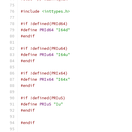
#include
<inttypes.h>
#if !defined(PRId64)
#define
PRId64
"I64d"
#endif
#if !defined(PRIu64)
#define
PRIu64
"I64u"
#endif
#if !defined(PRIx64)
#define
PRIx64
"I64x"
#endif
#if !defined(PRIuS)
#define
PRIuS
"Iu"
#endif
#endif