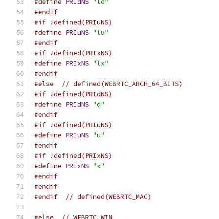
#define
PRIdNS
"ld"
#endif
#if !defined(PRIuNS)
#define
PRIuNS
"lu"
#endif
#if !defined(PRIxNS)
#define
PRIxNS
"lx"
#endif
#else
// defined(WEBRTC_ARCH_64_BITS)
#if !defined(PRIdNS)
#define
PRIdNS
"d"
#endif
#if !defined(PRIuNS)
#define
PRIuNS
"u"
#endif
#if !defined(PRIxNS)
#define
PRIxNS
"x"
#endif
#endif
#endif
// defined(WEBRTC_MAC)
#else
// WEBRTC_WIN