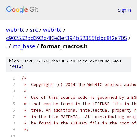
Sign in
webrtc
/
src
/
webrtc
/
c902552dd392b4f3e3ef394b52355fdbc8f2e705
/
.
/
rtc_base
/
format_macros.h
blob: 3c2812722687ba78861a0669ca3c7e7c00e35451
[
file
]
/*
 *  Copyright (c) 2014 The WebRTC project autho
 *
 *  Use of this source code is governed by a BS
 *  that can be found in the LICENSE file in th
 *  tree. An additional intellectual property r
 *  in the file PATENTS.  All contributing proj
 *  be found in the AUTHORS file in the root of
 */