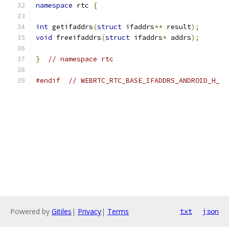
namespace
 rtc 
{
int
 getifaddrs
(
struct
 ifaddrs
**
 result
);
void
 freeifaddrs
(
struct
 ifaddrs
*
 addrs
);
}
// namespace rtc
#endif
// WEBRTC_RTC_BASE_IFADDRS_ANDROID_H_
Powered by
Gitiles
|
Privacy
|
Terms
txt
json