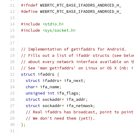
#ifndef
 WEBRTC_RTC_BASE_IFADDRS_ANDROID_H_
#define
 WEBRTC_RTC_BASE_IFADDRS_ANDROID_H_
#include
<stdio.h>
#include
<sys/socket.h>
// Implementation of getifaddrs for Android.
// Fills out a list of ifaddr structs (see belo
// about every network interface available on t
// See 'man getifaddrs' on Linux or OS X (nb: i
struct
 ifaddrs 
{
struct
 ifaddrs
*
 ifa_next
;
char
*
 ifa_name
;
unsigned
int
 ifa_flags
;
struct
 sockaddr
*
 ifa_addr
;
struct
 sockaddr
*
 ifa_netmask
;
// Real ifaddrs has broadcast, point to point
// We don't need them (yet?).
};