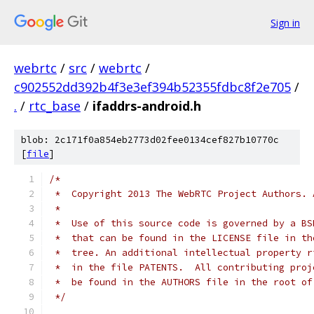
Sign in
webrtc
/
src
/
webrtc
/
c902552dd392b4f3e3ef394b52355fdbc8f2e705
/
.
/
rtc_base
/
ifaddrs-android.h
blob: 2c171f0a854eb2773d02fee0134cef827b10770c
[
file
]
/*
 *  Copyright 2013 The WebRTC Project Authors. 
 *
 *  Use of this source code is governed by a BS
 *  that can be found in the LICENSE file in th
 *  tree. An additional intellectual property r
 *  in the file PATENTS.  All contributing proj
 *  be found in the AUTHORS file in the root of
 */