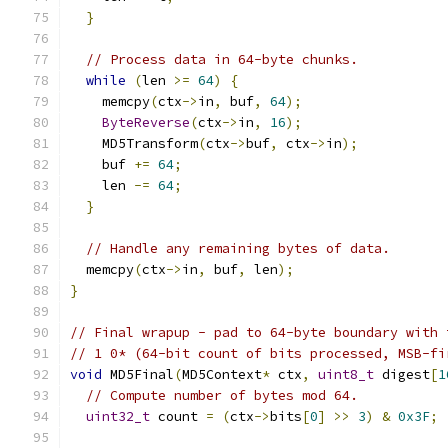
}
// Process data in 64-byte chunks.
while
(
len 
>=
64
)
{
    memcpy
(
ctx
->
in
,
 buf
,
64
);
ByteReverse
(
ctx
->
in
,
16
);
    MD5Transform
(
ctx
->
buf
,
 ctx
->
in
);
    buf 
+=
64
;
    len 
-=
64
;
}
// Handle any remaining bytes of data.
  memcpy
(
ctx
->
in
,
 buf
,
 len
);
}
// Final wrapup - pad to 64-byte boundary with 
// 1 0* (64-bit count of bits processed, MSB-fi
void
 MD5Final
(
MD5Context
*
 ctx
,
uint8_t
 digest
[
1
// Compute number of bytes mod 64.
uint32_t
 count 
=
(
ctx
->
bits
[
0
]
>>
3
)
&
0x3F
;