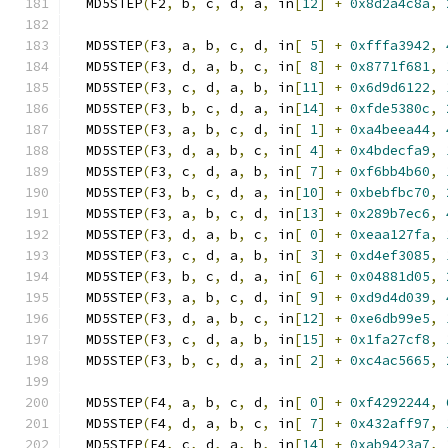
  MD5STEP
(
F2
,
 b
,
 c
,
 d
,
 a
,
 in
[
12
]
+
0x8d2a4c8a
,
  MD5STEP
(
F3
,
 a
,
 b
,
 c
,
 d
,
 in
[
5
]
+
0xfffa3942
,
  MD5STEP
(
F3
,
 d
,
 a
,
 b
,
 c
,
 in
[
8
]
+
0x8771f681
,
  MD5STEP
(
F3
,
 c
,
 d
,
 a
,
 b
,
 in
[
11
]
+
0x6d9d6122
,
  MD5STEP
(
F3
,
 b
,
 c
,
 d
,
 a
,
 in
[
14
]
+
0xfde5380c
,
  MD5STEP
(
F3
,
 a
,
 b
,
 c
,
 d
,
 in
[
1
]
+
0xa4beea44
,
  MD5STEP
(
F3
,
 d
,
 a
,
 b
,
 c
,
 in
[
4
]
+
0x4bdecfa9
,
  MD5STEP
(
F3
,
 c
,
 d
,
 a
,
 b
,
 in
[
7
]
+
0xf6bb4b60
,
  MD5STEP
(
F3
,
 b
,
 c
,
 d
,
 a
,
 in
[
10
]
+
0xbebfbc70
,
  MD5STEP
(
F3
,
 a
,
 b
,
 c
,
 d
,
 in
[
13
]
+
0x289b7ec6
,
  MD5STEP
(
F3
,
 d
,
 a
,
 b
,
 c
,
 in
[
0
]
+
0xeaa127fa
,
  MD5STEP
(
F3
,
 c
,
 d
,
 a
,
 b
,
 in
[
3
]
+
0xd4ef3085
,
  MD5STEP
(
F3
,
 b
,
 c
,
 d
,
 a
,
 in
[
6
]
+
0x04881d05
,
  MD5STEP
(
F3
,
 a
,
 b
,
 c
,
 d
,
 in
[
9
]
+
0xd9d4d039
,
  MD5STEP
(
F3
,
 d
,
 a
,
 b
,
 c
,
 in
[
12
]
+
0xe6db99e5
,
  MD5STEP
(
F3
,
 c
,
 d
,
 a
,
 b
,
 in
[
15
]
+
0x1fa27cf8
,
  MD5STEP
(
F3
,
 b
,
 c
,
 d
,
 a
,
 in
[
2
]
+
0xc4ac5665
,
  MD5STEP
(
F4
,
 a
,
 b
,
 c
,
 d
,
 in
[
0
]
+
0xf4292244
,
  MD5STEP
(
F4
,
 d
,
 a
,
 b
,
 c
,
 in
[
7
]
+
0x432aff97
,
  MD5STEP
(
F4
,
 c
,
 d
,
 a
,
 b
,
 in
[
14
]
+
0xab9423a7
,