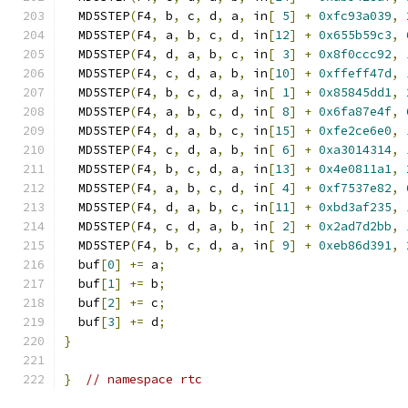
  MD5STEP
(
F4
,
 b
,
 c
,
 d
,
 a
,
 in
[
5
]
+
0xfc93a039
,
  MD5STEP
(
F4
,
 a
,
 b
,
 c
,
 d
,
 in
[
12
]
+
0x655b59c3
,
  MD5STEP
(
F4
,
 d
,
 a
,
 b
,
 c
,
 in
[
3
]
+
0x8f0ccc92
,
  MD5STEP
(
F4
,
 c
,
 d
,
 a
,
 b
,
 in
[
10
]
+
0xffeff47d
,
  MD5STEP
(
F4
,
 b
,
 c
,
 d
,
 a
,
 in
[
1
]
+
0x85845dd1
,
  MD5STEP
(
F4
,
 a
,
 b
,
 c
,
 d
,
 in
[
8
]
+
0x6fa87e4f
,
  MD5STEP
(
F4
,
 d
,
 a
,
 b
,
 c
,
 in
[
15
]
+
0xfe2ce6e0
,
  MD5STEP
(
F4
,
 c
,
 d
,
 a
,
 b
,
 in
[
6
]
+
0xa3014314
,
  MD5STEP
(
F4
,
 b
,
 c
,
 d
,
 a
,
 in
[
13
]
+
0x4e0811a1
,
  MD5STEP
(
F4
,
 a
,
 b
,
 c
,
 d
,
 in
[
4
]
+
0xf7537e82
,
  MD5STEP
(
F4
,
 d
,
 a
,
 b
,
 c
,
 in
[
11
]
+
0xbd3af235
,
  MD5STEP
(
F4
,
 c
,
 d
,
 a
,
 b
,
 in
[
2
]
+
0x2ad7d2bb
,
  MD5STEP
(
F4
,
 b
,
 c
,
 d
,
 a
,
 in
[
9
]
+
0xeb86d391
,
  buf
[
0
]
+=
 a
;
  buf
[
1
]
+=
 b
;
  buf
[
2
]
+=
 c
;
  buf
[
3
]
+=
 d
;
}
}
// namespace rtc