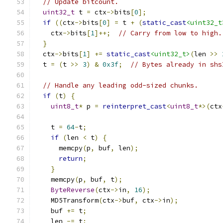
// Update bitcount.
uint32_t
 t 
=
 ctx
->
bits
[
0
];
if
((
ctx
->
bits
[
0
]
=
 t 
+
(
static_cast
<uint32_t
    ctx
->
bits
[
1
]++;
// Carry from low to high.
}
  ctx
->
bits
[
1
]
+=
static_cast
<uint32_t>
(
len 
>>
  t 
=
(
t 
>>
3
)
&
0x3f
;
// Bytes already in shs
// Handle any leading odd-sized chunks.
if
(
t
)
{
uint8_t
*
 p 
=
reinterpret_cast
<
uint8_t
*>(
ctx
    t 
=
64
-
t
;
if
(
len 
<
 t
)
{
      memcpy
(
p
,
 buf
,
 len
);
return
;
}
    memcpy
(
p
,
 buf
,
 t
);
ByteReverse
(
ctx
->
in
,
16
);
    MD5Transform
(
ctx
->
buf
,
 ctx
->
in
);
    buf 
+=
 t
;
    len 
-=
 t
;