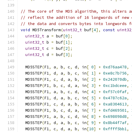
// The core of the MD5 algorithm, this alters a
// reflect the addition of 16 longwords of new 
// the data and converts bytes into longwords f
void
 MD5Transform
(
uint32_t
 buf
[
4
],
const
uint32
uint32_t
 a 
=
 buf
[
0
];
uint32_t
 b 
=
 buf
[
1
];
uint32_t
 c 
=
 buf
[
2
];
uint32_t
 d 
=
 buf
[
3
];
  MD5STEP
(
F1
,
 a
,
 b
,
 c
,
 d
,
 in
[
0
]
+
0xd76aa478
,
  MD5STEP
(
F1
,
 d
,
 a
,
 b
,
 c
,
 in
[
1
]
+
0xe8c7b756
,
  MD5STEP
(
F1
,
 c
,
 d
,
 a
,
 b
,
 in
[
2
]
+
0x242070db
,
  MD5STEP
(
F1
,
 b
,
 c
,
 d
,
 a
,
 in
[
3
]
+
0xc1bdceee
,
  MD5STEP
(
F1
,
 a
,
 b
,
 c
,
 d
,
 in
[
4
]
+
0xf57c0faf
,
  MD5STEP
(
F1
,
 d
,
 a
,
 b
,
 c
,
 in
[
5
]
+
0x4787c62a
,
  MD5STEP
(
F1
,
 c
,
 d
,
 a
,
 b
,
 in
[
6
]
+
0xa8304613
,
  MD5STEP
(
F1
,
 b
,
 c
,
 d
,
 a
,
 in
[
7
]
+
0xfd469501
,
  MD5STEP
(
F1
,
 a
,
 b
,
 c
,
 d
,
 in
[
8
]
+
0x698098d8
,
  MD5STEP
(
F1
,
 d
,
 a
,
 b
,
 c
,
 in
[
9
]
+
0x8b44f7af
,
  MD5STEP
(
F1
,
 c
,
 d
,
 a
,
 b
,
 in
[
10
]
+
0xffff5bb1
,