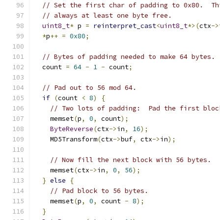
// Set the first char of padding to 0x80.  Th
// always at least one byte free.
uint8_t
*
 p 
=
reinterpret_cast
<
uint8_t
*>(
ctx
->
*
p
++
=
0x80
;
// Bytes of padding needed to make 64 bytes.
  count 
=
64
-
1
-
 count
;
// Pad out to 56 mod 64.
if
(
count 
<
8
)
{
// Two lots of padding:  Pad the first bloc
    memset
(
p
,
0
,
 count
);
ByteReverse
(
ctx
->
in
,
16
);
    MD5Transform
(
ctx
->
buf
,
 ctx
->
in
);
// Now fill the next block with 56 bytes.
    memset
(
ctx
->
in
,
0
,
56
);
}
else
{
// Pad block to 56 bytes.
    memset
(
p
,
0
,
 count 
-
8
);
}