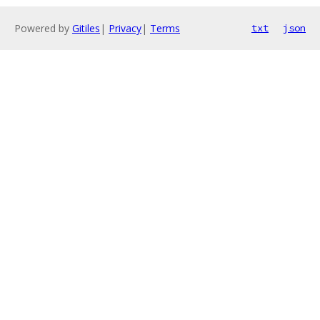
Powered by
Gitiles
|
Privacy
|
Terms
txt
json