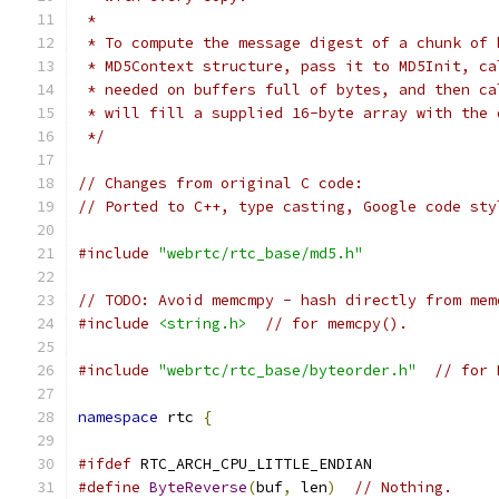
 *
 * To compute the message digest of a chunk of 
 * MD5Context structure, pass it to MD5Init, ca
 * needed on buffers full of bytes, and then ca
 * will fill a supplied 16-byte array with the 
 */
// Changes from original C code:
// Ported to C++, type casting, Google code sty
#include
"webrtc/rtc_base/md5.h"
// TODO: Avoid memcmpy - hash directly from mem
#include
<string.h>
// for memcpy().
#include
"webrtc/rtc_base/byteorder.h"
// for 
namespace
 rtc 
{
#ifdef
 RTC_ARCH_CPU_LITTLE_ENDIAN
#define
ByteReverse
(
buf
,
 len
)
// Nothing.