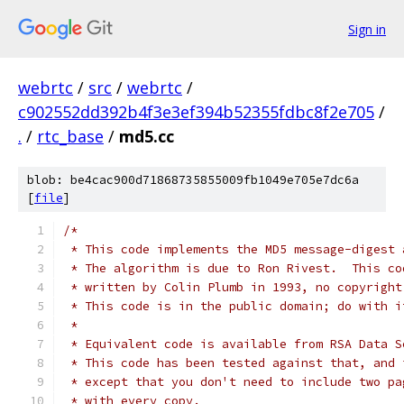
Sign in
webrtc
/
src
/
webrtc
/
c902552dd392b4f3e3ef394b52355fdbc8f2e705
/
.
/
rtc_base
/
md5.cc
blob: be4cac900d71868735855009fb1049e705e7dc6a
[
file
]
/*
 * This code implements the MD5 message-digest 
 * The algorithm is due to Ron Rivest.  This co
 * written by Colin Plumb in 1993, no copyright
 * This code is in the public domain; do with i
 *
 * Equivalent code is available from RSA Data S
 * This code has been tested against that, and 
 * except that you don't need to include two pa
 * with every copy.