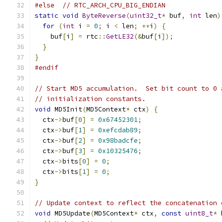
#else
// RTC_ARCH_CPU_BIG_ENDIAN
static
void
ByteReverse
(
uint32_t
*
 buf
,
int
 len
)
for
(
int
 i 
=
0
;
 i 
<
 len
;
++
i
)
{
    buf
[
i
]
=
 rtc
::
GetLE32
(&
buf
[
i
]);
}
}
#endif
// Start MD5 accumulation.  Set bit count to 0 
// initialization constants.
void
 MD5Init
(
MD5Context
*
 ctx
)
{
  ctx
->
buf
[
0
]
=
0x67452301
;
  ctx
->
buf
[
1
]
=
0xefcdab89
;
  ctx
->
buf
[
2
]
=
0x98badcfe
;
  ctx
->
buf
[
3
]
=
0x10325476
;
  ctx
->
bits
[
0
]
=
0
;
  ctx
->
bits
[
1
]
=
0
;
}
// Update context to reflect the concatenation 
void
 MD5Update
(
MD5Context
*
 ctx
,
const
uint8_t
*
 