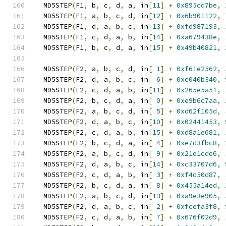
  MD5STEP
(
F1
,
 b
,
 c
,
 d
,
 a
,
 in
[
11
]
+
0x895cd7be
,
  MD5STEP
(
F1
,
 a
,
 b
,
 c
,
 d
,
 in
[
12
]
+
0x6b901122
,
  MD5STEP
(
F1
,
 d
,
 a
,
 b
,
 c
,
 in
[
13
]
+
0xfd987193
,
  MD5STEP
(
F1
,
 c
,
 d
,
 a
,
 b
,
 in
[
14
]
+
0xa679438e
,
  MD5STEP
(
F1
,
 b
,
 c
,
 d
,
 a
,
 in
[
15
]
+
0x49b40821
,
  MD5STEP
(
F2
,
 a
,
 b
,
 c
,
 d
,
 in
[
1
]
+
0xf61e2562
,
  MD5STEP
(
F2
,
 d
,
 a
,
 b
,
 c
,
 in
[
6
]
+
0xc040b340
,
  MD5STEP
(
F2
,
 c
,
 d
,
 a
,
 b
,
 in
[
11
]
+
0x265e5a51
,
  MD5STEP
(
F2
,
 b
,
 c
,
 d
,
 a
,
 in
[
0
]
+
0xe9b6c7aa
,
  MD5STEP
(
F2
,
 a
,
 b
,
 c
,
 d
,
 in
[
5
]
+
0xd62f105d
,
  MD5STEP
(
F2
,
 d
,
 a
,
 b
,
 c
,
 in
[
10
]
+
0x02441453
,
  MD5STEP
(
F2
,
 c
,
 d
,
 a
,
 b
,
 in
[
15
]
+
0xd8a1e681
,
  MD5STEP
(
F2
,
 b
,
 c
,
 d
,
 a
,
 in
[
4
]
+
0xe7d3fbc8
,
  MD5STEP
(
F2
,
 a
,
 b
,
 c
,
 d
,
 in
[
9
]
+
0x21e1cde6
,
  MD5STEP
(
F2
,
 d
,
 a
,
 b
,
 c
,
 in
[
14
]
+
0xc33707d6
,
  MD5STEP
(
F2
,
 c
,
 d
,
 a
,
 b
,
 in
[
3
]
+
0xf4d50d87
,
  MD5STEP
(
F2
,
 b
,
 c
,
 d
,
 a
,
 in
[
8
]
+
0x455a14ed
,
  MD5STEP
(
F2
,
 a
,
 b
,
 c
,
 d
,
 in
[
13
]
+
0xa9e3e905
,
  MD5STEP
(
F2
,
 d
,
 a
,
 b
,
 c
,
 in
[
2
]
+
0xfcefa3f8
,
  MD5STEP
(
F2
,
 c
,
 d
,
 a
,
 b
,
 in
[
7
]
+
0x676f02d9
,