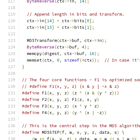
ByteReverse
(
ctx
->
in
,
14
);
// Append length in bits and transform.
  ctx
->
in
[
14
]
=
 ctx
->
bits
[
0
];
  ctx
->
in
[
15
]
=
 ctx
->
bits
[
1
];
  MD5Transform
(
ctx
->
buf
,
 ctx
->
in
);
ByteReverse
(
ctx
->
buf
,
4
);
  memcpy
(
digest
,
 ctx
->
buf
,
16
);
  memset
(
ctx
,
0
,
sizeof
(*
ctx
));
// In case it'
}
// The four core functions - F1 is optimized so
// #define F1(x, y, z) (x & y | ~x & z)
#define
 F1
(
x
,
 y
,
 z
)
(
z 
^
(
x 
&
(
y 
^
 z
)))
#define
 F2
(
x
,
 y
,
 z
)
 F1
(
z
,
 x
,
 y
)
#define
 F3
(
x
,
 y
,
 z
)
(
x 
^
 y 
^
 z
)
#define
 F4
(
x
,
 y
,
 z
)
(
y 
^
(
x 
|
~
z
))
// This is the central step in the MD5 algorith
#define
 MD5STEP
(
f
,
 w
,
 x
,
 y
,
 z
,
 data
,
 s
)
 \
(
w 
+=
 f
(
x
,
 y
,
 z
)
+
 data
,
 w 
=
 w 
<<
 s 
|
 w 
>>