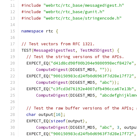
#include
"webrtc/rtc_base/messagedigest.h"
#include
"webrtc/rtc_base/gunit.h"
#include
"webrtc/rtc_base/stringencode.h"
namespace
 rtc 
{
// Test vectors from RFC 1321.
TEST
(
MessageDigestTest
,
TestMd5Digest
)
{
// Test the string versions of the APIs.
  EXPECT_EQ
(
"d41d8cd98f00b204e9800998ecf8427e"
,
ComputeDigest
(
DIGEST_MD5
,
""
));
  EXPECT_EQ
(
"900150983cd24fb0d6963f7d28e17f72"
,
ComputeDigest
(
DIGEST_MD5
,
"abc"
));
  EXPECT_EQ
(
"c3fcd3d76192e4007dfb496cca67e13b"
,
ComputeDigest
(
DIGEST_MD5
,
"abcdefghijklmn
// Test the raw buffer versions of the APIs; 
char
 output
[
16
];
  EXPECT_EQ
(
sizeof
(
output
),
ComputeDigest
(
DIGEST_MD5
,
"abc"
,
3
,
 outpu
  EXPECT_EQ
(
"900150983cd24fb0d6963f7d28e17f72"
,