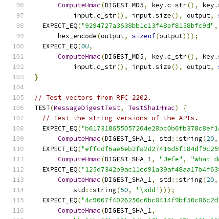
ComputeHmac
(
DIGEST_MD5
,
 key
.
c_str
(),
 key
.
          input
.
c_str
(),
 input
.
size
(),
 output
,
  EXPECT_EQ
(
"9294727a3638bb1c13f48ef8158bfc9d"
,
      hex_encode
(
output
,
sizeof
(
output
)));
  EXPECT_EQ
(
0U
,
ComputeHmac
(
DIGEST_MD5
,
 key
.
c_str
(),
 key
.
          input
.
c_str
(),
 input
.
size
(),
 output
,
}
// Test vectors from RFC 2202.
TEST
(
MessageDigestTest
,
TestSha1Hmac
)
{
// Test the string versions of the APIs.
  EXPECT_EQ
(
"b617318655057264e28bc0b6fb378c8ef1
ComputeHmac
(
DIGEST_SHA_1
,
 std
::
string
(
20
,
  EXPECT_EQ
(
"effcdf6ae5eb2fa2d27416d5f184df9c25
ComputeHmac
(
DIGEST_SHA_1
,
"Jefe"
,
"what d
  EXPECT_EQ
(
"125d7342b9ac11cd91a39af48aa17b4f63
ComputeHmac
(
DIGEST_SHA_1
,
 std
::
string
(
20
,
          std
::
string
(
50
,
'\xdd'
)));
  EXPECT_EQ
(
"4c9007f4026250c6bc8414f9bf50c86c2d
ComputeHmac
(
DIGEST_SHA_1
,