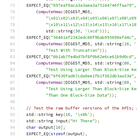
  EXPECT_EQ
(
"697eaf0aca3a3aea3a75164746ffaa79"
,
ComputeHmac
(
DIGEST_MD5
,
"\x01\x02\x03\x04\x05\x06\x07\x08\x09
"\x10\x11\x12\x13\x14\x15\x16\x17\x18
          std
::
string
(
50
,
'\xcd'
)));
  EXPECT_EQ
(
"56461ef2342edc00f9bab995690efd4c"
,
ComputeHmac
(
DIGEST_MD5
,
 std
::
string
(
16
,
'
"Test With Truncation"
));
  EXPECT_EQ
(
"6b1ab7fe4bd7bf8f0b62e6ce61b9d0cd"
,
ComputeHmac
(
DIGEST_MD5
,
 std
::
string
(
80
,
'
"Test Using Larger Than Block-Size Ke
  EXPECT_EQ
(
"6f630fad67cda0ee1fb1f562db3aa53e"
,
ComputeHmac
(
DIGEST_MD5
,
 std
::
string
(
80
,
'
"Test Using Larger Than Block-Size Ke
"Than One Block-Size Data"
));
// Test the raw buffer versions of the APIs; 
  std
::
string key
(
16
,
'\x0b'
);
  std
::
string input
(
"Hi There"
);
char
 output
[
16
];
  EXPECT_EQ
(
sizeof
(
output
),