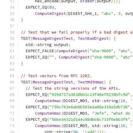
      hex_encode
(
output
,
sizeof
(
output
)));
  EXPECT_EQ
(
0U
,
ComputeDigest
(
DIGEST_SHA_1
,
"abc"
,
3
,
 out
}
// Test that we fail properly if a bad digest a
TEST
(
MessageDigestTest
,
TestBadDigest
)
{
  std
::
string output
;
  EXPECT_FALSE
(
ComputeDigest
(
"sha-9000"
,
"abc"
,
  EXPECT_EQ
(
""
,
ComputeDigest
(
"sha-9000"
,
"abc"
}
// Test vectors from RFC 2202.
TEST
(
MessageDigestTest
,
TestMd5Hmac
)
{
// Test the string versions of the APIs.
  EXPECT_EQ
(
"9294727a3638bb1c13f48ef8158bfc9d"
,
ComputeHmac
(
DIGEST_MD5
,
 std
::
string
(
16
,
'
  EXPECT_EQ
(
"750c783e6ab0b503eaa86e310a5db738"
,
ComputeHmac
(
DIGEST_MD5
,
"Jefe"
,
"what do 
  EXPECT_EQ
(
"56be34521d144c88dbb8c733f0e8b3f6"
,
ComputeHmac
(
DIGEST_MD5
,
 std
::
string
(
16
,
'
          std
::
string
(
50
,
'\xdd'
)));