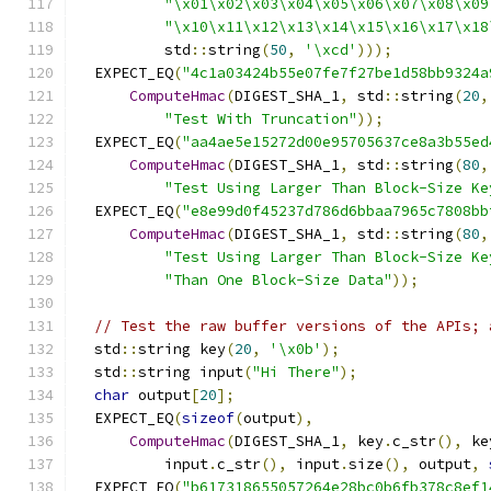
"\x01\x02\x03\x04\x05\x06\x07\x08\x09
"\x10\x11\x12\x13\x14\x15\x16\x17\x18
          std
::
string
(
50
,
'\xcd'
)));
  EXPECT_EQ
(
"4c1a03424b55e07fe7f27be1d58bb9324a
ComputeHmac
(
DIGEST_SHA_1
,
 std
::
string
(
20
,
"Test With Truncation"
));
  EXPECT_EQ
(
"aa4ae5e15272d00e95705637ce8a3b55ed
ComputeHmac
(
DIGEST_SHA_1
,
 std
::
string
(
80
,
"Test Using Larger Than Block-Size Ke
  EXPECT_EQ
(
"e8e99d0f45237d786d6bbaa7965c7808bb
ComputeHmac
(
DIGEST_SHA_1
,
 std
::
string
(
80
,
"Test Using Larger Than Block-Size Ke
"Than One Block-Size Data"
));
// Test the raw buffer versions of the APIs; 
  std
::
string key
(
20
,
'\x0b'
);
  std
::
string input
(
"Hi There"
);
char
 output
[
20
];
  EXPECT_EQ
(
sizeof
(
output
),
ComputeHmac
(
DIGEST_SHA_1
,
 key
.
c_str
(),
 ke
          input
.
c_str
(),
 input
.
size
(),
 output
,
  EXPECT_EQ
(
"b617318655057264e28bc0b6fb378c8ef1