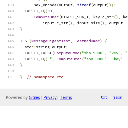
      hex_encode
(
output
,
sizeof
(
output
)));
  EXPECT_EQ
(
0U
,
ComputeHmac
(
DIGEST_SHA_1
,
 key
.
c_str
(),
 ke
          input
.
c_str
(),
 input
.
size
(),
 output
,
}
TEST
(
MessageDigestTest
,
TestBadHmac
)
{
  std
::
string output
;
  EXPECT_FALSE
(
ComputeHmac
(
"sha-9000"
,
"key"
,
"
  EXPECT_EQ
(
""
,
ComputeHmac
(
"sha-9000"
,
"key"
,
}
}
// namespace rtc
Powered by
Gitiles
|
Privacy
|
Terms
txt
json