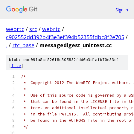
Sign in
webrtc
/
src
/
webrtc
/
c902552dd392b4f3e3ef394b52355fdbc8f2e705
/
.
/
rtc_base
/
messagedigest_unittest.cc
blob: ebc091a8cf826f8c305852fdd6b3d1afb70e33e1
[
file
]
/*
 *  Copyright 2012 The WebRTC Project Authors. 
 *
 *  Use of this source code is governed by a BS
 *  that can be found in the LICENSE file in th
 *  tree. An additional intellectual property r
 *  in the file PATENTS.  All contributing proj
 *  be found in the AUTHORS file in the root of
 */