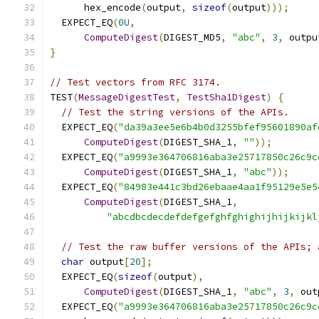
      hex_encode
(
output
,
sizeof
(
output
)));
  EXPECT_EQ
(
0U
,
ComputeDigest
(
DIGEST_MD5
,
"abc"
,
3
,
 outpu
}
// Test vectors from RFC 3174.
TEST
(
MessageDigestTest
,
TestSha1Digest
)
{
// Test the string versions of the APIs.
  EXPECT_EQ
(
"da39a3ee5e6b4b0d3255bfef95601890af
ComputeDigest
(
DIGEST_SHA_1
,
""
));
  EXPECT_EQ
(
"a9993e364706816aba3e25717850c26c9c
ComputeDigest
(
DIGEST_SHA_1
,
"abc"
));
  EXPECT_EQ
(
"84983e441c3bd26ebaae4aa1f95129e5e5
ComputeDigest
(
DIGEST_SHA_1
,
"abcdbcdecdefdefgefghfghighijhijkijkl
// Test the raw buffer versions of the APIs; 
char
 output
[
20
];
  EXPECT_EQ
(
sizeof
(
output
),
ComputeDigest
(
DIGEST_SHA_1
,
"abc"
,
3
,
 out
  EXPECT_EQ
(
"a9993e364706816aba3e25717850c26c9c