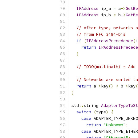
IPAddress
 ip_a 
=
 a
->
GetBe
IPAddress
 ip_b 
=
 b
->
GetBe
// After type, networks a
// from RFC 3484-bis
if
(
IPAddressPrecedence
(
i
return
IPAddressPrecede
}
// TODO(mallinath) - Add 
// Networks are sorted la
return
 a
->
key
()
<
 b
->
key
(
}
std
::
string 
AdapterTypeToSt
switch
(
type
)
{
case
 ADAPTER_TYPE_UNKNO
return
"Unknown"
;
case
 ADAPTER_TYPE_ETHER
return
"Ethernet"
;