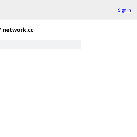
Sign in
/
network.cc