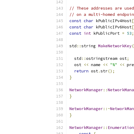
// These addresses are used
// on a multi-homed endpoin
const
char
 kPublicIPv4Host
[
const
char
 kPublicIPv6Host
[
const
int
 kPublicPort 
=
53
;
std
::
string 
MakeNetworkKey
(
  std
::
ostringstream ost
;
  ost 
<<
 name 
<<
"%"
<<
 pre
return
 ost
.
str
();
}
NetworkManager
::
NetworkMana
}
NetworkManager
::~
NetworkMan
}
NetworkManager
::
Enumeration
const
{