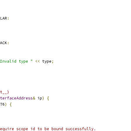
LAR
:
ACK
:
Invalid type "
<<
 type
;
t__)
terfaceAddress
&
 ip
)
{
T6
)
{
equire scope id to be bound successfully.