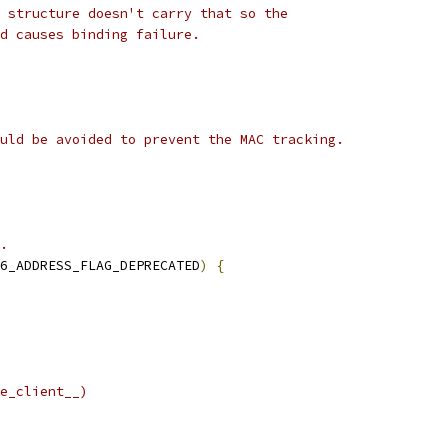
 structure doesn't carry that so the
d causes binding failure.
uld be avoided to prevent the MAC tracking.
.
6_ADDRESS_FLAG_DEPRECATED
)
{
e_client__)