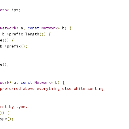
ess
>
 ips
;
Network
*
 a
,
const
Network
*
 b
)
{
 b
->
prefix_length
())
{
e
())
{
b
->
prefix
();
e
();
work
*
 a
,
const
Network
*
 b
)
{
preferred above everything else while sorting
rst by type.
))
{
ype
();