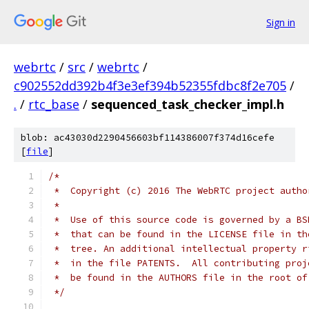
Sign in
webrtc
/
src
/
webrtc
/
c902552dd392b4f3e3ef394b52355fdbc8f2e705
/
.
/
rtc_base
/
sequenced_task_checker_impl.h
blob: ac43030d2290456603bf114386007f374d16cefe
[
file
]
/*
 *  Copyright (c) 2016 The WebRTC project autho
 *
 *  Use of this source code is governed by a BS
 *  that can be found in the LICENSE file in th
 *  tree. An additional intellectual property r
 *  in the file PATENTS.  All contributing proj
 *  be found in the AUTHORS file in the root of
 */