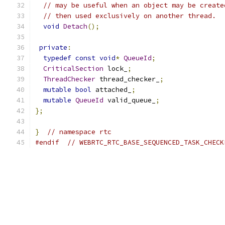
// may be useful when an object may be create
// then used exclusively on another thread.
void
Detach
();
private
:
typedef
const
void
*
QueueId
;
CriticalSection
 lock_
;
ThreadChecker
 thread_checker_
;
mutable
bool
 attached_
;
mutable
QueueId
 valid_queue_
;
};
}
// namespace rtc
#endif
// WEBRTC_RTC_BASE_SEQUENCED_TASK_CHECK