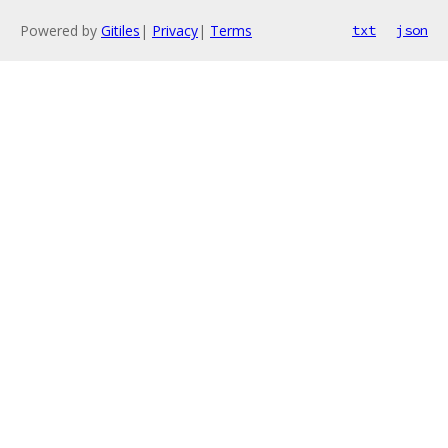
Powered by
Gitiles
|
Privacy
|
Terms
txt
json