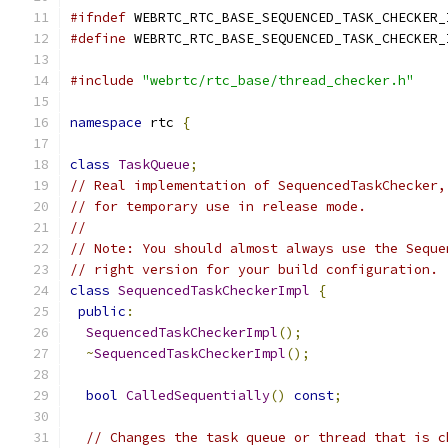
#ifndef
 WEBRTC_RTC_BASE_SEQUENCED_TASK_CHECKER_
#define
 WEBRTC_RTC_BASE_SEQUENCED_TASK_CHECKER_
#include
"webrtc/rtc_base/thread_checker.h"
namespace
 rtc 
{
class
TaskQueue
;
// Real implementation of SequencedTaskChecker,
// for temporary use in release mode.
//
// Note: You should almost always use the Seque
// right version for your build configuration.
class
SequencedTaskCheckerImpl
{
public
:
SequencedTaskCheckerImpl
();
~
SequencedTaskCheckerImpl
();
bool
CalledSequentially
()
const
;
// Changes the task queue or thread that is c