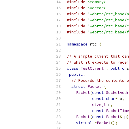
#include
<memory>
#include
<vector>
#include
"webrtc/rtc_base/a
#include
"webrtc/rtc_base/c
#include
"webrtc/rtc_base/c
#include
"webrtc/rtc_base/f
namespace
 rtc 
{
// A simple client that can
// what it expects to recei
class
TestClient
:
public
 s
public
:
// Records the contents o
struct
Packet
{
Packet
(
const
SocketAddr
const
char
*
 b
,
size_t
 s
,
const
PacketTime
Packet
(
const
Packet
&
 p
)
virtual
~
Packet
();