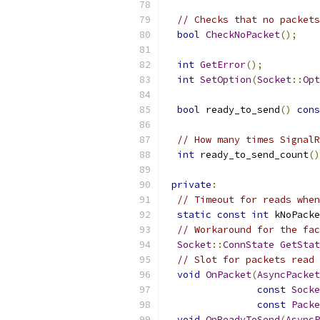
// Checks that no packets
bool
CheckNoPacket
();
int
GetError
();
int
SetOption
(
Socket
::
Opt
bool
 ready_to_send
()
cons
// How many times SignalR
int
 ready_to_send_count
()
private
:
// Timeout for reads when
static
const
int
 kNoPacke
// Workaround for the fac
Socket
::
ConnState
GetStat
// Slot for packets read 
void
OnPacket
(
AsyncPacket
const
Socke
const
Packe
void
OnReadyToSend
(
AsyncP