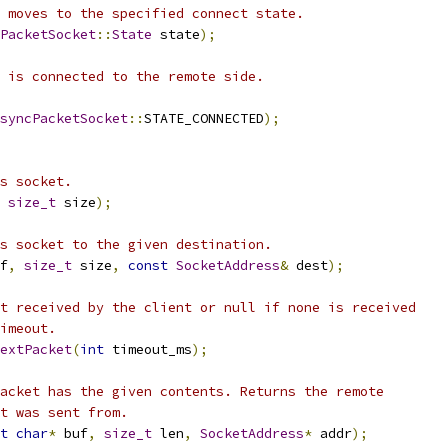
 moves to the specified connect state.
PacketSocket
::
State
 state
);
 is connected to the remote side.
syncPacketSocket
::
STATE_CONNECTED
);
s socket.
size_t
 size
);
s socket to the given destination.
f
,
size_t
 size
,
const
SocketAddress
&
 dest
);
t received by the client or null if none is received
imeout.
extPacket
(
int
 timeout_ms
);
acket has the given contents. Returns the remote
t was sent from.
t
char
*
 buf
,
size_t
 len
,
SocketAddress
*
 addr
);