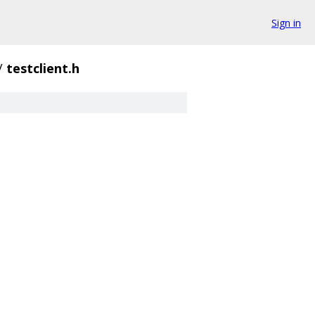
Sign in
/
testclient.h