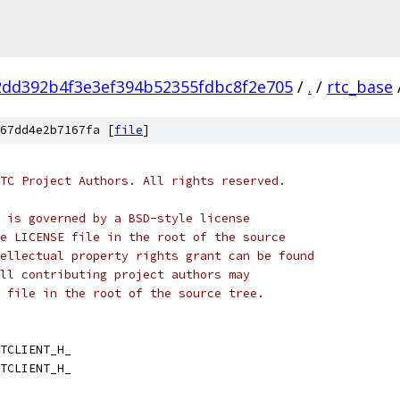
2dd392b4f3e3ef394b52355fdbc8f2e705
/
.
/
rtc_base
67dd4e2b7167fa [
file
]
TC Project Authors. All rights reserved.
 is governed by a BSD-style license
e LICENSE file in the root of the source
ellectual property rights grant can be found
ll contributing project authors may
 file in the root of the source tree.
TCLIENT_H_
TCLIENT_H_