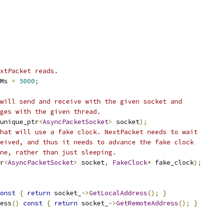
xtPacket reads.
Ms 
=
5000
;
will send and receive with the given socket and
ges with the given thread.
unique_ptr
<
AsyncPacketSocket
>
 socket
);
hat will use a fake clock. NextPacket needs to wait
eived, and thus it needs to advance the fake clock
ne, rather than just sleeping.
r
<
AsyncPacketSocket
>
 socket
,
FakeClock
*
 fake_clock
);
onst
{
return
 socket_
->
GetLocalAddress
();
}
ess
()
const
{
return
 socket_
->
GetRemoteAddress
();
}