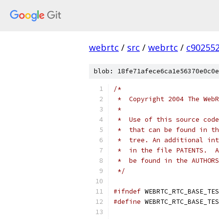
webrtc
/
src
/
webrtc
/
c90255
blob: 18fe71afece6ca1e56370e0c0e
/*
 *  Copyright 2004 The WebR
 *
 *  Use of this source code
 *  that can be found in th
 *  tree. An additional int
 *  in the file PATENTS.  A
 *  be found in the AUTHORS
 */
#ifndef
 WEBRTC_RTC_BASE_TES
#define
 WEBRTC_RTC_BASE_TES