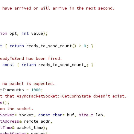
 have arrived or will arrive in the next second.
ion
 opt
,
int
 value
);
t
{
return
 ready_to_send_count
()
>
0
;
}
eadyToSend has been fired.
const
{
return
 ready_to_send_count_
;
}
 no packet is expected.
tTimeoutMs 
=
1000
;
t that AsyncPacketSocket::GetConnState doesn't exist.
e
();
on the socket.
Socket
*
 socket
,
const
char
*
 buf
,
size_t
 len
,
tAddress
&
 remote_addr
,
tTime
&
 packet_time
);
acketSocket
*
 socket
);