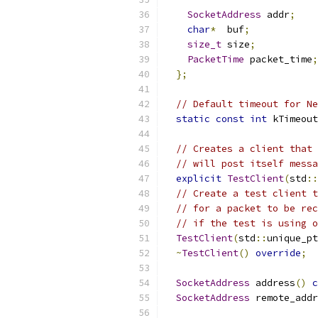
SocketAddress
 addr
;
char
*
  buf
;
size_t
 size
;
PacketTime
 packet_time
;
};
// Default timeout for Ne
static
const
int
 kTimeout
// Creates a client that 
// will post itself messa
explicit
TestClient
(
std
::
// Create a test client t
// for a packet to be rec
// if the test is using o
TestClient
(
std
::
unique_pt
~
TestClient
()
override
;
SocketAddress
 address
()
c
SocketAddress
 remote_addr