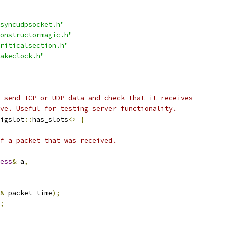
syncudpsocket.h"
onstructormagic.h"
riticalsection.h"
akeclock.h"
 send TCP or UDP data and check that it receives
ve. Useful for testing server functionality.
igslot
::
has_slots
<>
{
f a packet that was received.
ess
&
 a
,
&
 packet_time
);
;