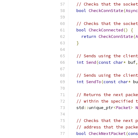
// Checks that the socket
bool
CheckConnState
(
Async
// Checks that the socket
bool
CheckConnected
()
{
return
CheckConnState
(
A
}
// Sends using the client
int
Send
(
const
char
*
 buf
,
// Sends using the client
int
SendTo
(
const
char
*
 bu
// Returns the next packe
// within the specified t
  std
::
unique_ptr
<
Packet
>
N
// Checks that the next p
// address that the packe
bool
CheckNextPacket
(
cons