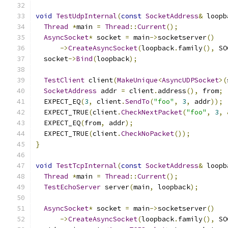
void
TestUdpInternal
(
const
SocketAddress
&
 loopb
Thread
*
main 
=
Thread
::
Current
();
AsyncSocket
*
 socket 
=
 main
->
socketserver
()
->
CreateAsyncSocket
(
loopback
.
family
(),
 SO
  socket
->
Bind
(
loopback
);
TestClient
 client
(
MakeUnique
<
AsyncUDPSocket
>(
SocketAddress
 addr 
=
 client
.
address
(),
 from
;
  EXPECT_EQ
(
3
,
 client
.
SendTo
(
"foo"
,
3
,
 addr
));
  EXPECT_TRUE
(
client
.
CheckNextPacket
(
"foo"
,
3
,
  EXPECT_EQ
(
from
,
 addr
);
  EXPECT_TRUE
(
client
.
CheckNoPacket
());
}
void
TestTcpInternal
(
const
SocketAddress
&
 loopb
Thread
*
main 
=
Thread
::
Current
();
TestEchoServer
 server
(
main
,
 loopback
);
AsyncSocket
*
 socket 
=
 main
->
socketserver
()
->
CreateAsyncSocket
(
loopback
.
family
(),
 SO