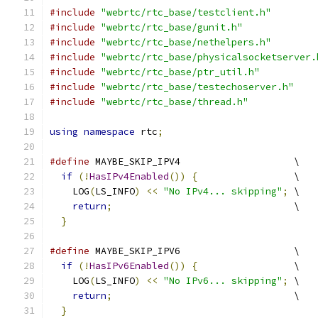
#include
"webrtc/rtc_base/testclient.h"
#include
"webrtc/rtc_base/gunit.h"
#include
"webrtc/rtc_base/nethelpers.h"
#include
"webrtc/rtc_base/physicalsocketserver.
#include
"webrtc/rtc_base/ptr_util.h"
#include
"webrtc/rtc_base/testechoserver.h"
#include
"webrtc/rtc_base/thread.h"
using
namespace
 rtc
;
#define
 MAYBE_SKIP_IPV4                    \
if
(!
HasIPv4Enabled
())
{
                 \
    LOG
(
LS_INFO
)
<<
"No IPv4... skipping"
;
 \
return
;
                                \
}
#define
 MAYBE_SKIP_IPV6                    \
if
(!
HasIPv6Enabled
())
{
                 \
    LOG
(
LS_INFO
)
<<
"No IPv6... skipping"
;
 \
return
;
                                \
}