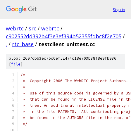
Sign in
webrtc
/
src
/
webrtc
/
c902552dd392b4f3e3ef394b52355fdbc8f2e705
/
.
/
rtc_base
/
testclient_unittest.cc
blob: 2607dbb3ec75c0ef52474c18e703b38f8e9fb936
[
file
]
/*
 *  Copyright 2006 The WebRTC Project Authors. 
 *
 *  Use of this source code is governed by a BS
 *  that can be found in the LICENSE file in th
 *  tree. An additional intellectual property r
 *  in the file PATENTS.  All contributing proj
 *  be found in the AUTHORS file in the root of
 */