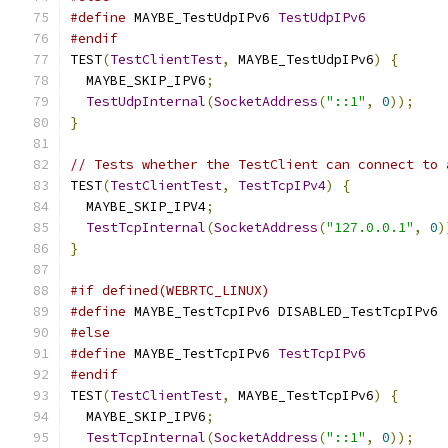
#define
 MAYBE_TestUdpIPv6 
TestUdpIPv6
#endif
TEST
(
TestClientTest
,
 MAYBE_TestUdpIPv6
)
{
  MAYBE_SKIP_IPV6
;
TestUdpInternal
(
SocketAddress
(
"::1"
,
0
));
}
// Tests whether the TestClient can connect to 
TEST
(
TestClientTest
,
TestTcpIPv4
)
{
  MAYBE_SKIP_IPV4
;
TestTcpInternal
(
SocketAddress
(
"127.0.0.1"
,
0
)
}
#if defined(WEBRTC_LINUX)
#define
 MAYBE_TestTcpIPv6 DISABLED_TestTcpIPv6
#else
#define
 MAYBE_TestTcpIPv6 
TestTcpIPv6
#endif
TEST
(
TestClientTest
,
 MAYBE_TestTcpIPv6
)
{
  MAYBE_SKIP_IPV6
;
TestTcpInternal
(
SocketAddress
(
"::1"
,
0
));