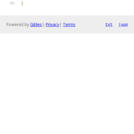
}
Powered by
Gitiles
|
Privacy
|
Terms
txt
json