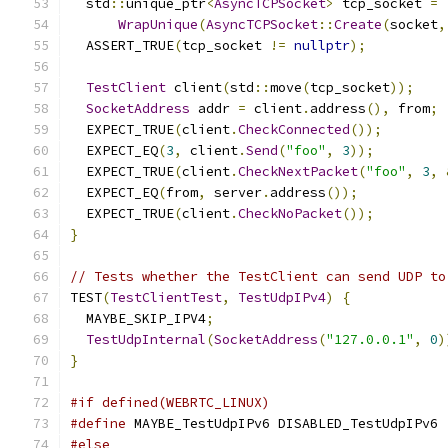
  std
::
unique_ptr
<
AsyncTCPSocket
>
 tcp_socket 
=
WrapUnique
(
AsyncTCPSocket
::
Create
(
socket
,
  ASSERT_TRUE
(
tcp_socket 
!=
nullptr
);
TestClient
 client
(
std
::
move
(
tcp_socket
));
SocketAddress
 addr 
=
 client
.
address
(),
 from
;
  EXPECT_TRUE
(
client
.
CheckConnected
());
  EXPECT_EQ
(
3
,
 client
.
Send
(
"foo"
,
3
));
  EXPECT_TRUE
(
client
.
CheckNextPacket
(
"foo"
,
3
,
  EXPECT_EQ
(
from
,
 server
.
address
());
  EXPECT_TRUE
(
client
.
CheckNoPacket
());
}
// Tests whether the TestClient can send UDP to
TEST
(
TestClientTest
,
TestUdpIPv4
)
{
  MAYBE_SKIP_IPV4
;
TestUdpInternal
(
SocketAddress
(
"127.0.0.1"
,
0
)
}
#if defined(WEBRTC_LINUX)
#define
 MAYBE_TestUdpIPv6 DISABLED_TestUdpIPv6
#else