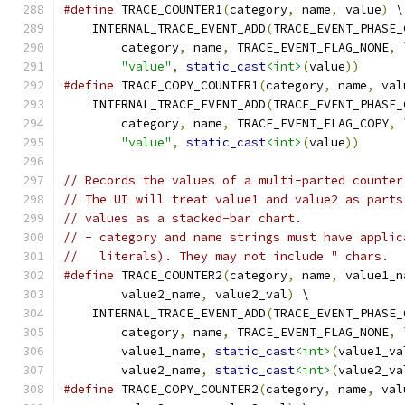
#define
 TRACE_COUNTER1
(
category
,
 name
,
 value
)
 \
    INTERNAL_TRACE_EVENT_ADD
(
TRACE_EVENT_PHASE_
        category
,
 name
,
 TRACE_EVENT_FLAG_NONE
,
 
"value"
,
static_cast
<int>
(
value
))
#define
 TRACE_COPY_COUNTER1
(
category
,
 name
,
 val
    INTERNAL_TRACE_EVENT_ADD
(
TRACE_EVENT_PHASE_
        category
,
 name
,
 TRACE_EVENT_FLAG_COPY
,
 
"value"
,
static_cast
<int>
(
value
))
// Records the values of a multi-parted counter
// The UI will treat value1 and value2 as parts
// values as a stacked-bar chart.
// - category and name strings must have applic
//   literals). They may not include " chars.
#define
 TRACE_COUNTER2
(
category
,
 name
,
 value1_n
        value2_name
,
 value2_val
)
 \
    INTERNAL_TRACE_EVENT_ADD
(
TRACE_EVENT_PHASE_
        category
,
 name
,
 TRACE_EVENT_FLAG_NONE
,
 
        value1_name
,
static_cast
<int>
(
value1_va
        value2_name
,
static_cast
<int>
(
value2_va
#define
 TRACE_COPY_COUNTER2
(
category
,
 name
,
 val