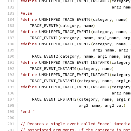
#define
 UNSHIPPED_TRACE_EVENT_INSTANT2
(
category
                                       arg2_nam
#else
#define
 UNSHIPPED_TRACE_EVENT0
(
category
,
 name
)
 
    TRACE_EVENT0
(
category
,
 name
)
#define
 UNSHIPPED_TRACE_EVENT1
(
category
,
 name
,
 
    TRACE_EVENT1
(
category
,
 name
,
 arg1_name
,
 arg
#define
 UNSHIPPED_TRACE_EVENT2
(
category
,
 name
,
 
                               arg2_name
,
 arg2_
    TRACE_EVENT2
(
category
,
 name
,
 arg1_name
,
 arg
#define
 UNSHIPPED_TRACE_EVENT_INSTANT0
(
category
    TRACE_EVENT_INSTANT0
(
category
,
 name
)
#define
 UNSHIPPED_TRACE_EVENT_INSTANT1
(
category
    TRACE_EVENT_INSTANT1
(
category
,
 name
,
 arg1_n
#define
 UNSHIPPED_TRACE_EVENT_INSTANT2
(
category
                                       arg2_nam
    TRACE_EVENT_INSTANT2
(
category
,
 name
,
 arg1_n
                         arg2_name
,
 arg2_val
)
#endif
// Records a single event called "name" immedia
// associated arguments. If the category is not