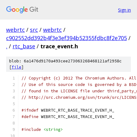
Sign in
webrtc
/
src
/
webrtc
/
c902552dd392b4f3e3ef394b52355fdbc8f2e705
/
.
/
rtc_base
/
trace_event.h
blob: 6a1476d9170a493cee273063268468121af2958c
[
file
]
// Copyright (c) 2012 The Chromium Authors. All
// Use of this source code is governed by a BSD
// found in the LICENSE file under third_party_
// http://src.chromium.org/svn/trunk/src/LICENS
#ifndef
 WEBRTC_RTC_BASE_TRACE_EVENT_H_
#define
 WEBRTC_RTC_BASE_TRACE_EVENT_H_
#include
<string>