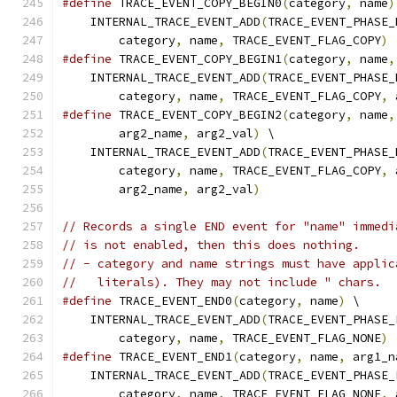
#define
 TRACE_EVENT_COPY_BEGIN0
(
category
,
 name
)
    INTERNAL_TRACE_EVENT_ADD
(
TRACE_EVENT_PHASE_
        category
,
 name
,
 TRACE_EVENT_FLAG_COPY
)
#define
 TRACE_EVENT_COPY_BEGIN1
(
category
,
 name
,
    INTERNAL_TRACE_EVENT_ADD
(
TRACE_EVENT_PHASE_
        category
,
 name
,
 TRACE_EVENT_FLAG_COPY
,
 
#define
 TRACE_EVENT_COPY_BEGIN2
(
category
,
 name
,
        arg2_name
,
 arg2_val
)
 \
    INTERNAL_TRACE_EVENT_ADD
(
TRACE_EVENT_PHASE_
        category
,
 name
,
 TRACE_EVENT_FLAG_COPY
,
 
        arg2_name
,
 arg2_val
)
// Records a single END event for "name" immedi
// is not enabled, then this does nothing.
// - category and name strings must have applic
//   literals). They may not include " chars.
#define
 TRACE_EVENT_END0
(
category
,
 name
)
 \
    INTERNAL_TRACE_EVENT_ADD
(
TRACE_EVENT_PHASE_
        category
,
 name
,
 TRACE_EVENT_FLAG_NONE
)
#define
 TRACE_EVENT_END1
(
category
,
 name
,
 arg1_n
    INTERNAL_TRACE_EVENT_ADD
(
TRACE_EVENT_PHASE_
        category
,
 name
,
 TRACE_EVENT_FLAG_NONE
,
 