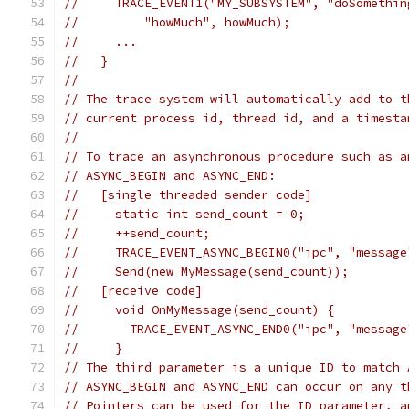
//     TRACE_EVENT1("MY_SUBSYSTEM", "doSomethin
//         "howMuch", howMuch);
//     ...
//   }
//
// The trace system will automatically add to t
// current process id, thread id, and a timesta
//
// To trace an asynchronous procedure such as a
// ASYNC_BEGIN and ASYNC_END:
//   [single threaded sender code]
//     static int send_count = 0;
//     ++send_count;
//     TRACE_EVENT_ASYNC_BEGIN0("ipc", "message
//     Send(new MyMessage(send_count));
//   [receive code]
//     void OnMyMessage(send_count) {
//       TRACE_EVENT_ASYNC_END0("ipc", "message
//     }
// The third parameter is a unique ID to match 
// ASYNC_BEGIN and ASYNC_END can occur on any t
// Pointers can be used for the ID parameter, a