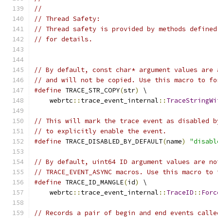
//
// Thread Safety:
// Thread safety is provided by methods defined
// for details.
// By default, const char* argument values are 
// and will not be copied. Use this macro to fo
#define
 TRACE_STR_COPY
(
str
)
 \
    webrtc
::
trace_event_internal
::
TraceStringWi
// This will mark the trace event as disabled b
// to explicitly enable the event.
#define
 TRACE_DISABLED_BY_DEFAULT
(
name
)
"disabl
// By default, uint64 ID argument values are no
// TRACE_EVENT_ASYNC macros. Use this macro to 
#define
 TRACE_ID_MANGLE
(
id
)
 \
    webrtc
::
trace_event_internal
::
TraceID
::
Forc
// Records a pair of begin and end events calle