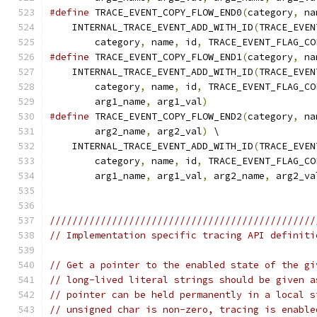
#define
 TRACE_EVENT_COPY_FLOW_END0
(
category
,
 na
    INTERNAL_TRACE_EVENT_ADD_WITH_ID
(
TRACE_EVEN
        category
,
 name
,
 id
,
 TRACE_EVENT_FLAG_CO
#define
 TRACE_EVENT_COPY_FLOW_END1
(
category
,
 na
    INTERNAL_TRACE_EVENT_ADD_WITH_ID
(
TRACE_EVEN
        category
,
 name
,
 id
,
 TRACE_EVENT_FLAG_CO
        arg1_name
,
 arg1_val
)
#define
 TRACE_EVENT_COPY_FLOW_END2
(
category
,
 na
        arg2_name
,
 arg2_val
)
 \
    INTERNAL_TRACE_EVENT_ADD_WITH_ID
(
TRACE_EVEN
        category
,
 name
,
 id
,
 TRACE_EVENT_FLAG_CO
        arg1_name
,
 arg1_val
,
 arg2_name
,
 arg2_va
///////////////////////////////////////////////
// Implementation specific tracing API definiti
// Get a pointer to the enabled state of the gi
// long-lived literal strings should be given a
// pointer can be held permanently in a local s
// unsigned char is non-zero, tracing is enable