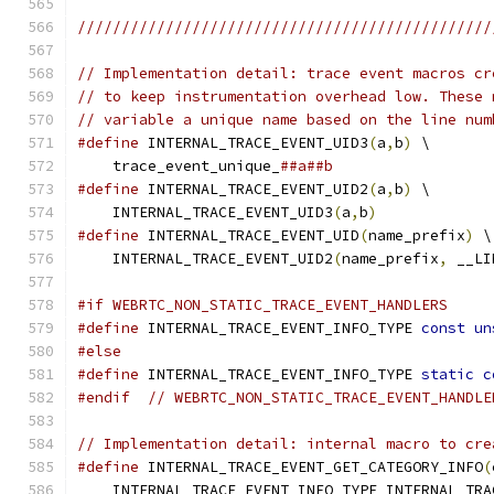
///////////////////////////////////////////////
// Implementation detail: trace event macros cr
// to keep instrumentation overhead low. These 
// variable a unique name based on the line num
#define
 INTERNAL_TRACE_EVENT_UID3
(
a
,
b
)
 \
    trace_event_unique_
##a##b
#define
 INTERNAL_TRACE_EVENT_UID2
(
a
,
b
)
 \
    INTERNAL_TRACE_EVENT_UID3
(
a
,
b
)
#define
 INTERNAL_TRACE_EVENT_UID
(
name_prefix
)
 \
    INTERNAL_TRACE_EVENT_UID2
(
name_prefix
,
 __LI
#if WEBRTC_NON_STATIC_TRACE_EVENT_HANDLERS
#define
 INTERNAL_TRACE_EVENT_INFO_TYPE 
const
un
#else
#define
 INTERNAL_TRACE_EVENT_INFO_TYPE 
static
c
#endif
// WEBRTC_NON_STATIC_TRACE_EVENT_HANDLE
// Implementation detail: internal macro to cre
#define
 INTERNAL_TRACE_EVENT_GET_CATEGORY_INFO
(
    INTERNAL_TRACE_EVENT_INFO_TYPE INTERNAL_TRA