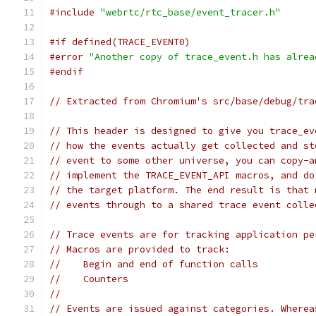
#include
"webrtc/rtc_base/event_tracer.h"
#if defined(TRACE_EVENT0)
#error
"Another copy of trace_event.h has alrea
#endif
// Extracted from Chromium's src/base/debug/tra
// This header is designed to give you trace_ev
// how the events actually get collected and st
// event to some other universe, you can copy-a
// implement the TRACE_EVENT_API macros, and do
// the target platform. The end result is that 
// events through to a shared trace event colle
// Trace events are for tracking application pe
// Macros are provided to track:
//    Begin and end of function calls
//    Counters
//
// Events are issued against categories. Wherea