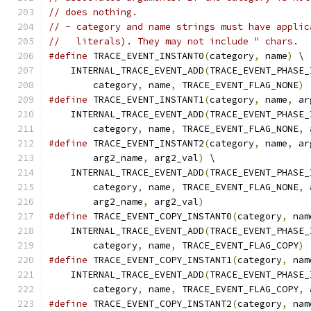
// does nothing.
// - category and name strings must have applic
//   literals). They may not include " chars.
#define
 TRACE_EVENT_INSTANT0
(
category
,
 name
)
 \
    INTERNAL_TRACE_EVENT_ADD
(
TRACE_EVENT_PHASE_
        category
,
 name
,
 TRACE_EVENT_FLAG_NONE
)
#define
 TRACE_EVENT_INSTANT1
(
category
,
 name
,
 ar
    INTERNAL_TRACE_EVENT_ADD
(
TRACE_EVENT_PHASE_
        category
,
 name
,
 TRACE_EVENT_FLAG_NONE
,
 
#define
 TRACE_EVENT_INSTANT2
(
category
,
 name
,
 ar
        arg2_name
,
 arg2_val
)
 \
    INTERNAL_TRACE_EVENT_ADD
(
TRACE_EVENT_PHASE_
        category
,
 name
,
 TRACE_EVENT_FLAG_NONE
,
 
        arg2_name
,
 arg2_val
)
#define
 TRACE_EVENT_COPY_INSTANT0
(
category
,
 nam
    INTERNAL_TRACE_EVENT_ADD
(
TRACE_EVENT_PHASE_
        category
,
 name
,
 TRACE_EVENT_FLAG_COPY
)
#define
 TRACE_EVENT_COPY_INSTANT1
(
category
,
 nam
    INTERNAL_TRACE_EVENT_ADD
(
TRACE_EVENT_PHASE_
        category
,
 name
,
 TRACE_EVENT_FLAG_COPY
,
 
#define
 TRACE_EVENT_COPY_INSTANT2
(
category
,
 nam