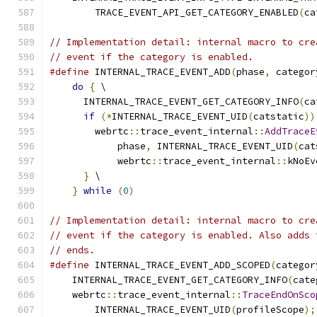
        TRACE_EVENT_API_GET_CATEGORY_ENABLED
(
ca
// Implementation detail: internal macro to cre
// event if the category is enabled.
#define
 INTERNAL_TRACE_EVENT_ADD
(
phase
,
 categor
do
{
 \
      INTERNAL_TRACE_EVENT_GET_CATEGORY_INFO
(
ca
if
(*
INTERNAL_TRACE_EVENT_UID
(
catstatic
))
        webrtc
::
trace_event_internal
::
AddTraceE
            phase
,
 INTERNAL_TRACE_EVENT_UID
(
cat
            webrtc
::
trace_event_internal
::
kNoEv
}
 \
}
while
(
0
)
// Implementation detail: internal macro to cre
// event if the category is enabled. Also adds 
// ends.
#define
 INTERNAL_TRACE_EVENT_ADD_SCOPED
(
categor
    INTERNAL_TRACE_EVENT_GET_CATEGORY_INFO
(
cate
    webrtc
::
trace_event_internal
::
TraceEndOnSco
        INTERNAL_TRACE_EVENT_UID
(
profileScope
);