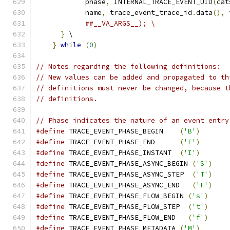
            phase
,
 INTERNAL_TRACE_EVENT_UID
(
cat
            name
,
 trace_event_trace_id
.
data
(),
 
##__VA_ARGS__); \
}
 \
}
while
(
0
)
// Notes regarding the following definitions:
// New values can be added and propagated to th
// definitions must never be changed, because t
// definitions.
// Phase indicates the nature of an event entry
#define
 TRACE_EVENT_PHASE_BEGIN    
(
'B'
)
#define
 TRACE_EVENT_PHASE_END      
(
'E'
)
#define
 TRACE_EVENT_PHASE_INSTANT  
(
'I'
)
#define
 TRACE_EVENT_PHASE_ASYNC_BEGIN 
(
'S'
)
#define
 TRACE_EVENT_PHASE_ASYNC_STEP  
(
'T'
)
#define
 TRACE_EVENT_PHASE_ASYNC_END   
(
'F'
)
#define
 TRACE_EVENT_PHASE_FLOW_BEGIN 
(
's'
)
#define
 TRACE_EVENT_PHASE_FLOW_STEP  
(
't'
)
#define
 TRACE_EVENT_PHASE_FLOW_END   
(
'f'
)
#define
 TRACE_EVENT_PHASE_METADATA 
(
'M'
)