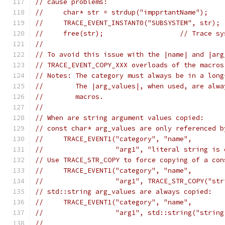
// cause problems:
//     char* str = strdup("impprtantName");
//     TRACE_EVENT_INSTANT0("SUBSYSTEM", str); 
//     free(str);                   // Trace sy
//
// To avoid this issue with the |name| and |arg
// TRACE_EVENT_COPY_XXX overloads of the macros
// Notes: The category must always be in a long
//        The |arg_values|, when used, are alwa
//        macros.
//
// When are string argument values copied:
// const char* arg_values are only referenced b
//     TRACE_EVENT1("category", "name",
//                  "arg1", "literal string is 
// Use TRACE_STR_COPY to force copying of a con
//     TRACE_EVENT1("category", "name",
//                  "arg1", TRACE_STR_COPY("str
// std::string arg_values are always copied:
//     TRACE_EVENT1("category", "name",
//                  "arg1", std::string("string
//