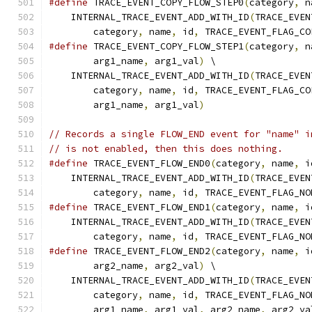
#define
 TRACE_EVENT_COPY_FLOW_STEP0
(
category
,
 n
    INTERNAL_TRACE_EVENT_ADD_WITH_ID
(
TRACE_EVEN
        category
,
 name
,
 id
,
 TRACE_EVENT_FLAG_CO
#define
 TRACE_EVENT_COPY_FLOW_STEP1
(
category
,
 n
        arg1_name
,
 arg1_val
)
 \
    INTERNAL_TRACE_EVENT_ADD_WITH_ID
(
TRACE_EVEN
        category
,
 name
,
 id
,
 TRACE_EVENT_FLAG_CO
        arg1_name
,
 arg1_val
)
// Records a single FLOW_END event for "name" i
// is not enabled, then this does nothing.
#define
 TRACE_EVENT_FLOW_END0
(
category
,
 name
,
 i
    INTERNAL_TRACE_EVENT_ADD_WITH_ID
(
TRACE_EVEN
        category
,
 name
,
 id
,
 TRACE_EVENT_FLAG_NO
#define
 TRACE_EVENT_FLOW_END1
(
category
,
 name
,
 i
    INTERNAL_TRACE_EVENT_ADD_WITH_ID
(
TRACE_EVEN
        category
,
 name
,
 id
,
 TRACE_EVENT_FLAG_NO
#define
 TRACE_EVENT_FLOW_END2
(
category
,
 name
,
 i
        arg2_name
,
 arg2_val
)
 \
    INTERNAL_TRACE_EVENT_ADD_WITH_ID
(
TRACE_EVEN
        category
,
 name
,
 id
,
 TRACE_EVENT_FLAG_NO
        arg1_name
,
 arg1_val
,
 arg2_name
,
 arg2_va