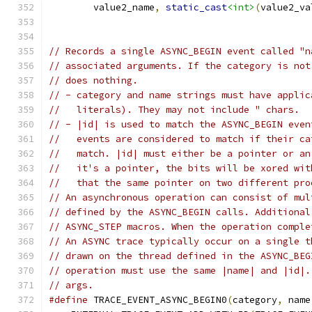
        value2_name
,
static_cast
<int>
(
value2_va
// Records a single ASYNC_BEGIN event called "n
// associated arguments. If the category is not
// does nothing.
// - category and name strings must have applic
//   literals). They may not include " chars.
// - |id| is used to match the ASYNC_BEGIN even
//   events are considered to match if their ca
//   match. |id| must either be a pointer or an
//   it's a pointer, the bits will be xored wit
//   that the same pointer on two different pro
// An asynchronous operation can consist of mul
// defined by the ASYNC_BEGIN calls. Additional
// ASYNC_STEP macros. When the operation comple
// An ASYNC trace typically occur on a single t
// drawn on the thread defined in the ASYNC_BEG
// operation must use the same |name| and |id|.
// args.
#define
 TRACE_EVENT_ASYNC_BEGIN0
(
category
,
 name