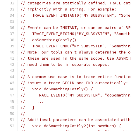
// categories are statically defined, TRACE cat
// implicitly with a string. For example:
//   TRACE_EVENT_INSTANT0("MY_SUBSYSTEM", "Some
//
// Events can be INSTANT, or can be pairs of BE
//   TRACE_EVENT_BEGIN0("MY_SUBSYSTEM", "Someth
//   doSomethingCostly()
//   TRACE_EVENT_END0("MY_SUBSYSTEM", "Somethin
// Note: our tools can't always determine the c
// these are used in the same scope. Use ASYNC_
// need them to be in separate scopes.
//
// A common use case is to trace entire functio
// issues a trace BEGIN and END automatically:
//   void doSomethingCostly() {
//     TRACE_EVENT0("MY_SUBSYSTEM", "doSomethin
//     ...
//   }
//
// Additional parameters can be associated with
//   void doSomethingCostly2(int howMuch) {