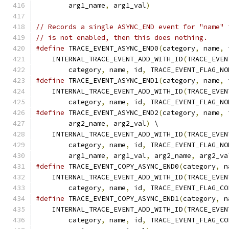
        arg1_name
,
 arg1_val
)
// Records a single ASYNC_END event for "name" 
// is not enabled, then this does nothing.
#define
 TRACE_EVENT_ASYNC_END0
(
category
,
 name
,
 
    INTERNAL_TRACE_EVENT_ADD_WITH_ID
(
TRACE_EVEN
        category
,
 name
,
 id
,
 TRACE_EVENT_FLAG_NO
#define
 TRACE_EVENT_ASYNC_END1
(
category
,
 name
,
 
    INTERNAL_TRACE_EVENT_ADD_WITH_ID
(
TRACE_EVEN
        category
,
 name
,
 id
,
 TRACE_EVENT_FLAG_NO
#define
 TRACE_EVENT_ASYNC_END2
(
category
,
 name
,
 
        arg2_name
,
 arg2_val
)
 \
    INTERNAL_TRACE_EVENT_ADD_WITH_ID
(
TRACE_EVEN
        category
,
 name
,
 id
,
 TRACE_EVENT_FLAG_NO
        arg1_name
,
 arg1_val
,
 arg2_name
,
 arg2_va
#define
 TRACE_EVENT_COPY_ASYNC_END0
(
category
,
 n
    INTERNAL_TRACE_EVENT_ADD_WITH_ID
(
TRACE_EVEN
        category
,
 name
,
 id
,
 TRACE_EVENT_FLAG_CO
#define
 TRACE_EVENT_COPY_ASYNC_END1
(
category
,
 n
    INTERNAL_TRACE_EVENT_ADD_WITH_ID
(
TRACE_EVEN
        category
,
 name
,
 id
,
 TRACE_EVENT_FLAG_CO