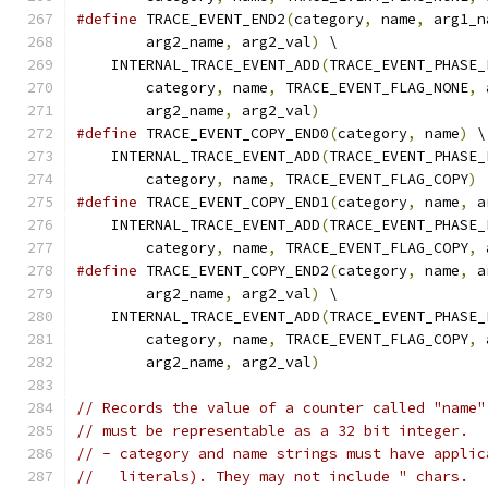
#define
 TRACE_EVENT_END2
(
category
,
 name
,
 arg1_n
        arg2_name
,
 arg2_val
)
 \
    INTERNAL_TRACE_EVENT_ADD
(
TRACE_EVENT_PHASE_
        category
,
 name
,
 TRACE_EVENT_FLAG_NONE
,
 
        arg2_name
,
 arg2_val
)
#define
 TRACE_EVENT_COPY_END0
(
category
,
 name
)
 \
    INTERNAL_TRACE_EVENT_ADD
(
TRACE_EVENT_PHASE_
        category
,
 name
,
 TRACE_EVENT_FLAG_COPY
)
#define
 TRACE_EVENT_COPY_END1
(
category
,
 name
,
 a
    INTERNAL_TRACE_EVENT_ADD
(
TRACE_EVENT_PHASE_
        category
,
 name
,
 TRACE_EVENT_FLAG_COPY
,
 
#define
 TRACE_EVENT_COPY_END2
(
category
,
 name
,
 a
        arg2_name
,
 arg2_val
)
 \
    INTERNAL_TRACE_EVENT_ADD
(
TRACE_EVENT_PHASE_
        category
,
 name
,
 TRACE_EVENT_FLAG_COPY
,
 
        arg2_name
,
 arg2_val
)
// Records the value of a counter called "name"
// must be representable as a 32 bit integer.
// - category and name strings must have applic
//   literals). They may not include " chars.