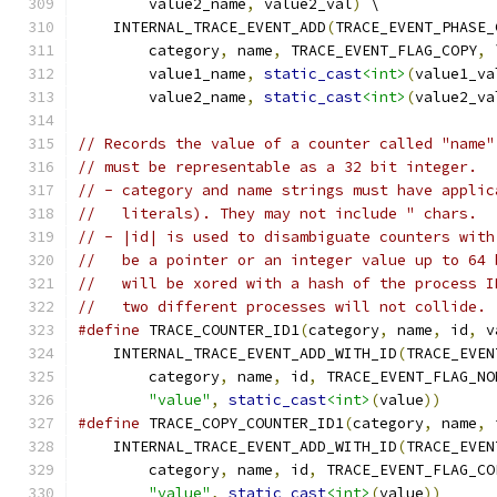
        value2_name
,
 value2_val
)
 \
    INTERNAL_TRACE_EVENT_ADD
(
TRACE_EVENT_PHASE_
        category
,
 name
,
 TRACE_EVENT_FLAG_COPY
,
 
        value1_name
,
static_cast
<int>
(
value1_va
        value2_name
,
static_cast
<int>
(
value2_va
// Records the value of a counter called "name"
// must be representable as a 32 bit integer.
// - category and name strings must have applic
//   literals). They may not include " chars.
// - |id| is used to disambiguate counters with
//   be a pointer or an integer value up to 64 
//   will be xored with a hash of the process I
//   two different processes will not collide.
#define
 TRACE_COUNTER_ID1
(
category
,
 name
,
 id
,
 v
    INTERNAL_TRACE_EVENT_ADD_WITH_ID
(
TRACE_EVEN
        category
,
 name
,
 id
,
 TRACE_EVENT_FLAG_NO
"value"
,
static_cast
<int>
(
value
))
#define
 TRACE_COPY_COUNTER_ID1
(
category
,
 name
,
 
    INTERNAL_TRACE_EVENT_ADD_WITH_ID
(
TRACE_EVEN
        category
,
 name
,
 id
,
 TRACE_EVENT_FLAG_CO
"value"
,
static_cast
<int>
(
value
))