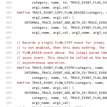
        category
,
 name
,
 id
,
 TRACE_EVENT_FLAG_CO
        arg1_name
,
 arg1_val
)
#define
 TRACE_EVENT_COPY_FLOW_BEGIN2
(
category
,
 
        arg2_name
,
 arg2_val
)
 \
    INTERNAL_TRACE_EVENT_ADD_WITH_ID
(
TRACE_EVEN
        category
,
 name
,
 id
,
 TRACE_EVENT_FLAG_CO
        arg1_name
,
 arg1_val
,
 arg2_name
,
 arg2_va
// Records a single FLOW_STEP event for |step| 
// is not enabled, then this does nothing. The 
// FLOW_BEGIN event above. The |step| param ide
// async event. This should be called at the be
// asynchronous operation.
#define
 TRACE_EVENT_FLOW_STEP0
(
category
,
 name
,
 
    INTERNAL_TRACE_EVENT_ADD_WITH_ID
(
TRACE_EVEN
        category
,
 name
,
 id
,
 TRACE_EVENT_FLAG_NO
#define
 TRACE_EVENT_FLOW_STEP1
(
category
,
 name
,
 
        arg1_name
,
 arg1_val
)
 \
    INTERNAL_TRACE_EVENT_ADD_WITH_ID
(
TRACE_EVEN
        category
,
 name
,
 id
,
 TRACE_EVENT_FLAG_NO
        arg1_name
,
 arg1_val
)