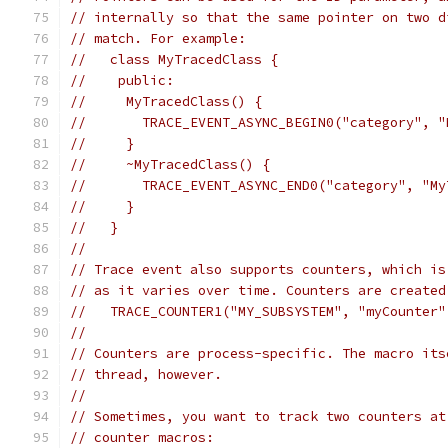
// internally so that the same pointer on two d
// match. For example:
//   class MyTracedClass {
//    public:
//     MyTracedClass() {
//       TRACE_EVENT_ASYNC_BEGIN0("category", "
//     }
//     ~MyTracedClass() {
//       TRACE_EVENT_ASYNC_END0("category", "My
//     }
//   }
//
// Trace event also supports counters, which is
// as it varies over time. Counters are created
//   TRACE_COUNTER1("MY_SUBSYSTEM", "myCounter"
//
// Counters are process-specific. The macro its
// thread, however.
//
// Sometimes, you want to track two counters at
// counter macros: