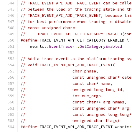
// TRACE_EVENT_API_ADD_TRACE_EVENT can be calle
// between the load of the tracing state and th
// TRACE_EVENT_API_ADD_TRACE_EVENT, because thi
// for best performance when tracing is disable
// const unsigned char*
//     TRACE_EVENT_API_GET_CATEGORY_ENABLED(con
#define
 TRACE_EVENT_API_GET_CATEGORY_ENABLED \
    webrtc
::
EventTracer
::
GetCategoryEnabled
// Add a trace event to the platform tracing sy
// void TRACE_EVENT_API_ADD_TRACE_EVENT(
//                    char phase,
//                    const unsigned char* cate
//                    const char* name,
//                    unsigned long long id,
//                    int num_args,
//                    const char** arg_names,
//                    const unsigned char* arg_
//                    const unsigned long long*
//                    unsigned char flags)
#define
 TRACE_EVENT_API_ADD_TRACE_EVENT webrtc
: