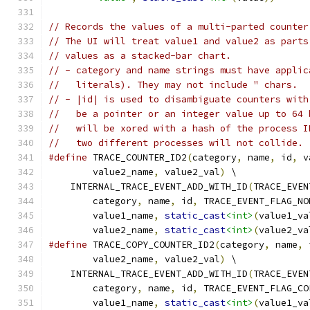
// Records the values of a multi-parted counter
// The UI will treat value1 and value2 as parts
// values as a stacked-bar chart.
// - category and name strings must have applic
//   literals). They may not include " chars.
// - |id| is used to disambiguate counters with
//   be a pointer or an integer value up to 64 
//   will be xored with a hash of the process I
//   two different processes will not collide.
#define
 TRACE_COUNTER_ID2
(
category
,
 name
,
 id
,
 v
        value2_name
,
 value2_val
)
 \
    INTERNAL_TRACE_EVENT_ADD_WITH_ID
(
TRACE_EVEN
        category
,
 name
,
 id
,
 TRACE_EVENT_FLAG_NO
        value1_name
,
static_cast
<int>
(
value1_va
        value2_name
,
static_cast
<int>
(
value2_va
#define
 TRACE_COPY_COUNTER_ID2
(
category
,
 name
,
 
        value2_name
,
 value2_val
)
 \
    INTERNAL_TRACE_EVENT_ADD_WITH_ID
(
TRACE_EVEN
        category
,
 name
,
 id
,
 TRACE_EVENT_FLAG_CO
        value1_name
,
static_cast
<int>
(
value1_va