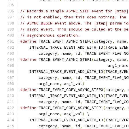
// Records a single ASYNC_STEP event for |step|
// is not enabled, then this does nothing. The 
// ASYNC_BEGIN event above. The |step| param id
// async event. This should be called at the be
// asynchronous operation.
#define
 TRACE_EVENT_ASYNC_STEP0
(
category
,
 name
,
    INTERNAL_TRACE_EVENT_ADD_WITH_ID
(
TRACE_EVEN
        category
,
 name
,
 id
,
 TRACE_EVENT_FLAG_NO
#define
 TRACE_EVENT_ASYNC_STEP1
(
category
,
 name
,
                                      arg1_name
    INTERNAL_TRACE_EVENT_ADD_WITH_ID
(
TRACE_EVEN
        category
,
 name
,
 id
,
 TRACE_EVENT_FLAG_NO
        arg1_name
,
 arg1_val
)
#define
 TRACE_EVENT_COPY_ASYNC_STEP0
(
category
,
 
    INTERNAL_TRACE_EVENT_ADD_WITH_ID
(
TRACE_EVEN
        category
,
 name
,
 id
,
 TRACE_EVENT_FLAG_CO
#define
 TRACE_EVENT_COPY_ASYNC_STEP1
(
category
,
 
        arg1_name
,
 arg1_val
)
 \
    INTERNAL_TRACE_EVENT_ADD_WITH_ID
(
TRACE_EVEN
        category
,
 name
,
 id
,
 TRACE_EVENT_FLAG_CO