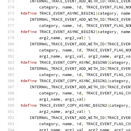
    INTERNAL_TRACE_EVENT_ADD_WITH_ID
(
TRACE_EVEN
        category
,
 name
,
 id
,
 TRACE_EVENT_FLAG_NO
#define
 TRACE_EVENT_ASYNC_BEGIN1
(
category
,
 name
    INTERNAL_TRACE_EVENT_ADD_WITH_ID
(
TRACE_EVEN
        category
,
 name
,
 id
,
 TRACE_EVENT_FLAG_NO
#define
 TRACE_EVENT_ASYNC_BEGIN2
(
category
,
 name
        arg2_name
,
 arg2_val
)
 \
    INTERNAL_TRACE_EVENT_ADD_WITH_ID
(
TRACE_EVEN
        category
,
 name
,
 id
,
 TRACE_EVENT_FLAG_NO
        arg1_name
,
 arg1_val
,
 arg2_name
,
 arg2_va
#define
 TRACE_EVENT_COPY_ASYNC_BEGIN0
(
category
,
    INTERNAL_TRACE_EVENT_ADD_WITH_ID
(
TRACE_EVEN
        category
,
 name
,
 id
,
 TRACE_EVENT_FLAG_CO
#define
 TRACE_EVENT_COPY_ASYNC_BEGIN1
(
category
,
    INTERNAL_TRACE_EVENT_ADD_WITH_ID
(
TRACE_EVEN
        category
,
 name
,
 id
,
 TRACE_EVENT_FLAG_CO
        arg1_name
,
 arg1_val
)
#define
 TRACE_EVENT_COPY_ASYNC_BEGIN2
(
category
,
        arg2_name
,
 arg2_val
)
 \
    INTERNAL_TRACE_EVENT_ADD_WITH_ID
(
TRACE_EVEN
        category
,
 name
,
 id
,
 TRACE_EVENT_FLAG_CO
        arg1_name
,
 arg1_val
,
 arg2_name
,
 arg2_va