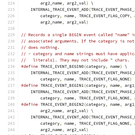
        arg2_name
,
 arg2_val
)
 \
    INTERNAL_TRACE_EVENT_ADD
(
TRACE_EVENT_PHASE_
        category
,
 name
,
 TRACE_EVENT_FLAG_COPY
,
 
        arg2_name
,
 arg2_val
)
// Records a single BEGIN event called "name" i
// associated arguments. If the category is not
// does nothing.
// - category and name strings must have applic
//   literals). They may not include " chars.
#define
 TRACE_EVENT_BEGIN0
(
category
,
 name
)
 \
    INTERNAL_TRACE_EVENT_ADD
(
TRACE_EVENT_PHASE_
        category
,
 name
,
 TRACE_EVENT_FLAG_NONE
)
#define
 TRACE_EVENT_BEGIN1
(
category
,
 name
,
 arg1
    INTERNAL_TRACE_EVENT_ADD
(
TRACE_EVENT_PHASE_
        category
,
 name
,
 TRACE_EVENT_FLAG_NONE
,
 
#define
 TRACE_EVENT_BEGIN2
(
category
,
 name
,
 arg1
        arg2_name
,
 arg2_val
)
 \
    INTERNAL_TRACE_EVENT_ADD
(
TRACE_EVENT_PHASE_
        category
,
 name
,
 TRACE_EVENT_FLAG_NONE
,
 
        arg2_name
,
 arg2_val
)