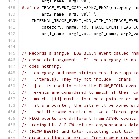
        arg1_name
,
 arg1_val
)
#define
 TRACE_EVENT_COPY_ASYNC_END2
(
category
,
 n
        arg2_name
,
 arg2_val
)
 \
    INTERNAL_TRACE_EVENT_ADD_WITH_ID
(
TRACE_EVEN
        category
,
 name
,
 id
,
 TRACE_EVENT_FLAG_CO
        arg1_name
,
 arg1_val
,
 arg2_name
,
 arg2_va
// Records a single FLOW_BEGIN event called "na
// associated arguments. If the category is not
// does nothing.
// - category and name strings must have applic
//   literals). They may not include " chars.
// - |id| is used to match the FLOW_BEGIN event
//   events are considered to match if their ca
//   match. |id| must either be a pointer or an
//   it's a pointer, the bits will be xored wit
//   that the same pointer on two different pro
// FLOW events are different from ASYNC events 
// tracing UI. A FLOW defines asynchronous data
// (FLOW_BEGIN) and later executing that task (
// drawn as lines or arrows from FLOW_BEGIN sco