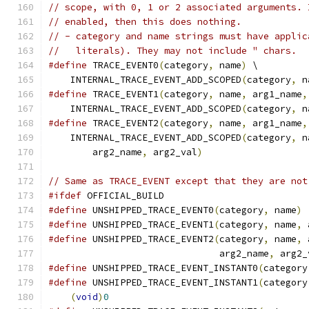
// scope, with 0, 1 or 2 associated arguments. 
// enabled, then this does nothing.
// - category and name strings must have applic
//   literals). They may not include " chars.
#define
 TRACE_EVENT0
(
category
,
 name
)
 \
    INTERNAL_TRACE_EVENT_ADD_SCOPED
(
category
,
 n
#define
 TRACE_EVENT1
(
category
,
 name
,
 arg1_name
,
    INTERNAL_TRACE_EVENT_ADD_SCOPED
(
category
,
 n
#define
 TRACE_EVENT2
(
category
,
 name
,
 arg1_name
,
    INTERNAL_TRACE_EVENT_ADD_SCOPED
(
category
,
 n
        arg2_name
,
 arg2_val
)
// Same as TRACE_EVENT except that they are not
#ifdef
 OFFICIAL_BUILD
#define
 UNSHIPPED_TRACE_EVENT0
(
category
,
 name
)
#define
 UNSHIPPED_TRACE_EVENT1
(
category
,
 name
,
 
#define
 UNSHIPPED_TRACE_EVENT2
(
category
,
 name
,
 
                               arg2_name
,
 arg2_
#define
 UNSHIPPED_TRACE_EVENT_INSTANT0
(
category
#define
 UNSHIPPED_TRACE_EVENT_INSTANT1
(
category
(
void
)
0