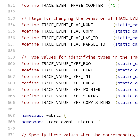
#define
 TRACE_EVENT_PHASE_COUNTER  
(
'C'
)
// Flags for changing the behavior of TRACE_EVE
#define
 TRACE_EVENT_FLAG_NONE        
(
static_ca
#define
 TRACE_EVENT_FLAG_COPY        
(
static_ca
#define
 TRACE_EVENT_FLAG_HAS_ID      
(
static_ca
#define
 TRACE_EVENT_FLAG_MANGLE_ID   
(
static_ca
// Type values for identifying types in the Tra
#define
 TRACE_VALUE_TYPE_BOOL         
(
static_c
#define
 TRACE_VALUE_TYPE_UINT         
(
static_c
#define
 TRACE_VALUE_TYPE_INT          
(
static_c
#define
 TRACE_VALUE_TYPE_DOUBLE       
(
static_c
#define
 TRACE_VALUE_TYPE_POINTER      
(
static_c
#define
 TRACE_VALUE_TYPE_STRING       
(
static_c
#define
 TRACE_VALUE_TYPE_COPY_STRING  
(
static_c
namespace
 webrtc 
{
namespace
 trace_event_internal 
{
// Specify these values when the corresponding 