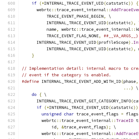
if
(*
INTERNAL_TRACE_EVENT_UID
(
catstatic
))
{
      webrtc
::
trace_event_internal
::
AddTraceEve
          TRACE_EVENT_PHASE_BEGIN
,
 \
          INTERNAL_TRACE_EVENT_UID
(
catstatic
),
 
          name
,
 webrtc
::
trace_event_internal
::
k
          TRACE_EVENT_FLAG_NONE
,
##__VA_ARGS__)
      INTERNAL_TRACE_EVENT_UID
(
profileScope
).
In
          INTERNAL_TRACE_EVENT_UID
(
catstatic
),
 
}
// Implementation detail: internal macro to cre
// event if the category is enabled.
#define
 INTERNAL_TRACE_EVENT_ADD_WITH_ID
(
phase
,
...)
 \
do
{
 \
      INTERNAL_TRACE_EVENT_GET_CATEGORY_INFO
(
ca
if
(*
INTERNAL_TRACE_EVENT_UID
(
catstatic
))
unsigned
char
 trace_event_flags 
=
 flags
        webrtc
::
trace_event_internal
::
TraceID
 t
            id
,
&
trace_event_flags
);
 \
        webrtc
::
trace_event_internal
::
AddTraceE