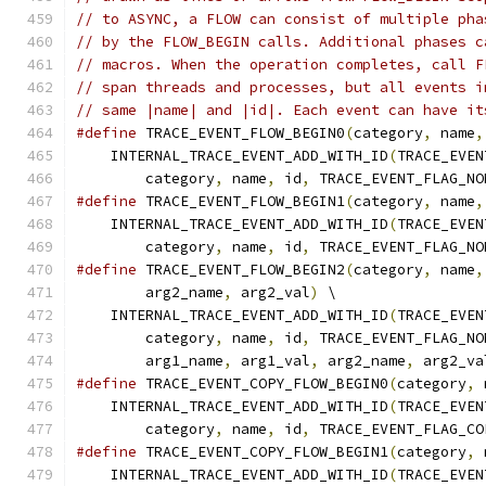
// to ASYNC, a FLOW can consist of multiple pha
// by the FLOW_BEGIN calls. Additional phases c
// macros. When the operation completes, call F
// span threads and processes, but all events i
// same |name| and |id|. Each event can have it
#define
 TRACE_EVENT_FLOW_BEGIN0
(
category
,
 name
,
    INTERNAL_TRACE_EVENT_ADD_WITH_ID
(
TRACE_EVEN
        category
,
 name
,
 id
,
 TRACE_EVENT_FLAG_NO
#define
 TRACE_EVENT_FLOW_BEGIN1
(
category
,
 name
,
    INTERNAL_TRACE_EVENT_ADD_WITH_ID
(
TRACE_EVEN
        category
,
 name
,
 id
,
 TRACE_EVENT_FLAG_NO
#define
 TRACE_EVENT_FLOW_BEGIN2
(
category
,
 name
,
        arg2_name
,
 arg2_val
)
 \
    INTERNAL_TRACE_EVENT_ADD_WITH_ID
(
TRACE_EVEN
        category
,
 name
,
 id
,
 TRACE_EVENT_FLAG_NO
        arg1_name
,
 arg1_val
,
 arg2_name
,
 arg2_va
#define
 TRACE_EVENT_COPY_FLOW_BEGIN0
(
category
,
 
    INTERNAL_TRACE_EVENT_ADD_WITH_ID
(
TRACE_EVEN
        category
,
 name
,
 id
,
 TRACE_EVENT_FLAG_CO
#define
 TRACE_EVENT_COPY_FLOW_BEGIN1
(
category
,
 
    INTERNAL_TRACE_EVENT_ADD_WITH_ID
(
TRACE_EVEN