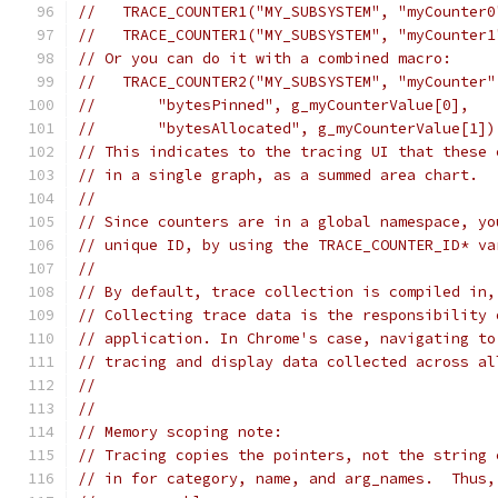
//   TRACE_COUNTER1("MY_SUBSYSTEM", "myCounter0
//   TRACE_COUNTER1("MY_SUBSYSTEM", "myCounter1
// Or you can do it with a combined macro:
//   TRACE_COUNTER2("MY_SUBSYSTEM", "myCounter"
//       "bytesPinned", g_myCounterValue[0],
//       "bytesAllocated", g_myCounterValue[1])
// This indicates to the tracing UI that these 
// in a single graph, as a summed area chart.
//
// Since counters are in a global namespace, yo
// unique ID, by using the TRACE_COUNTER_ID* va
//
// By default, trace collection is compiled in,
// Collecting trace data is the responsibility 
// application. In Chrome's case, navigating to
// tracing and display data collected across al
//
//
// Memory scoping note:
// Tracing copies the pointers, not the string 
// in for category, name, and arg_names.  Thus,